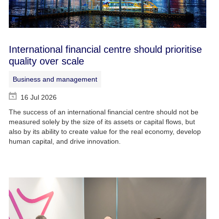
International financial centre should prioritise
quality over scale
Business and management
16 Jul 2026
The success of an international financial centre should not be
measured solely by the size of its assets or capital flows, but
also by its ability to create value for the real economy, develop
human capital, and drive innovation.