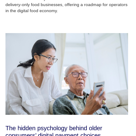
delivery-only food businesses, offering a roadmap for operators
in the digital food economy.
The hidden psychology behind older
consumers’ digital payment choices