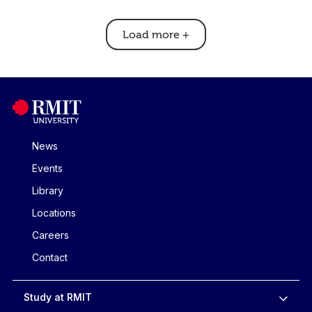
Load more
+
News
Events
Library
Locations
Careers
Contact
Study at RMIT