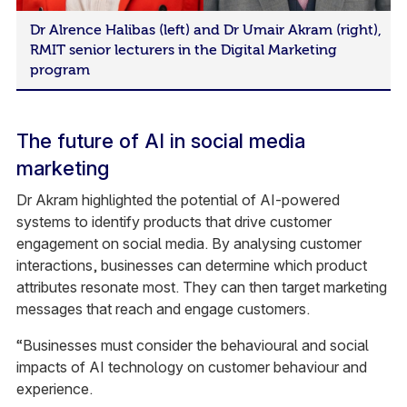
Dr Alrence Halibas (left) and Dr Umair Akram (right),
RMIT senior lecturers in the Digital Marketing
program
The future of AI in social media
marketing
Dr Akram highlighted the potential of AI-powered
systems to identify products that drive customer
engagement on social media. By analysing customer
interactions, businesses can determine which product
attributes resonate most. They can then target marketing
messages that reach and engage customers.
“Businesses must consider the behavioural and social
impacts of AI technology on customer behaviour and
experience.