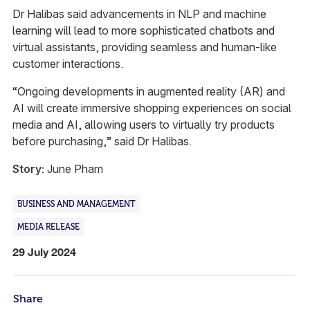
Dr Halibas said advancements in NLP and machine
learning will lead to more sophisticated chatbots and
virtual assistants, providing seamless and human-like
customer interactions.
“Ongoing developments in augmented reality (AR) and
AI will create immersive shopping experiences on social
media and AI, allowing users to virtually try products
before purchasing,” said Dr Halibas.
Story:
June Pham
BUSINESS AND MANAGEMENT
MEDIA RELEASE
29 July 2024
Share