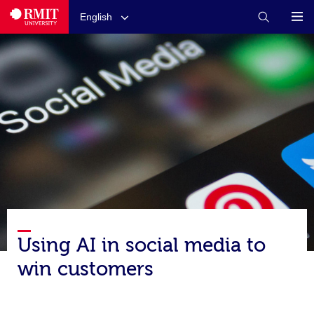
English
Using AI in social media to
win customers