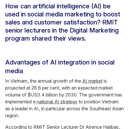
How can artificial intelligence (AI) be
used in social media marketing to boost
sales and customer satisfaction? RMIT
senior lecturers in the Digital Marketing
program shared their views.
Advantages of AI integration in social
media
In Vietnam, the annual growth of the
AI market
is
projected at 28.6 per cent, with an expected market
volume of $US3.4 billion by 2030. The government has
implemented a
national AI strategy
to position Vietnam
as a leader in AI, in particular across the Southeast Asian
region.
According to RMIT Senior Lecturer Dr Alrence Halibas,