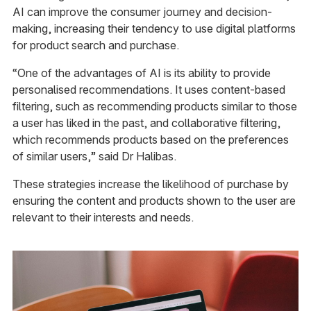
AI can improve the consumer journey and decision-
making, increasing their tendency to use digital platforms
for product search and purchase.
“One of the advantages of AI is its ability to provide
personalised recommendations. It uses content-based
filtering, such as recommending products similar to those
a user has liked in the past, and collaborative filtering,
which recommends products based on the preferences
of similar users,” said Dr Halibas.
These strategies increase the likelihood of purchase by
ensuring the content and products shown to the user are
relevant to their interests and needs.