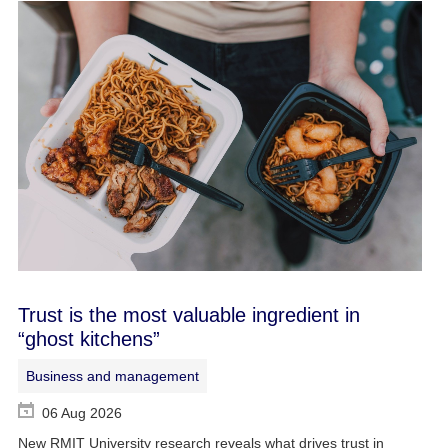
Trust is the most valuable ingredient in
“ghost kitchens”
Business and management
06 Aug 2026
New RMIT University research reveals what drives trust in