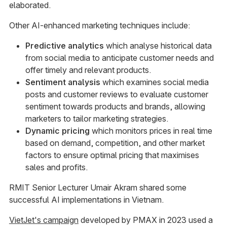
elaborated.
Other AI-enhanced marketing techniques include:
Predictive analytics
which analyse historical data
from social media to anticipate customer needs and
offer timely and relevant products.
Sentiment analysis
which examines social media
posts and customer reviews to evaluate customer
sentiment towards products and brands, allowing
marketers to tailor marketing strategies.
Dynamic pricing
which monitors prices in real time
based on demand, competition, and other market
factors to ensure optimal pricing that maximises
sales and profits.
RMIT Senior Lecturer Umair Akram shared some
successful AI implementations in Vietnam.
VietJet's campaign
developed by PMAX in 2023 used a