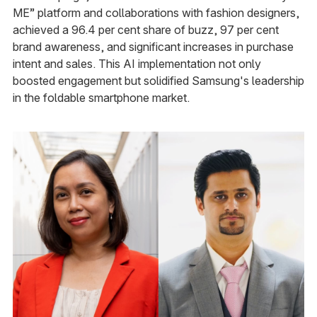
ME” platform and collaborations with fashion designers,
achieved a 96.4 per cent share of buzz, 97 per cent
brand awareness, and significant increases in purchase
intent and sales. This AI implementation not only
boosted engagement but solidified Samsung's leadership
in the foldable smartphone market.