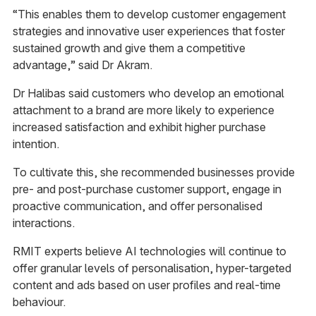
“This enables them to develop customer engagement
strategies and innovative user experiences that foster
sustained growth and give them a competitive
advantage,” said Dr Akram.
Dr Halibas said customers who develop an emotional
attachment to a brand are more likely to experience
increased satisfaction and exhibit higher purchase
intention.
To cultivate this, she recommended businesses provide
pre- and post-purchase customer support, engage in
proactive communication, and offer personalised
interactions.
RMIT experts believe AI technologies will continue to
offer granular levels of personalisation, hyper-targeted
content and ads based on user profiles and real-time
behaviour.