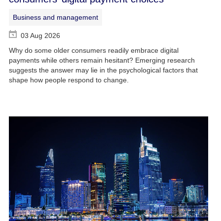
Business and management
03 Aug 2026
Why do some older consumers readily embrace digital
payments while others remain hesitant? Emerging research
suggests the answer may lie in the psychological factors that
shape how people respond to change.