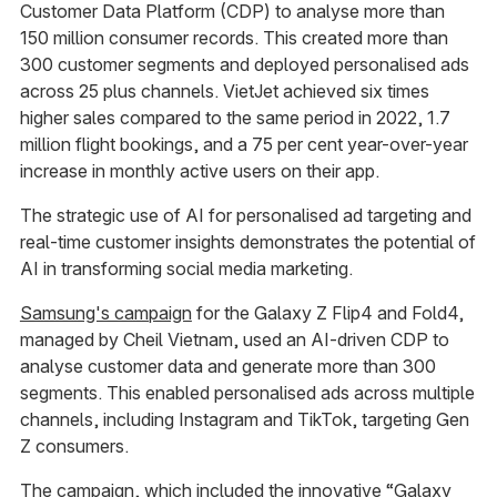
Customer Data Platform (CDP) to analyse more than
150 million consumer records. This created more than
300 customer segments and deployed personalised ads
across 25 plus channels. VietJet achieved six times
higher sales compared to the same period in 2022, 1.7
million flight bookings, and a 75 per cent year-over-year
increase in monthly active users on their app.
The strategic use of AI for personalised ad targeting and
real-time customer insights demonstrates the potential of
AI in transforming social media marketing.
Samsung's campaign
for the Galaxy Z Flip4 and Fold4,
managed by Cheil Vietnam, used an AI-driven CDP to
analyse customer data and generate more than 300
segments. This enabled personalised ads across multiple
channels, including Instagram and TikTok, targeting Gen
Z consumers.
The campaign, which included the innovative “Galaxy