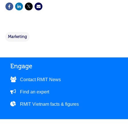
Marketing
Engage
Contact RMIT News
Find an expert
RMIT Vietnam facts & figures