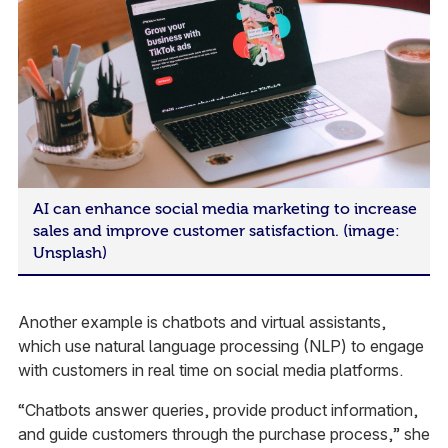
AI can enhance social media marketing to increase
sales and improve customer satisfaction. (image:
Unsplash)
Another example is chatbots and virtual assistants,
which use natural language processing (NLP) to engage
with customers in real time on social media platforms.
“Chatbots answer queries, provide product information,
and guide customers through the purchase process,” she