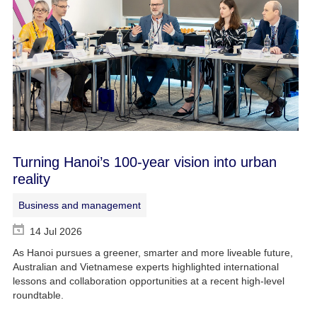
Turning Hanoi’s 100-year vision into urban
reality
Business and management
14 Jul 2026
As Hanoi pursues a greener, smarter and more liveable future,
Australian and Vietnamese experts highlighted international
lessons and collaboration opportunities at a recent high-level
roundtable.