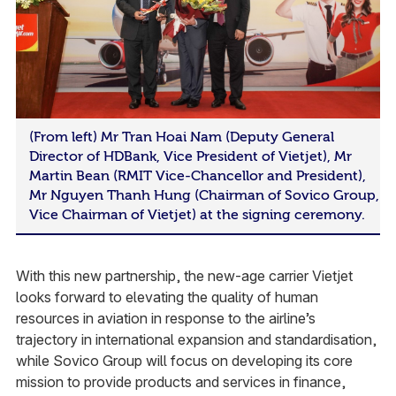
(From left) Mr Tran Hoai Nam (Deputy General
Director of HDBank, Vice President of Vietjet), Mr
Martin Bean (RMIT Vice-Chancellor and President),
Mr Nguyen Thanh Hung (Chairman of Sovico Group,
Vice Chairman of Vietjet) at the signing ceremony.
With this new partnership, the new-age carrier Vietjet
looks forward to elevating the quality of human
resources in aviation in response to the airline’s
trajectory in international expansion and standardisation,
while Sovico Group will focus on developing its core
mission to provide products and services in finance,