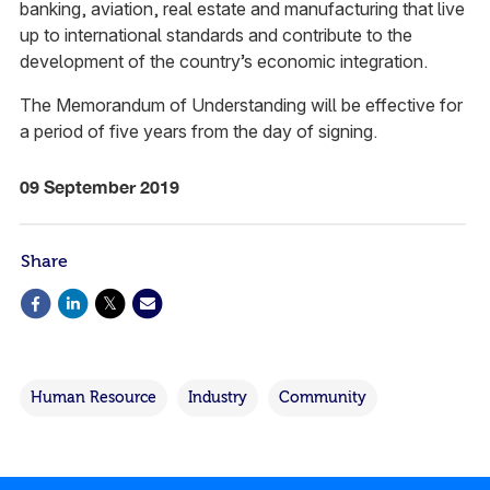
banking, aviation, real estate and manufacturing that live
up to international standards and contribute to the
development of the country’s economic integration.
The Memorandum of Understanding will be effective for
a period of five years from the day of signing.
09 September 2019
Share
Human Resource
Industry
Community