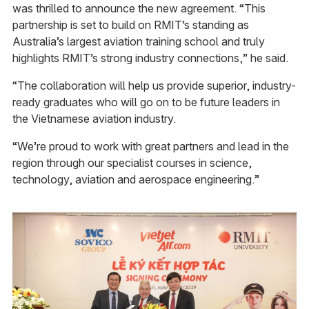
was thrilled to announce the new agreement. “This
partnership is set to build on RMIT’s standing as
Australia’s largest aviation training school and truly
highlights RMIT’s strong industry connections,” he said.
“The collaboration will help us provide superior, industry-
ready graduates who will go on to be future leaders in
the Vietnamese aviation industry.
“We’re proud to work with great partners and lead in the
region through our specialist courses in science,
technology, aviation and aerospace engineering.”