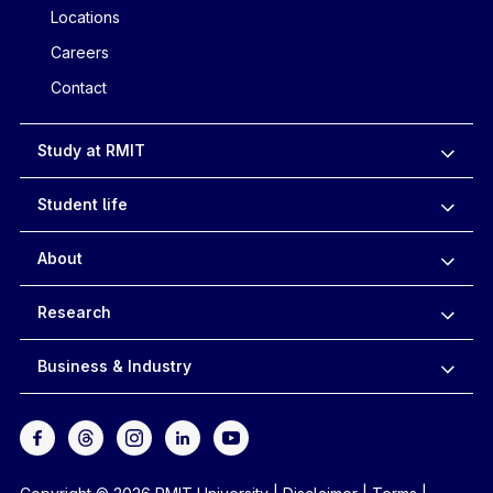
Locations
Careers
Contact
Study at RMIT
Student life
About
Research
Business & Industry