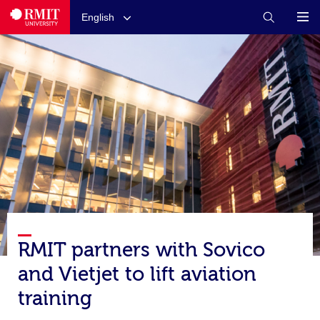
English
RMIT partners with Sovico
and Vietjet to lift aviation
training