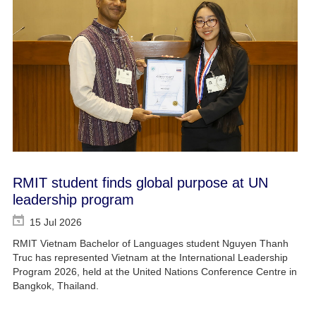
RMIT student finds global purpose at UN
leadership program
15 Jul 2026
RMIT Vietnam Bachelor of Languages student Nguyen Thanh
Truc has represented Vietnam at the International Leadership
Program 2026, held at the United Nations Conference Centre in
Bangkok, Thailand.