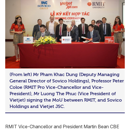
(From left) Mr Pham Khac Dung (Deputy Managing
General Director of Sovico Holdings), Professor Peter
Coloe (RMIT Pro Vice-Chancellor and Vice-
President), Mr Luong The Phuc (Vice President of
Vietjet) signing the MoU between RMIT, and Sovico
Holdings and Vietjet JSC.
RMIT Vice-Chancellor and President Martin Bean CBE