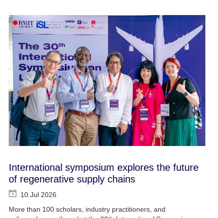
International symposium explores the future
of regenerative supply chains
10 Jul 2026
More than 100 scholars, industry practitioners, and