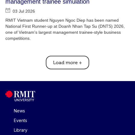
management trainee simulation
03 Jul 2026
RMIT Vietnam student Nguyen Ngoc Diep has been named
National First Runner-up at Doanh Nhan Tap Su (DNTS) 2026,
one of Vietnam's largest management trainee-style business
competitions.
Load more
+
News
Events
Library