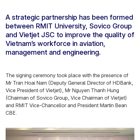
A strategic partnership has been formed
between RMIT University, Sovico Group
and Vietjet JSC to improve the quality of
Vietnam’s workforce in aviation,
management and engineering.
The signing ceremony took place with the presence of
Mr Tran Hoai Nam (Deputy General Director of HDBank,
Vice President of Vietjet), Mr Nguyen Thanh Hung
(Chairman of Sovico Group, Vice Chairman of Vietjet)
and RMIT Vice-Chancellor and President Martin Bean
CBE.