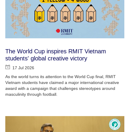
The World Cup inspires RMIT Vietnam
students' global creative victory
17 Jul 2026
As the world turns its attention to the World Cup final, RMIT
Vietnam students have claimed a major international creative
award with a campaign that challenges stereotypes around
masculinity through football.