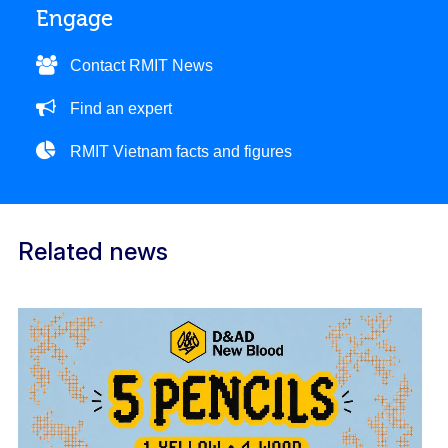
Engage
Contact RMIT News
Find an expert
RMIT Vietnam facts and figures
Related news