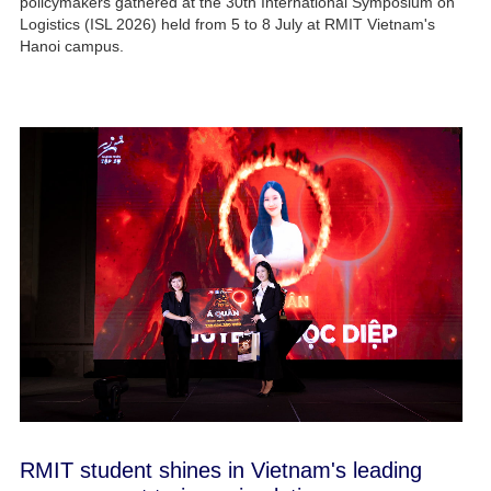
policymakers gathered at the 30th International Symposium on
Logistics (ISL 2026) held from 5 to 8 July at RMIT Vietnam's
Hanoi campus.
RMIT student shines in Vietnam's leading