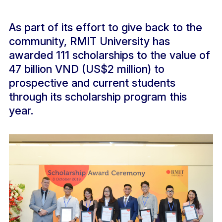
As part of its effort to give back to the
community, RMIT University has
awarded 111 scholarships to the value of
47 billion VND (US$2 million) to
prospective and current students
through its scholarship program this
year.