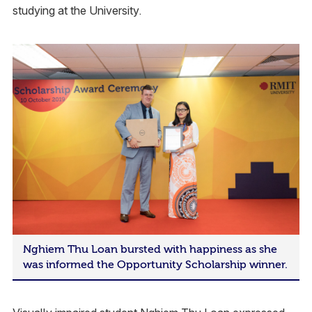
studying at the University.
Nghiem Thu Loan bursted with happiness as she
was informed the Opportunity Scholarship winner.