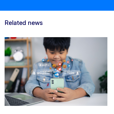
Related news