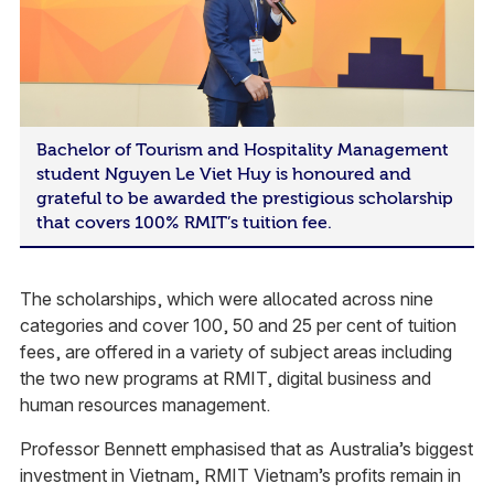
Bachelor of Tourism and Hospitality Management
student Nguyen Le Viet Huy is honoured and
grateful to be awarded the prestigious scholarship
that covers 100% RMIT’s tuition fee.
The scholarships, which were allocated across nine
categories and cover 100, 50 and 25 per cent of tuition
fees, are offered in a variety of subject areas including
the two new programs at RMIT, digital business and
human resources management.
Professor Bennett emphasised that as Australia’s biggest
investment in Vietnam, RMIT Vietnam’s profits remain in