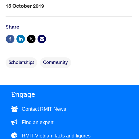
15 October 2019
Share
Scholarships
Community
Engage
Contact RMIT News
Find an expert
RMIT Vietnam facts and figures