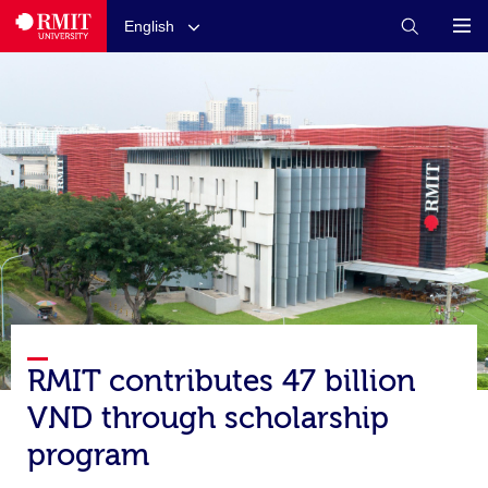
English
RMIT contributes 47 billion
VND through scholarship
program