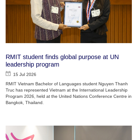
RMIT student finds global purpose at UN
leadership program
15 Jul 2026
RMIT Vietnam Bachelor of Languages student Nguyen Thanh
Truc has represented Vietnam at the International Leadership
Program 2026, held at the United Nations Conference Centre in
Bangkok, Thailand.