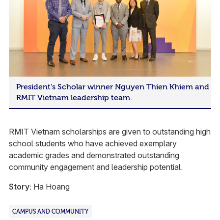
President’s Scholar winner Nguyen Thien Khiem and
RMIT Vietnam leadership team.
RMIT Vietnam scholarships are given to outstanding high
school students who have achieved exemplary
academic grades and demonstrated outstanding
community engagement and leadership potential.
Story:
Ha Hoang
CAMPUS AND COMMUNITY