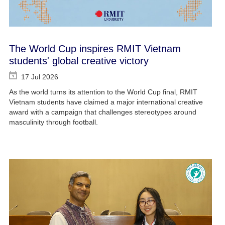
The World Cup inspires RMIT Vietnam
students' global creative victory
17 Jul 2026
As the world turns its attention to the World Cup final, RMIT
Vietnam students have claimed a major international creative
award with a campaign that challenges stereotypes around
masculinity through football.