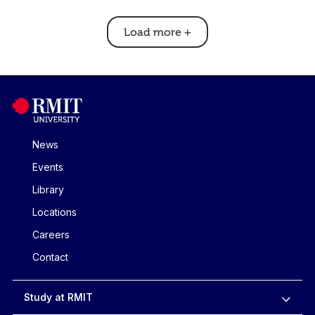
Load more
+
News
Events
Library
Locations
Careers
Contact
Study at RMIT