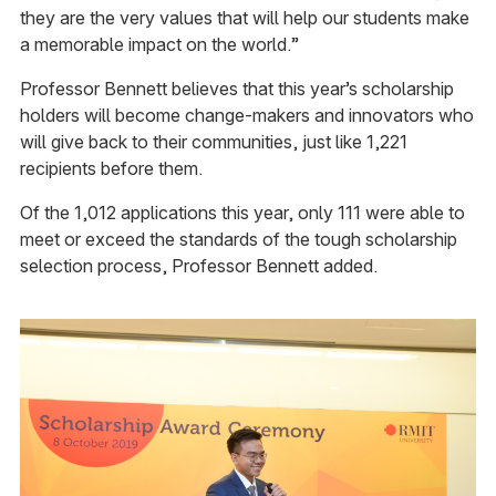
they are the very values that will help our students make
a memorable impact on the world.”
Professor Bennett believes that this year’s scholarship
holders will become change-makers and innovators who
will give back to their communities, just like 1,221
recipients before them.
Of the 1,012 applications this year, only 111 were able to
meet or exceed the standards of the tough scholarship
selection process, Professor Bennett added.