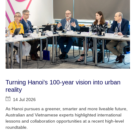
Turning Hanoi’s 100-year vision into urban
reality
14 Jul 2026
As Hanoi pursues a greener, smarter and more liveable future,
Australian and Vietnamese experts highlighted international
lessons and collaboration opportunities at a recent high-level
roundtable.