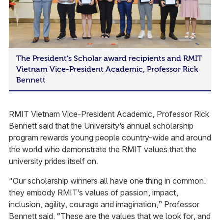
The President’s Scholar award recipients and RMIT
Vietnam Vice-President Academic, Professor Rick
Bennett
RMIT Vietnam Vice-President Academic, Professor Rick
Bennett said that the University’s annual scholarship
program rewards young people country-wide and around
the world who demonstrate the RMIT values that the
university prides itself on.
"Our scholarship winners all have one thing in common:
they embody RMIT’s values of passion, impact,
inclusion, agility, courage and imagination,” Professor
Bennett said. “These are the values that we look for, and