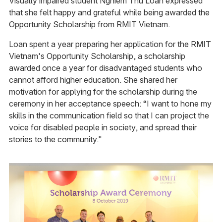
Visually impaired student Nghiem Thu Loan expressed
that she felt happy and grateful while being awarded the
Opportunity Scholarship from RMIT Vietnam.
Loan spent a year preparing her application for the RMIT
Vietnam's Opportunity Scholarship, a scholarship
awarded once a year for disadvantaged students who
cannot afford higher education. She shared her
motivation for applying for the scholarship during the
ceremony in her acceptance speech: “I want to hone my
skills in the communication field so that I can project the
voice for disabled people in society, and spread their
stories to the community."