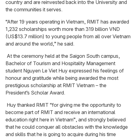
country and are reinvested back into the University and
the communities it serves.
“After 19 years operating in Vietnam, RMIT has awarded
1,232 scholarships worth more than 319 billion VND
(US$13.7 million) to young people from all over Vietnam
and around the world,” he said.
At the ceremony held at the Saigon South campus,
Bachelor of Tourism and Hospitality Management
student Nguyen Le Viet Huy expressed his feelings of
honour and gratitude while being awarded the most
prestigious scholarship at RMIT Vietnam – the
President’s Scholar Award.
Huy thanked RMIT “for giving me the opportunity to
become part of RMIT and receive an international
education right here in Vietnam”, and strongly believed
that he could conquer all obstacles with the knowledge
and skills that he is going to acquire during his time