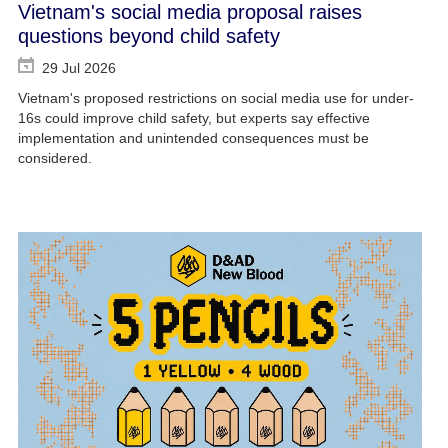
Vietnam's social media proposal raises
questions beyond child safety
29 Jul 2026
Vietnam's proposed restrictions on social media use for under-
16s could improve child safety, but experts say effective
implementation and unintended consequences must be
considered.