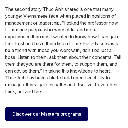
The second story Thuc Anh shared is one that many
younger Vietnamese face when placed in positions of
management or leadership. “I asked the professor how
to manage people who were older and more
experienced than me. I wanted to know how I can gain
their trust and have them listen to me. His advice was to
be a friend with those you work with, don't be just a
boss. Listen to them, ask them about their concerns. Tell
them that you are there for them, to support them, and
can advise them.” In taking this knowledge to heart,
Thuc Anh has been able to build upon her ability to
manage others, gain empathy and discover how others
think, act and feel.
Discover our Master’s programs