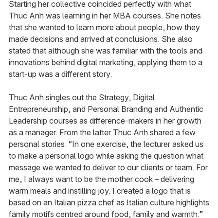
Starting her collective coincided perfectly with what
Thuc Anh was learning in her MBA courses. She notes
that she wanted to learn more about people, how they
made decisions and arrived at conclusions. She also
stated that although she was familiar with the tools and
innovations behind digital marketing, applying them to a
start-up was a different story.
Thuc Anh singles out the Strategy, Digital
Entrepreneurship, and Personal Branding and Authentic
Leadership courses as difference-makers in her growth
as a manager. From the latter Thuc Anh shared a few
personal stories. “In one exercise, the lecturer asked us
to make a personal logo while asking the question what
message we wanted to deliver to our clients or team. For
me, I always want to be the mother cook – delivering
warm meals and instilling joy. I created a logo that is
based on an Italian pizza chef as Italian culture highlights
family motifs centred around food, family and warmth.”