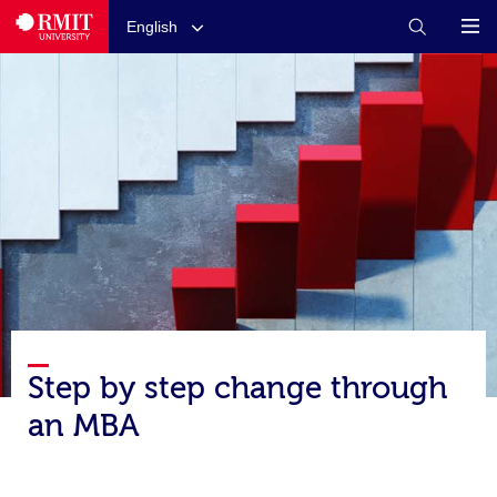
English
Step by step change through
an MBA