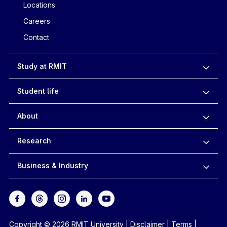
Locations
Careers
Contact
Study at RMIT
Student life
About
Research
Business & Industry
Copyright © 2026 RMIT University
|
Disclaimer
|
Terms
|