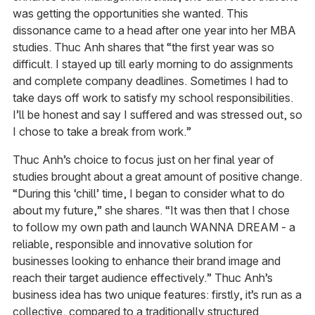
was getting the opportunities she wanted. This
dissonance came to a head after one year into her MBA
studies. Thuc Anh shares that “the first year was so
difficult. I stayed up till early morning to do assignments
and complete company deadlines. Sometimes I had to
take days off work to satisfy my school responsibilities.
I’ll be honest and say I suffered and was stressed out, so
I chose to take a break from work.”
Thuc Anh’s choice to focus just on her final year of
studies brought about a great amount of positive change.
“During this ‘chill’ time, I began to consider what to do
about my future,” she shares. “It was then that I chose
to follow my own path and launch WANNA DREAM - a
reliable, responsible and innovative solution for
businesses looking to enhance their brand image and
reach their target audience effectively.” Thuc Anh’s
business idea has two unique features: firstly, it’s run as a
collective, compared to a traditionally structured