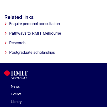
Related links
Enquire personal consultation
Pathways to RMIT Melbourne
Research
Postgraduate scholarships
News
Events
Library