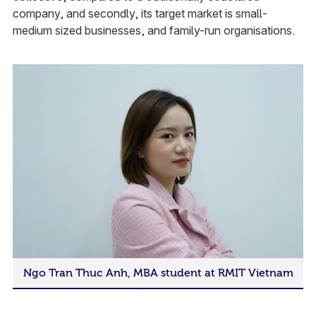
company, and secondly, its target market is small-
medium sized businesses, and family-run organisations.
Ngo Tran Thuc Anh, MBA student at RMIT Vietnam