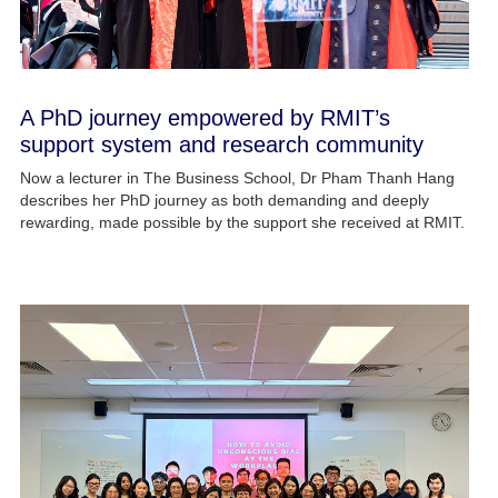
A PhD journey empowered by RMIT’s
support system and research community
Now a lecturer in The Business School, Dr Pham Thanh Hang
describes her PhD journey as both demanding and deeply
rewarding, made possible by the support she received at RMIT.