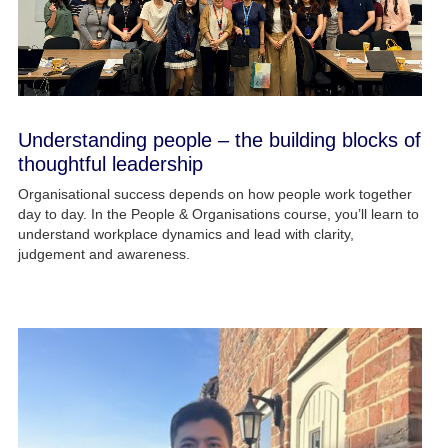
Understanding people – the building blocks of
thoughtful leadership
Organisational success depends on how people work together
day to day. In the People & Organisations course, you’ll learn to
understand workplace dynamics and lead with clarity,
judgement and awareness.