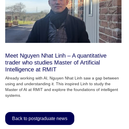
Meet Nguyen Nhat Linh – A quantitative
trader who studies Master of Artificial
Intelligence at RMIT
Already working with AI, Nguyen Nhat Linh saw a gap between
using and understanding it. This inspired Linh to study the
Master of AI at RMIT and explore the foundations of intelligent
systems.
Back to postgraduate news