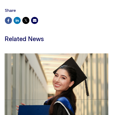
Share
Related News