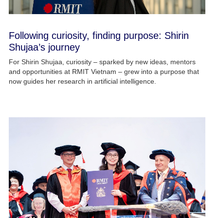
Following curiosity, finding purpose: Shirin
Shujaa’s journey
For Shirin Shujaa, curiosity – sparked by new ideas, mentors
and opportunities at RMIT Vietnam – grew into a purpose that
now guides her research in artificial intelligence.