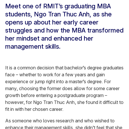
Meet one of RMIT’s graduating MBA
students, Ngo Tran Thuc Anh, as she
opens up about her early career
struggles and how the MBA transformed
her mindset and enhanced her
management skills.
It is a common decision that bachelor’s degree graduates
face – whether to work for a few years and gain
experience or jump right into a master’s degree. For
many, choosing the former does allow for some career
growth before entering a postgraduate program –
however, for Ngo Tran Thuc Anh, she found it difficult to
fit in with her chosen career.
As someone who loves research and who wished to
enhance their management skills, she didn’t feel that she