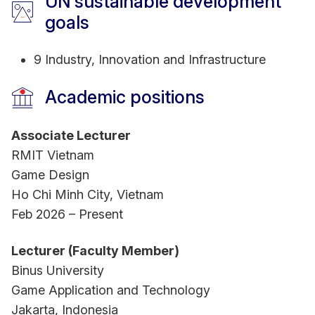
UN sustainable development
goals
9 Industry, Innovation and Infrastructure
Academic positions
Associate Lecturer
RMIT Vietnam
Game Design
Ho Chi Minh City, Vietnam
Feb 2026 – Present
Lecturer (Faculty Member)
Binus University
Game Application and Technology
Jakarta, Indonesia