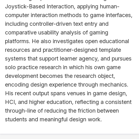
Joystick-Based Interaction, applying human-
computer interaction methods to game interfaces,
including controller-driven text entry and
comparative usability analysis of gaming
platforms. He also investigates open educational
resources and practitioner-designed template
systems that support learner agency, and pursues
solo practice research in which his own game
development becomes the research object,
encoding design experience through mechanics.
His recent output spans venues in game design,
HCI, and higher education, reflecting a consistent
through-line of reducing the friction between
students and meaningful design work.