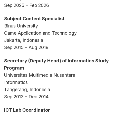
Sep 2025 – Feb 2026
Subject Content Specialist
Binus University
Game Application and Technology
Jakarta, Indonesia
Sep 2015 – Aug 2019
Secretary (Deputy Head) of Informatics Study
Program
Universitas Multimedia Nusantara
Informatics
Tangerang, Indonesia
Sep 2013 – Dec 2014
ICT Lab Coordinator