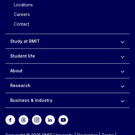
Locations
Careers
Contact
Study at RMIT
Student life
About
Research
Business & Industry