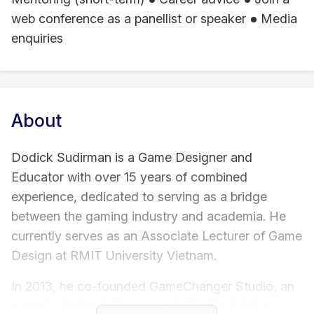
web conference as a panellist or speaker
Media
enquiries
About
Dodick Sudirman is a Game Designer and
Educator with over 15 years of combined
experience, dedicated to serving as a bridge
between the gaming industry and academia. He
currently serves as an Associate Lecturer of Game
Design at RMIT University Vietnam.
In 2013, he co-founded GameChanger Studio, an
award-winning indie game studio. He led the