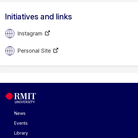
Initiatives and links
Instagram
Personal Site
News
Events
Library