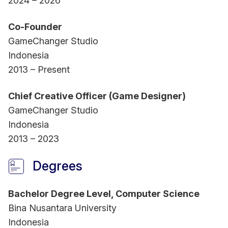
2024 – 2026
Co-Founder
GameChanger Studio
Indonesia
2013 – Present
Chief Creative Officer (Game Designer)
GameChanger Studio
Indonesia
2013 – 2023
Degrees
Bachelor Degree Level, Computer Science
Bina Nusantara University
Indonesia