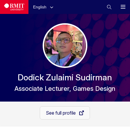
English
Dodick Zulaimi Sudirman
Associate Lecturer, Games Design
See full profile