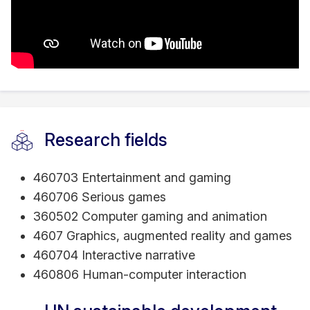
Research fields
460703 Entertainment and gaming
460706 Serious games
360502 Computer gaming and animation
4607 Graphics, augmented reality and games
460704 Interactive narrative
460806 Human-computer interaction