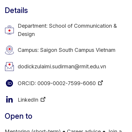
Details
Department: School of Communication &
Design
Campus: Saigon South Campus Vietnam
dodickzulaimi.sudirman@rmit.edu.vn
ORCID:
0009-0002-7599-6060
LinkedIn
Open to
Mentoring (short-term)
Career advice
Join a