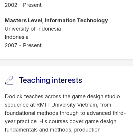
2002 – Present
Masters Level, Information Technology
University of Indonesia
Indonesia
2007 – Present
Teaching interests
Dodick teaches across the game design studio
sequence at RMIT University Vietnam, from
foundational methods through to advanced third-
year practice. His courses cover game design
fundamentals and methods, production