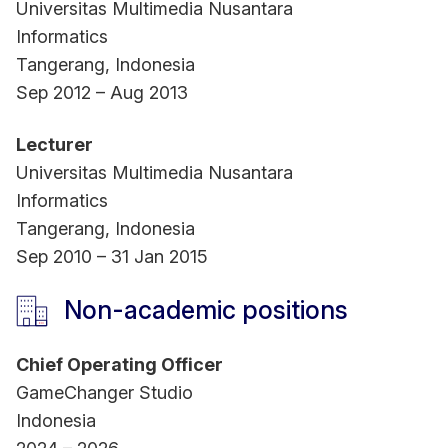
Universitas Multimedia Nusantara
Informatics
Tangerang, Indonesia
Sep 2012 – Aug 2013
Lecturer
Universitas Multimedia Nusantara
Informatics
Tangerang, Indonesia
Sep 2010 – 31 Jan 2015
Non-academic positions
Chief Operating Officer
GameChanger Studio
Indonesia