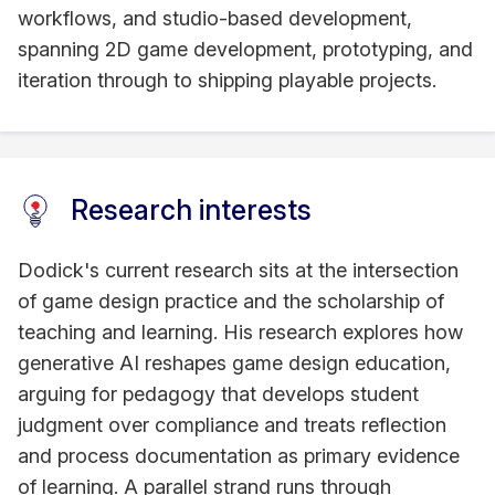
workflows, and studio-based development,
spanning 2D game development, prototyping, and
iteration through to shipping playable projects.
Research interests
Dodick's current research sits at the intersection
of game design practice and the scholarship of
teaching and learning. His research explores how
generative AI reshapes game design education,
arguing for pedagogy that develops student
judgment over compliance and treats reflection
and process documentation as primary evidence
of learning. A parallel strand runs through