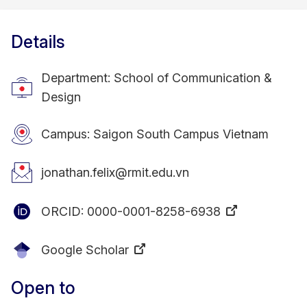
Details
Department: School of Communication &
Design
Campus: Saigon South Campus Vietnam
jonathan.felix@rmit.edu.vn
ORCID:
0000-0001-8258-6938
Google Scholar
Open to