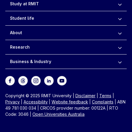
Study at RMIT
Student life
About
Research
Business & Industry
Copyright © 2025 RMIT University
|
Disclaimer
|
Terms
|
Privacy
|
Accessibility
|
Website feedback
|
Complaints
|
ABN
49 781 030 034
|
CRICOS provider number: 00122A
|
RTO
Code: 3046
|
Open Universities Australia