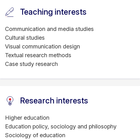
Teaching interests
Communication and media studies
Cultural studies
Visual communication design
Textual research methods
Case study research
Research interests
Higher education
Education policy, sociology and philosophy
Sociology of education