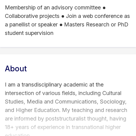
Membership of an advisory committee
Collaborative projects
Join a web conference as
a panellist or speaker
Masters Research or PhD
student supervision
About
I am a transdisciplinary academic at the
intersection of various fields, including Cultural
Studies, Media and Communications, Sociology,
and Higher Education. My teaching and research
are informed by poststructuralist thought, having
18+ years of experience in transnational higher
education.