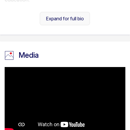
Expand for full bio
Throughout my career, I have co-designed
several learning experiences, including a
Media
and Design diploma
programme jointly approved
by
Pearson
(UK) and the
Accreditation Council of
Media
Trinidad and Tobago
(ACTT), aligned with the
Caribbean Qualification Framework
(CQF). I
currently develop educational content and
coordinate courses across various disciplines in
the humanities and social sciences.
My core research interests lie within the Sociology
of Education and the Scholarship of Teaching and