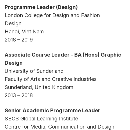
Programme Leader (Design)
London College for Design and Fashion
Design
Hanoi, Viet Nam
2018 – 2019
Associate Course Leader - BA (Hons) Graphic
Design
University of Sunderland
Faculty of Arts and Creative Industries
Sunderland, United Kingdom
2013 – 2018
Senior Academic Programme Leader
SBCS Global Learning Institute
Centre for Media, Communication and Design