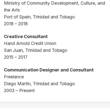
Ministry of Community Development, Culture, and
the Arts
Port of Spain, Trinidad and Tobago
2018 – 2018
Creative Consultant
Hand Arnold Credit Union
San Juan, Trinidad and Tobago
2015 – 2017
Communication Designer and Consultant
Freelance
Diego Martin, Trinidad and Tobago
2003 – Present