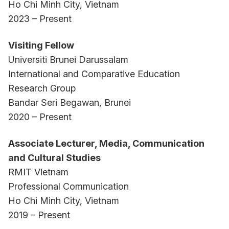
Ho Chi Minh City, Vietnam
2023 – Present
Visiting Fellow
Universiti Brunei Darussalam
International and Comparative Education
Research Group
Bandar Seri Begawan, Brunei
2020 – Present
Associate Lecturer, Media, Communication
and Cultural Studies
RMIT Vietnam
Professional Communication
Ho Chi Minh City, Vietnam
2019 – Present