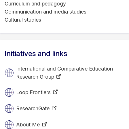
Curriculum and pedagogy
Communication and media studies
Cultural studies
Initiatives and links
International and Comparative Education
Research Group
Loop Frontiers
ResearchGate
About Me