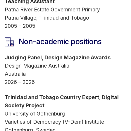
Teaching Assistant
Patna River Estate Government Primary
Patna Village, Trinidad and Tobago
2005 – 2005
Non-academic positions
Judging Panel, Design Magazine Awards
Design Magazine Australia
Australia
2026 – 2026
Trinidad and Tobago Country Expert, Digital
Society Project
University of Gothenburg
Varieties of Democracy (V-Dem) Institute
Gothenburg, Sweden