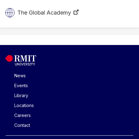
The Global Academy
News
Events
Library
Locations
Careers
Contact