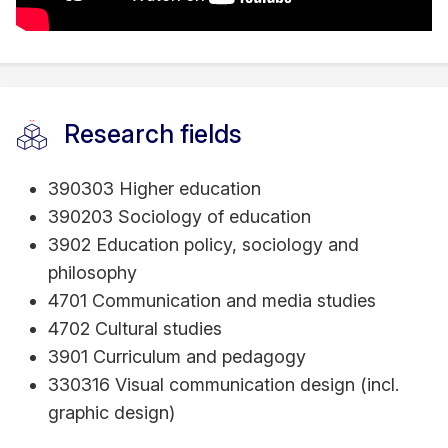
Research fields
390303 Higher education
390203 Sociology of education
3902 Education policy, sociology and
philosophy
4701 Communication and media studies
4702 Cultural studies
3901 Curriculum and pedagogy
330316 Visual communication design (incl.
graphic design)