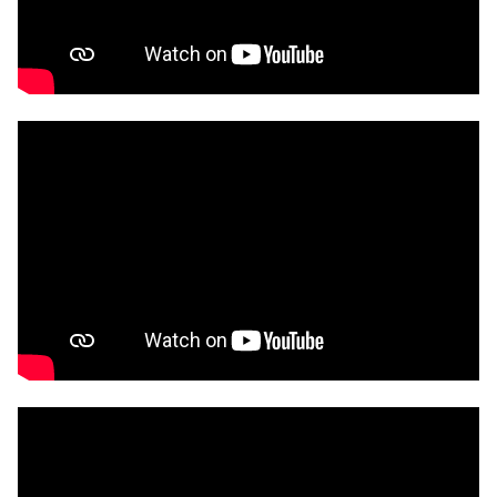
education and work pathways into the creative
industries using generative AI
and a design
education learning model concerning the use of
live coding.