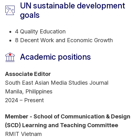
UN sustainable development
goals
4 Quality Education
8 Decent Work and Economic Growth
Academic positions
Associate Editor
South East Asian Media Studies Journal
Manila, Philippines
2024 – Present
Member - School of Communication & Design
(SCD) Learning and Teaching Committee
RMIT Vietnam