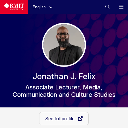
English
Jonathan J. Felix
Associate Lecturer, Media,
Communication and Culture Studies
See full profile