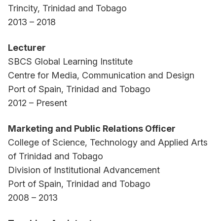
Trincity, Trinidad and Tobago
2013 – 2018
Lecturer
SBCS Global Learning Institute
Centre for Media, Communication and Design
Port of Spain, Trinidad and Tobago
2012 – Present
Marketing and Public Relations Officer
College of Science, Technology and Applied Arts
of Trinidad and Tobago
Division of Institutional Advancement
Port of Spain, Trinidad and Tobago
2008 – 2013