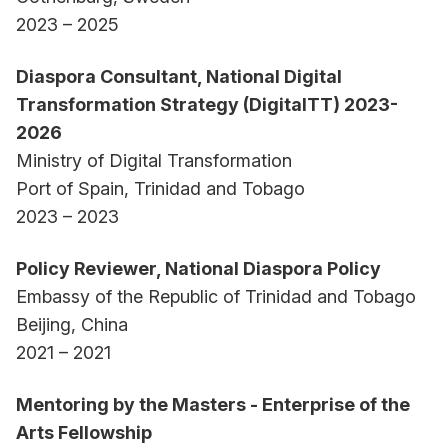
2023 – 2025
Diaspora Consultant, National Digital
Transformation Strategy (DigitalTT) 2023-
2026
Ministry of Digital Transformation
Port of Spain, Trinidad and Tobago
2023 – 2023
Policy Reviewer, National Diaspora Policy
Embassy of the Republic of Trinidad and Tobago
Beijing, China
2021 – 2021
Mentoring by the Masters - Enterprise of the
Arts Fellowship