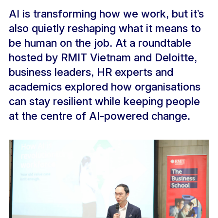
AI is transforming how we work, but it’s
also quietly reshaping what it means to
be human on the job. At a roundtable
hosted by RMIT Vietnam and Deloitte,
business leaders, HR experts and
academics explored how organisations
can stay resilient while keeping people
at the centre of AI-powered change.