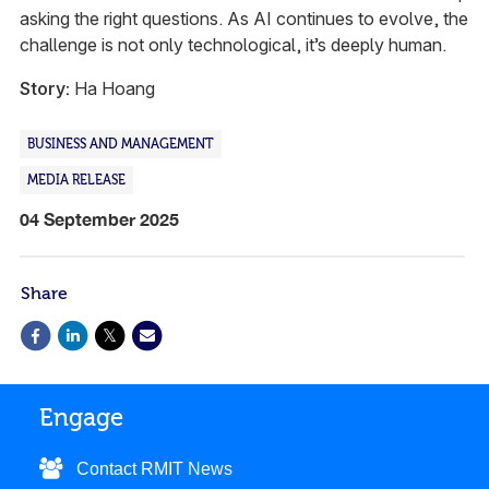
asking the right questions. As AI continues to evolve, the
challenge is not only technological, it’s deeply human.
Story:
Ha Hoang
BUSINESS AND MANAGEMENT
MEDIA RELEASE
04 September 2025
Share
Engage
Contact RMIT News