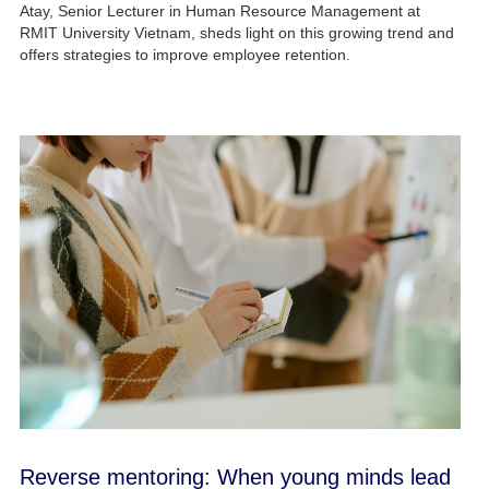
Atay, Senior Lecturer in Human Resource Management at
RMIT University Vietnam, sheds light on this growing trend and
offers strategies to improve employee retention.
Reverse mentoring: When young minds lead