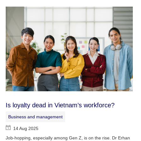
Is loyalty dead in Vietnam’s workforce?
Business and management
14 Aug 2025
Job-hopping, especially among Gen Z, is on the rise. Dr Erhan