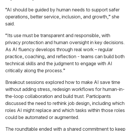
“AI should be guided by human needs to support safer
operations, better service, inclusion, and growth,” she
said.
“Its use must be transparent and responsible, with
privacy protection and human oversight in key decisions.
As AI fluency develops through real work – regular
practice, coaching, and reflection - teams can build both
technical skills and the judgment to engage with AI
critically along the process.”
Breakout sessions explored how to make AI save time
without adding stress, redesign workflows for human-in-
the-loop collaboration and build trust. Participants
discussed the need to rethink job design, including which
roles AI might replace and which tasks within those roles
could be automated or augmented.
The roundtable ended with a shared commitment to keep