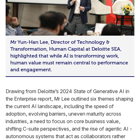
Mr Yun-Han Lee, Director of Technology &
Transformation, Human Capital at Deloitte SEA,
highlighted that while AI is transforming work,
human value must remain central to performance
and engagement.
Drawing from Deloitte’s 2024 State of Generative AI in
the Enterprise report, Mr Lee outlined six themes shaping
the current AI landscape, including the speed of
adoption, evolving barriers, uneven maturity across
industries, a need to focus on core business value,
shifting C-suite perspectives, and the rise of agentic AI -
autonomous systems that act as collaborators rather