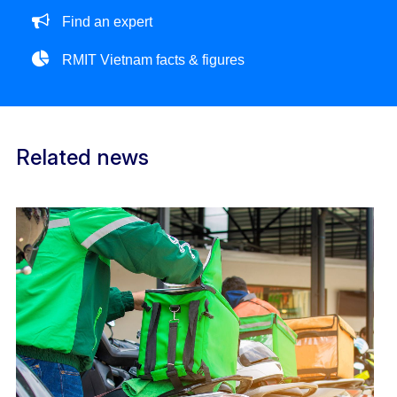
Find an expert
RMIT Vietnam facts & figures
Related news