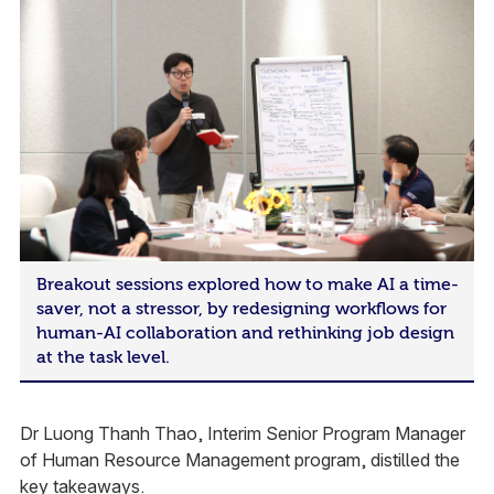
Breakout sessions explored how to make AI a time-
saver, not a stressor, by redesigning workflows for
human-AI collaboration and rethinking job design
at the task level.
Dr Luong Thanh Thao, Interim Senior Program Manager
of Human Resource Management program, distilled the
key takeaways.