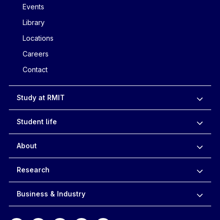
Events
Library
Locations
Careers
Contact
Study at RMIT
Student life
About
Research
Business & Industry