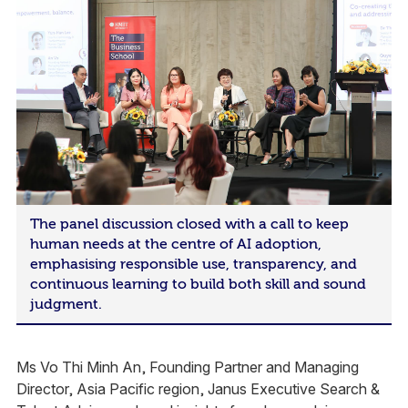
The panel discussion closed with a call to keep
human needs at the centre of AI adoption,
emphasising responsible use, transparency, and
continuous learning to build both skill and sound
judgment.
Ms Vo Thi Minh An, Founding Partner and Managing
Director​, Asia Pacific region​, Janus Executive Search &