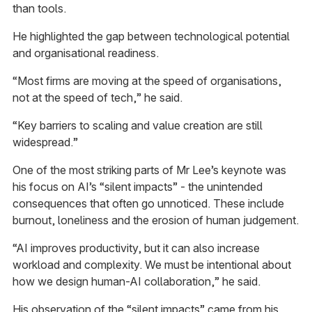
than tools.
He highlighted the gap between technological potential
and organisational readiness.
“Most firms are moving at the speed of organisations,
not at the speed of tech,” he said.
“Key barriers to scaling and value creation are still
widespread.”
One of the most striking parts of Mr Lee’s keynote was
his focus on AI’s “silent impacts” - the unintended
consequences that often go unnoticed. These include
burnout, loneliness and the erosion of human judgement.
“AI improves productivity, but it can also increase
workload and complexity. We must be intentional about
how we design human-AI collaboration,” he said.
His observation of the “silent impacts” came from his