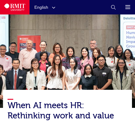
English
When AI meets HR:
Rethinking work and value