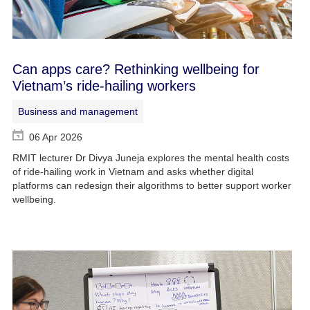
Can apps care? Rethinking wellbeing for
Vietnam’s ride-hailing workers
Business and management
06 Apr 2026
RMIT lecturer Dr Divya Juneja explores the mental health costs
of ride-hailing work in Vietnam and asks whether digital
platforms can redesign their algorithms to better support worker
wellbeing.