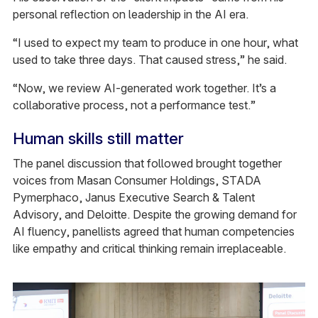
personal reflection on leadership in the AI era.
“I used to expect my team to produce in one hour, what
used to take three days. That caused stress,” he said.
“Now, we review AI-generated work together. It’s a
collaborative process, not a performance test.”
Human skills still matter
The panel discussion that followed brought together
voices from Masan Consumer Holdings, STADA
Pymerphaco, Janus Executive Search & Talent
Advisory, and Deloitte. Despite the growing demand for
AI fluency, panellists agreed that human competencies
like empathy and critical thinking remain irreplaceable.