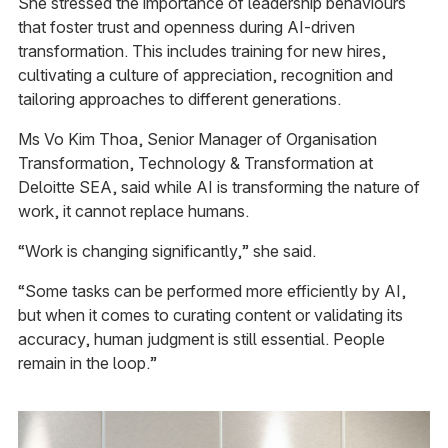
She stressed the importance of leadership behaviours
that foster trust and openness during AI-driven
transformation. This includes training for new hires,
cultivating a culture of appreciation, recognition and
tailoring approaches to different generations.
Ms Vo Kim Thoa, Senior Manager of Organisation
Transformation, Technology & Transformation at
Deloitte SEA, said while AI is transforming the nature of
work, it cannot replace humans.
“Work is changing significantly,” she said.
“Some tasks can be performed more efficiently by AI,
but when it comes to curating content or validating its
accuracy, human judgment is still essential. People
remain in the loop.”