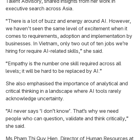
Talent Advisory​, shared insights from her work in
executive search across Asia.
“There is a lot of buzz and energy around AI. However,
we haven't seen the same level of excitement when it
comes to requirements, adoption and implementation by
businesses. In Vietnam, only two out of ten jobs we’re
hiring for require AI-related skills,” she said.
“Empathy is the number one skill required across all
levels; it will be hard to be replaced by AI.”
She also emphasised the importance of analytical and
critical thinking in a landscape where AI tools rarely
acknowledge uncertainty.
“AI never says ‘I don’t know’. That’s why we need
people who can question, validate and think critically,”
she said.
Ms Pham Thi Quy Hien, Director of Human Resources at