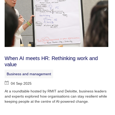
When AI meets HR: Rethinking work and
value
Business and management
04 Sep 2025
At a roundtable hosted by RMIT and Deloitte, business leaders
and experts explored how organisations can stay resilient while
keeping people at the centre of AI-powered change.