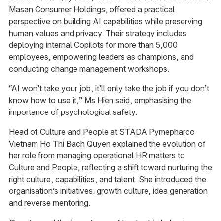
Masan Consumer Holdings, offered a practical
perspective on building AI capabilities while preserving
human values and privacy. Their strategy includes
deploying internal Copilots for more than 5,000
employees, empowering leaders as champions, and
conducting change management workshops.
“AI won’t take your job, it’ll only take the job if you don’t
know how to use it,” Ms Hien said, emphasising the
importance of psychological safety.
Head of Culture and People at STADA Pymepharco
Vietnam Ho Thi Bach Quyen explained the evolution of
her role from managing operational HR matters to
Culture and People, reflecting a shift toward nurturing the
right culture, capabilities, and talent. She introduced the
organisation’s initiatives: growth culture, idea generation
and reverse mentoring.