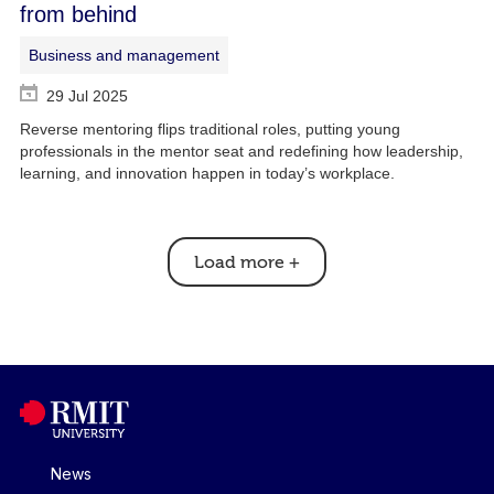
from behind
Business and management
29 Jul 2025
Reverse mentoring flips traditional roles, putting young
professionals in the mentor seat and redefining how leadership,
learning, and innovation happen in today’s workplace.
Load more
+
News