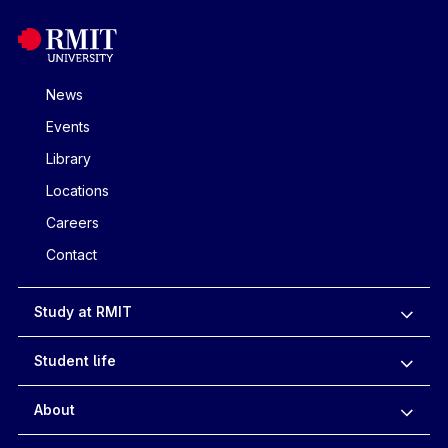
News
Events
Library
Locations
Careers
Contact
Study at RMIT
Student life
About