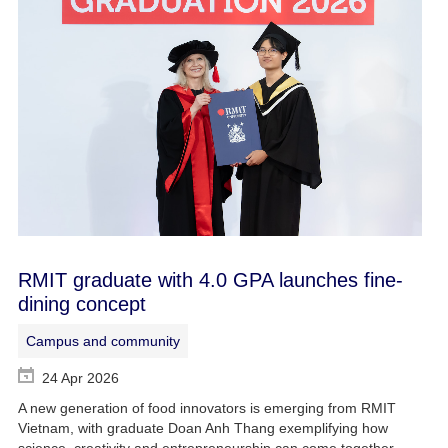
RMIT graduate with 4.0 GPA launches fine-
dining concept
Campus and community
24 Apr 2026
A new generation of food innovators is emerging from RMIT
Vietnam, with graduate Doan Anh Thang exemplifying how