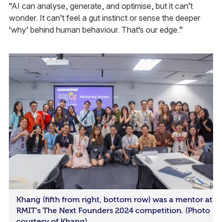
“AI can analyse, generate, and optimise, but it can’t
wonder. It can’t feel a gut instinct or sense the deeper
‘why’ behind human behaviour. That’s our edge.”
Khang (fifth from right, bottom row) was a mentor at
RMIT’s The Next Founders 2024 competition. (Photo
courtesy of Khang)