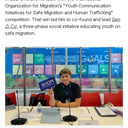
Organization for Migration’s “Youth Communication
Initiatives for Safe Migration and Human Trafficking”
competition. That win led him to co-found and lead
Gen
Zi Cư
, a three-phase social initiative educating youth on
safe migration.