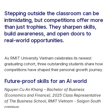
Stepping outside the classroom can be
intimidating, but competitions offer more
than just trophies. They sharpen skills,
build awareness, and open doors to
real-world opportunities.
As RMIT University Vietnam celebrates its newest
graduating cohort, three outstanding students share how
competitions have shaped their personal growth journey.
Future-proof skills for an AI world
Nguyen Cu An Khang – Bachelor of Business
(Economics and Finance), 2025 Class Representative
of The Business School, RMIT Vietnam - Saigon South
campus