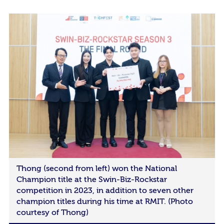
Thong (second from left) won the National
Champion title at the Swin-Biz-Rockstar
competition in 2023, in addition to seven other
champion titles during his time at RMIT. (Photo
courtesy of Thong)