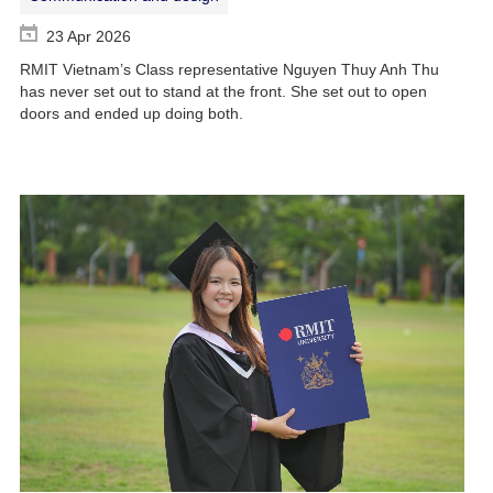
23 Apr 2026
RMIT Vietnam’s Class representative Nguyen Thuy Anh Thu
has never set out to stand at the front. She set out to open
doors and ended up doing both.