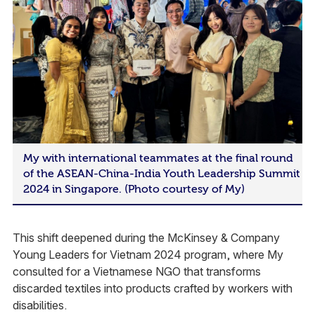
My with international teammates at the final round
of the ASEAN-China-India Youth Leadership Summit
2024 in Singapore. (Photo courtesy of My)
This shift deepened during the McKinsey & Company
Young Leaders for Vietnam 2024 program, where My
consulted for a Vietnamese NGO that transforms
discarded textiles into products crafted by workers with
disabilities.