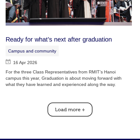
Ready for what’s next after graduation
Campus and community
16 Apr 2026
For the three Class Representatives from RMIT’s Hanoi
campus this year, Graduation is about moving forward with
what they have learned and experienced along the way.
Load more
+