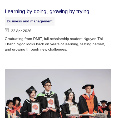
Learning by doing, growing by trying
Business and management
22 Apr 2026
Graduating from RMIT, full-scholarship student Nguyen Thi
Thanh Ngoc looks back on years of learning, testing herself,
and growing through new challenges.