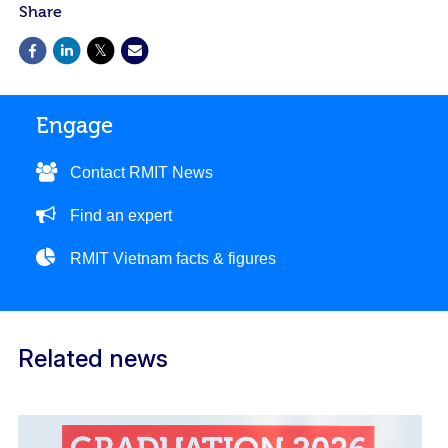
Share
Engage
Contact RMIT News
Find an expert
RMIT Vietnam facts & figures
Related news