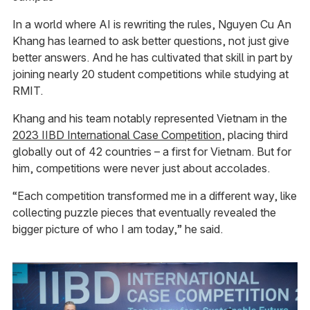
In a world where AI is rewriting the rules, Nguyen Cu An
Khang has learned to ask better questions, not just give
better answers. And he has cultivated that skill in part by
joining nearly 20 student competitions while studying at
RMIT.
Khang and his team notably represented Vietnam in the
2023 IIBD International Case Competition
, placing third
globally out of 42 countries – a first for Vietnam. But for
him, competitions were never just about accolades.
“Each competition transformed me in a different way, like
collecting puzzle pieces that eventually revealed the
bigger picture of who I am today,” he said.