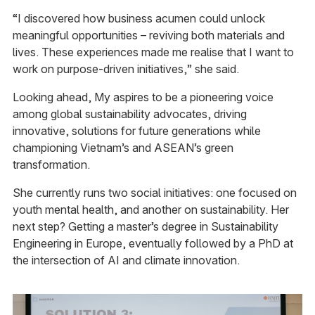
“I discovered how business acumen could unlock
meaningful opportunities – reviving both materials and
lives. These experiences made me realise that I want to
work on purpose-driven initiatives,” she said.
Looking ahead, My aspires to be a pioneering voice
among global sustainability advocates, driving
innovative, solutions for future generations while
championing Vietnam’s and ASEAN’s green
transformation.
She currently runs two social initiatives: one focused on
youth mental health, and another on sustainability. Her
next step? Getting a master’s degree in Sustainability
Engineering in Europe, eventually followed by a PhD at
the intersection of AI and climate innovation.