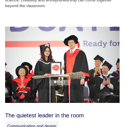
science, creativity and entrepreneurship can come together
beyond the classroom.
The quietest leader in the room
Communication and design