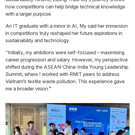
how competitions can help bridge technical knowledge
with a larger purpose.
An IT graduate with a minor in AI, My said her immersion
in competitions truly reshaped her future aspirations in
sustainability and technology.
"Initially, my ambitions were self-focused – maximising
career progression and salary. However, my perspective
shifted during the ASEAN-China-India Young Leadership
Summit, where I worked with RMIT peers to address
Vietnam’s textile waste pollution. This experience gave
me a broader vision.”