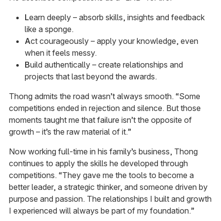
L
earn deeply – absorb skills, insights and feedback
like a sponge.
A
ct courageously – apply your knowledge, even
when it feels messy.
B
uild authentically – create relationships and
projects that last beyond the awards.
Thong admits the road wasn’t always smooth. “Some
competitions ended in rejection and silence. But those
moments taught me that failure isn’t the opposite of
growth – it’s the raw material of it.”
Now working full-time in his family’s business, Thong
continues to apply the skills he developed through
competitions. “They gave me the tools to become a
better leader, a strategic thinker, and someone driven by
purpose and passion. The relationships I built and growth
I experienced will always be part of my foundation.”