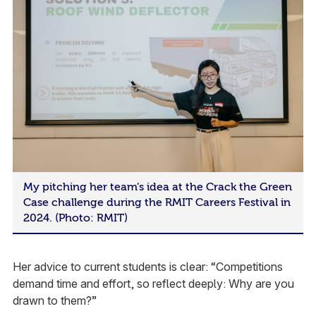
My pitching her team’s idea at the Crack the Green
Case challenge during the RMIT Careers Festival in
2024. (Photo: RMIT)
Her advice to current students is clear: “Competitions
demand time and effort, so reflect deeply: Why are you
drawn to them?”