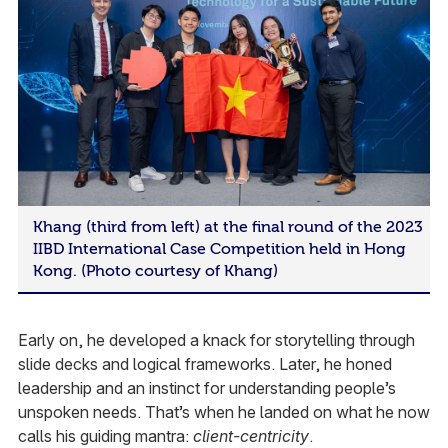
Khang (third from left) at the final round of the 2023
IIBD International Case Competition held in Hong
Kong. (Photo courtesy of Khang)
Early on, he developed a knack for storytelling through
slide decks and logical frameworks. Later, he honed
leadership and an instinct for understanding people’s
unspoken needs. That’s when he landed on what he now
calls his guiding mantra:
client-centricity
.