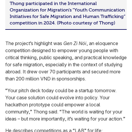
Thong participated in the International
Organization for Migration’s “Youth Communication
Initiatives for Safe Migration and Human Trafficking”
competition in 2024. (Photo courtesy of Thong)
The project’s highlight was
Gen Zi Nói
, an eloquence
competition designed to empower young people with
critical thinking, public speaking, and practical knowledge
for safe migration, especially in the context of studying
abroad. It drew over 70 participants and secured more
than 200 million VND in sponsorships.
“Your pitch deck today could be a startup tomorrow.
Your case solution could evolve into policy. Your
hackathon prototype could empower a local
community,” Thong said. “The world is waiting for your
ideas – but more importantly, it’s waiting for your action.”
He describes competitions as a “LAB” for life: