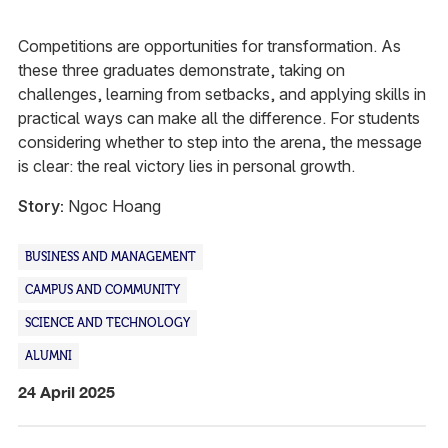
Competitions are opportunities for transformation. As
these three graduates demonstrate, taking on
challenges, learning from setbacks, and applying skills in
practical ways can make all the difference. For students
considering whether to step into the arena, the message
is clear: the real victory lies in personal growth.
Story:
Ngoc Hoang
BUSINESS AND MANAGEMENT
CAMPUS AND COMMUNITY
SCIENCE AND TECHNOLOGY
ALUMNI
24 April 2025