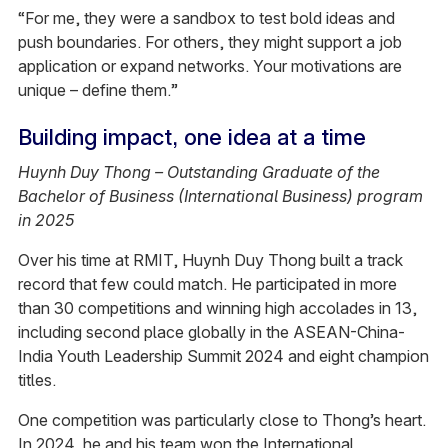
“For me, they were a sandbox to test bold ideas and
push boundaries. For others, they might support a job
application or expand networks. Your motivations are
unique – define them.”
Building impact, one idea at a time
Huynh Duy Thong – Outstanding Graduate of the
Bachelor of Business (International Business) program
in 2025
Over his time at RMIT, Huynh Duy Thong built a track
record that few could match. He participated in more
than 30 competitions and winning high accolades in 13,
including second place globally in the ASEAN-China-
India Youth Leadership Summit 2024 and eight champion
titles.
One competition was particularly close to Thong’s heart.
In 2024, he and his team won the International