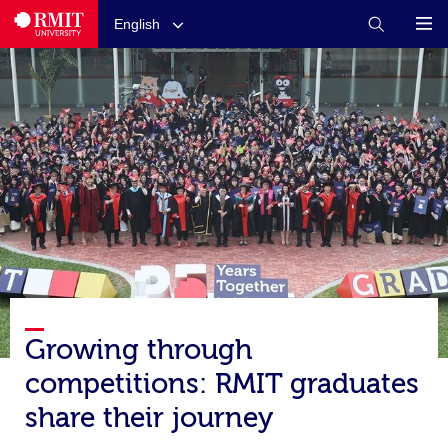
English
Growing through
competitions: RMIT graduates
share their journey