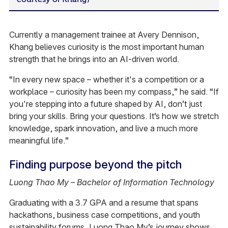
Currently a management trainee at Avery Dennison,
Khang believes curiosity is the most important human
strength that he brings into an AI-driven world.
“In every new space – whether it's a competition or a
workplace – curiosity has been my compass,” he said. “If
you're stepping into a future shaped by AI, don’t just
bring your skills. Bring your questions. It’s how we stretch
knowledge, spark innovation, and live a much more
meaningful life.”
Finding purpose beyond the pitch
Luong Thao My – Bachelor of Information Technology
Graduating with a 3.7 GPA and a resume that spans
hackathons, business case competitions, and youth
sustainability forums, Luong Thao My’s journey shows