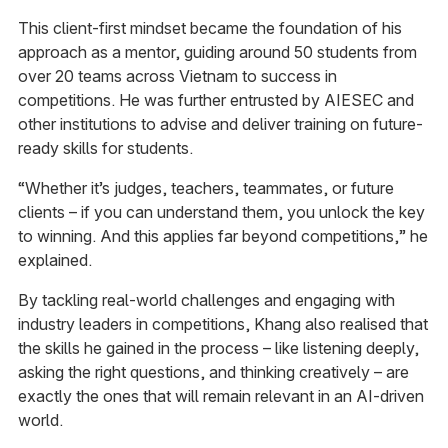
This client-first mindset became the foundation of his
approach as a mentor, guiding around 50 students from
over 20 teams across Vietnam to success in
competitions. He was further entrusted by AIESEC and
other institutions to advise and deliver training on future-
ready skills for students.
“Whether it’s judges, teachers, teammates, or future
clients – if you can understand them, you unlock the key
to winning. And this applies far beyond competitions,” he
explained.
By tackling real-world challenges and engaging with
industry leaders in competitions, Khang also realised that
the skills he gained in the process – like listening deeply,
asking the right questions, and thinking creatively – are
exactly the ones that will remain relevant in an AI-driven
world.