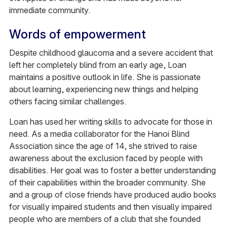
immediate community.
Words of empowerment
Despite childhood glaucoma and a severe accident that
left her completely blind from an early age, Loan
maintains a positive outlook in life. She is passionate
about learning, experiencing new things and helping
others facing similar challenges.
Loan has used her writing skills to advocate for those in
need. As a media collaborator for the Hanoi Blind
Association since the age of 14, she strived to raise
awareness about the exclusion faced by people with
disabilities. Her goal was to foster a better understanding
of their capabilities within the broader community. She
and a group of close friends have produced audio books
for visually impaired students and then visually impaired
people who are members of a club that she founded