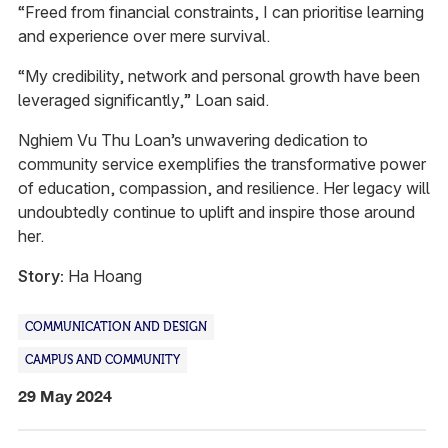
“Freed from financial constraints, I can prioritise learning
and experience over mere survival.
“My credibility, network and personal growth have been
leveraged significantly,” Loan said.
Nghiem Vu Thu Loan’s unwavering dedication to
community service exemplifies the transformative power
of education, compassion, and resilience. Her legacy will
undoubtedly continue to uplift and inspire those around
her.
Story:
Ha Hoang
COMMUNICATION AND DESIGN
CAMPUS AND COMMUNITY
29 May 2024