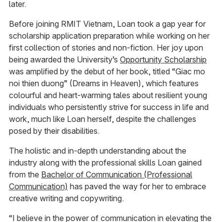
later.
Before joining RMIT Vietnam, Loan took a gap year for
scholarship application preparation while working on her
first collection of stories and non-fiction. Her joy upon
being awarded the University’s
Opportunity Scholarship
was amplified by the debut of her book, titled “Giac mo
noi thien duong” (Dreams in Heaven), which features
colourful and heart-warming tales about resilient young
individuals who persistently strive for success in life and
work, much like Loan herself, despite the challenges
posed by their disabilities.
The holistic and in-depth understanding about the
industry along with the professional skills Loan gained
from the
Bachelor of Communication (Professional
Communication)
has paved the way for her to embrace
creative writing and copywriting.
“I believe in the power of communication in elevating the