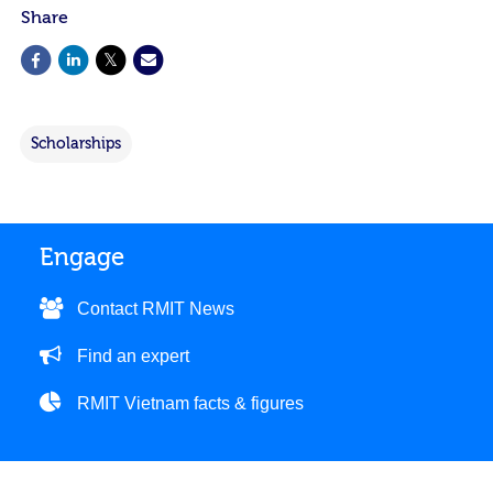
Share
Scholarships
Engage
Contact RMIT News
Find an expert
RMIT Vietnam facts & figures