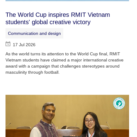
The World Cup inspires RMIT Vietnam
students' global creative victory
Communication and design
17 Jul 2026
As the world turns its attention to the World Cup final, RMIT
Vietnam students have claimed a major international creative
award with a campaign that challenges stereotypes around
masculinity through football.