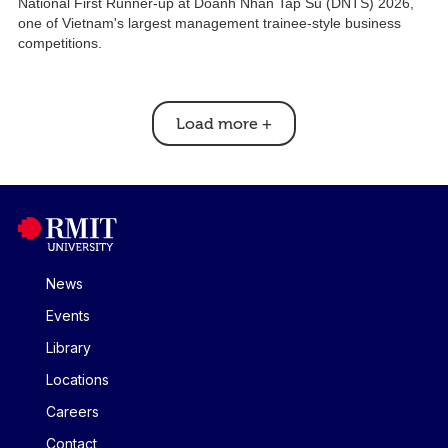
National First Runner-up at Doanh Nhan Tap Su (DNTS) 2026,
one of Vietnam's largest management trainee-style business
competitions.
Load more
+
News
Events
Library
Locations
Careers
Contact