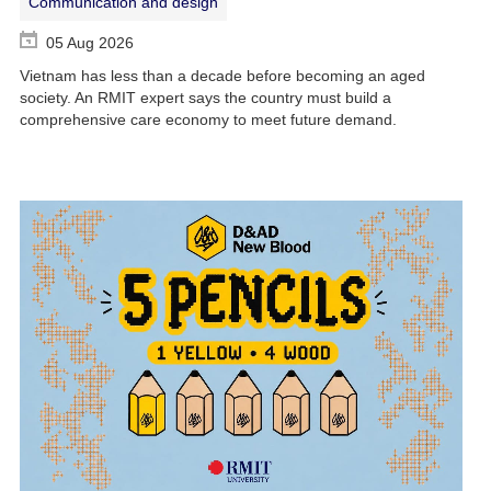
Communication and design
05 Aug 2026
Vietnam has less than a decade before becoming an aged
society. An RMIT expert says the country must build a
comprehensive care economy to meet future demand.