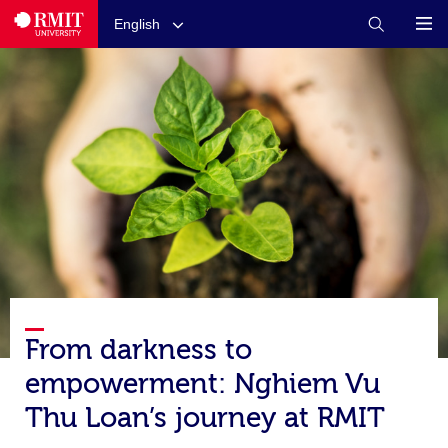
English
From darkness to
empowerment: Nghiem Vu
Thu Loan’s journey at RMIT