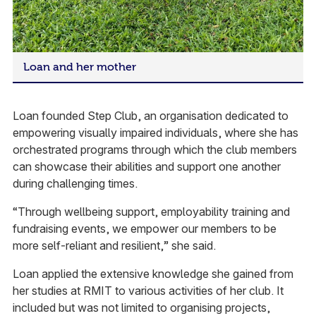
Loan and her mother
Loan founded Step Club, an organisation dedicated to
empowering visually impaired individuals, where she has
orchestrated programs through which the club members
can showcase their abilities and support one another
during challenging times.
“Through wellbeing support, employability training and
fundraising events, we empower our members to be
more self-reliant and resilient,” she said.
Loan applied the extensive knowledge she gained from
her studies at RMIT to various activities of her club. It
included but was not limited to organising projects,