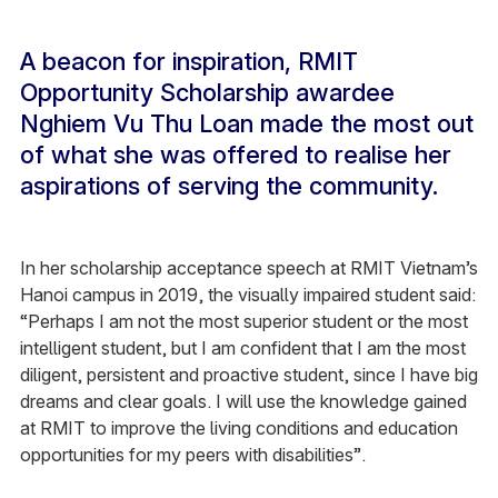
A beacon for inspiration, RMIT
Opportunity Scholarship awardee
Nghiem Vu Thu Loan made the most out
of what she was offered to realise her
aspirations of serving the community.
In her scholarship acceptance speech at RMIT Vietnam’s
Hanoi campus in 2019, the visually impaired student said:
“Perhaps I am not the most superior student or the most
intelligent student, but I am confident that I am the most
diligent, persistent and proactive student, since I have big
dreams and clear goals. I will use the knowledge gained
at RMIT to improve the living conditions and education
opportunities for my peers with disabilities”.