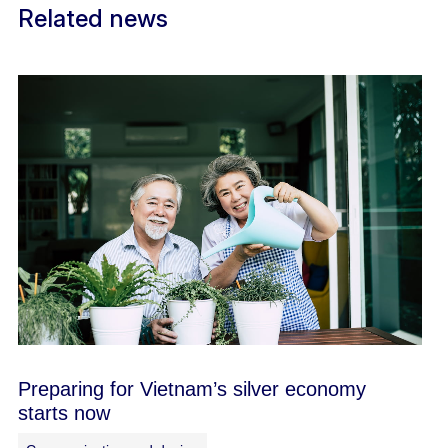
Related news
Preparing for Vietnam’s silver economy
starts now