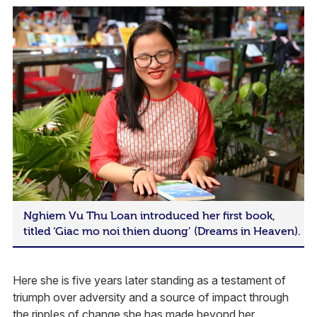
Nghiem Vu Thu Loan introduced her first book,
titled ‘Giac mo noi thien duong’ (Dreams in Heaven).
Here she is five years later standing as a testament of
triumph over adversity and a source of impact through
the ripples of change she has made beyond her