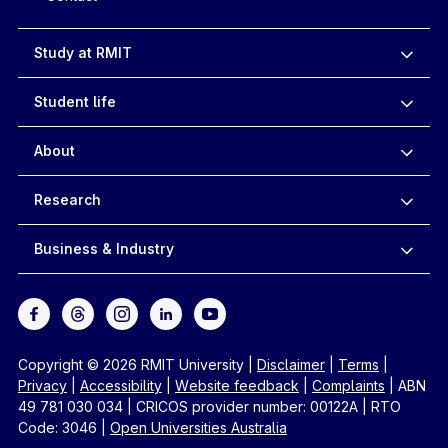
Study at RMIT
Student life
About
Research
Business & Industry
Copyright © 2026 RMIT University
|
Disclaimer
|
Terms
|
Privacy
|
Accessibility
|
Website feedback
|
Complaints
|
ABN
49 781 030 034
|
CRICOS provider number: 00122A
|
RTO
Code: 3046
|
Open Universities Australia