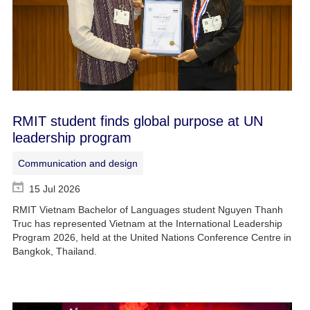
RMIT student finds global purpose at UN
leadership program
Communication and design
15 Jul 2026
RMIT Vietnam Bachelor of Languages student Nguyen Thanh
Truc has represented Vietnam at the International Leadership
Program 2026, held at the United Nations Conference Centre in
Bangkok, Thailand.