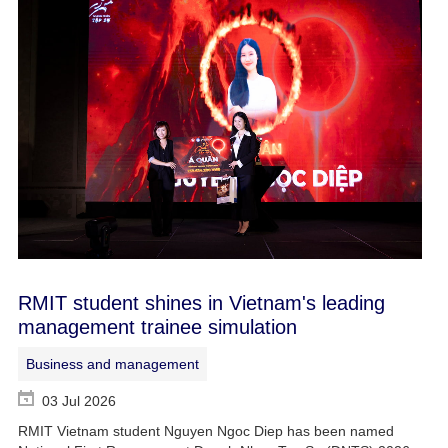
RMIT student shines in Vietnam's leading
management trainee simulation
Business and management
03 Jul 2026
RMIT Vietnam student Nguyen Ngoc Diep has been named