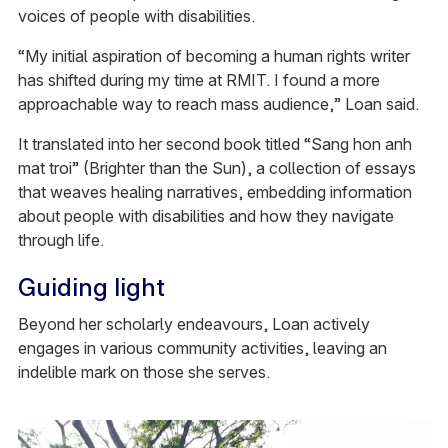
voices of people with disabilities.
“My initial aspiration of becoming a human rights writer
has shifted during my time at RMIT. I found a more
approachable way to reach mass audience,” Loan said.
It translated into her second book titled “Sang hon anh
mat troi” (Brighter than the Sun), a collection of essays
that weaves healing narratives, embedding information
about people with disabilities and how they navigate
through life.
Guiding light
Beyond her scholarly endeavours, Loan actively
engages in various community activities, leaving an
indelible mark on those she serves.