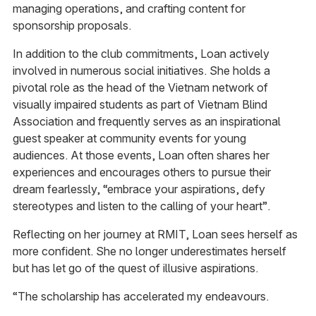
managing operations, and crafting content for
sponsorship proposals.
In addition to the club commitments, Loan actively
involved in numerous social initiatives. She holds a
pivotal role as the head of the Vietnam network of
visually impaired students as part of Vietnam Blind
Association and frequently serves as an inspirational
guest speaker at community events for young
audiences. At those events, Loan often shares her
experiences and encourages others to pursue their
dream fearlessly, “embrace your aspirations, defy
stereotypes and listen to the calling of your heart”.
Reflecting on her journey at RMIT, Loan sees herself as
more confident. She no longer underestimates herself
but has let go of the quest of illusive aspirations.
“The scholarship has accelerated my endeavours.