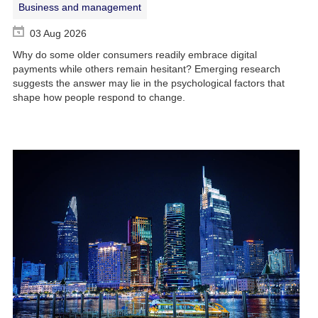
Business and management
03 Aug 2026
Why do some older consumers readily embrace digital
payments while others remain hesitant? Emerging research
suggests the answer may lie in the psychological factors that
shape how people respond to change.