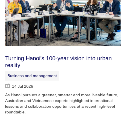
Turning Hanoi’s 100-year vision into urban
reality
Business and management
14 Jul 2026
As Hanoi pursues a greener, smarter and more liveable future,
Australian and Vietnamese experts highlighted international
lessons and collaboration opportunities at a recent high-level
roundtable.