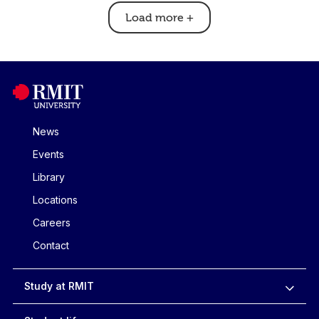
Load more
+
News
Events
Library
Locations
Careers
Contact
Study at RMIT