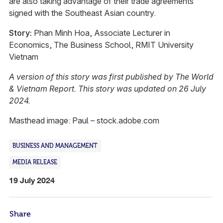
are also taking advantage of their trade agreements
signed with the Southeast Asian country.
Story:
Phan Minh Hoa, Associate Lecturer in
Economics, The Business School, RMIT University
Vietnam
A version of this story was first published by The World
& Vietnam Report. This story was updated on 26 July
2024.
Masthead image: Paul – stock.adobe.com
BUSINESS AND MANAGEMENT
MEDIA RELEASE
19 July 2024
Share