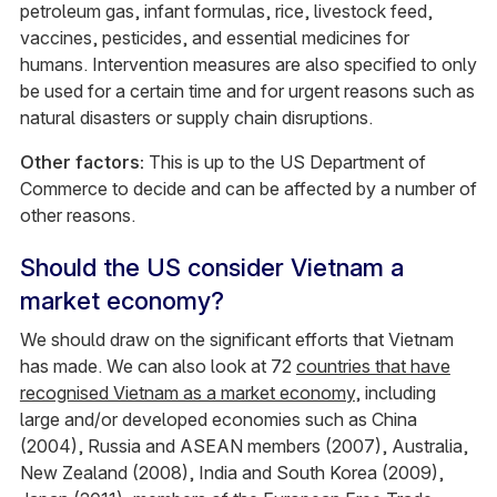
petroleum gas, infant formulas, rice, livestock feed,
vaccines, pesticides, and essential medicines for
humans. Intervention measures are also specified to only
be used for a certain time and for urgent reasons such as
natural disasters or supply chain disruptions.
Other factors:
This is up to the US Department of
Commerce to decide and can be affected by a number of
other reasons.
Should the US consider Vietnam a
market economy?
We should draw on the significant efforts that Vietnam
has made. We can also look at 72
countries that have
recognised Vietnam as a market economy
, including
large and/or developed economies such as China
(2004), Russia and ASEAN members (2007), Australia,
New Zealand (2008), India and South Korea (2009),