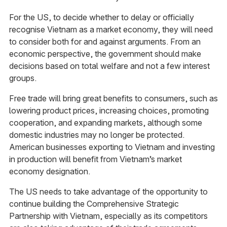
For the US, to decide whether to delay or officially
recognise Vietnam as a market economy, they will need
to consider both for and against arguments. From an
economic perspective, the government should make
decisions based on total welfare and not a few interest
groups.
Free trade will bring great benefits to consumers, such as
lowering product prices, increasing choices, promoting
cooperation, and expanding markets, although some
domestic industries may no longer be protected.
American businesses exporting to Vietnam and investing
in production will benefit from Vietnam’s market
economy designation.
The US needs to take advantage of the opportunity to
continue building the Comprehensive Strategic
Partnership with Vietnam, especially as its competitors