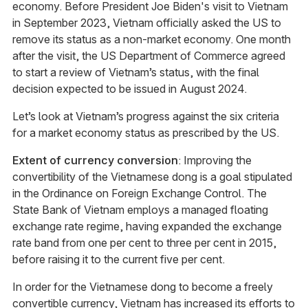
economy. Before President Joe Biden's visit to Vietnam
in September 2023, Vietnam officially asked the US to
remove its status as a non-market economy. One month
after the visit, the US Department of Commerce agreed
to start a review of Vietnam’s status, with the final
decision expected to be issued in August 2024.
Let’s look at Vietnam’s progress against the six criteria
for a market economy status as prescribed by the US.
Extent of currency conversion
: Improving the
convertibility of the Vietnamese dong is a goal stipulated
in the Ordinance on Foreign Exchange Control. The
State Bank of Vietnam employs a managed floating
exchange rate regime, having expanded the exchange
rate band from one per cent to three per cent in 2015,
before raising it to the current five per cent.
In order for the Vietnamese dong to become a freely
convertible currency, Vietnam has increased its efforts to