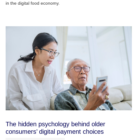
in the digital food economy.
The hidden psychology behind older
consumers’ digital payment choices