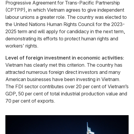
Progressive Agreement for Trans-Pacific Partnership
(CPTPP), in which Vietnam agrees to give independent
labour unions a greater role. The country was elected to
the United Nations Human Rights Council for the 2023-
2025 term and will apply for candidacy in the next term,
demonstrating its efforts to protect human rights and
workers' rights.
Level of foreign investment in economic activities:
Vietnam has clearly met this criterion. The country has
attracted numerous foreign direct investors and many
American businesses have been investing in Vietnam.
The FDI sector contributes over 20 per cent of Vietnam’s
GDP, 50 per cent of total industrial production value and
70 per cent of exports.