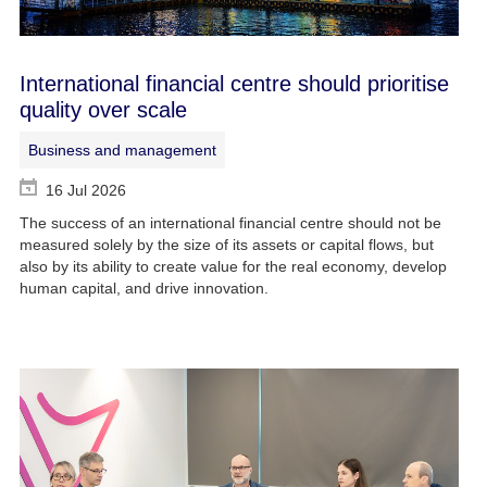
International financial centre should prioritise
quality over scale
Business and management
16 Jul 2026
The success of an international financial centre should not be
measured solely by the size of its assets or capital flows, but
also by its ability to create value for the real economy, develop
human capital, and drive innovation.