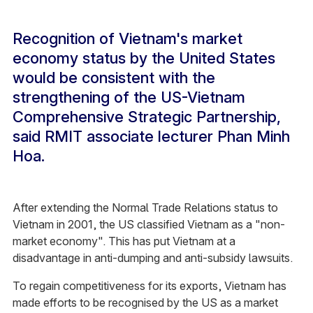
Recognition of Vietnam's market
economy status by the United States
would be consistent with the
strengthening of the US-Vietnam
Comprehensive Strategic Partnership,
said RMIT associate lecturer Phan Minh
Hoa.
After extending the Normal Trade Relations status to
Vietnam in 2001, the US classified Vietnam as a "non-
market economy". This has put Vietnam at a
disadvantage in anti-dumping and anti-subsidy lawsuits.
To regain competitiveness for its exports, Vietnam has
made efforts to be recognised by the US as a market