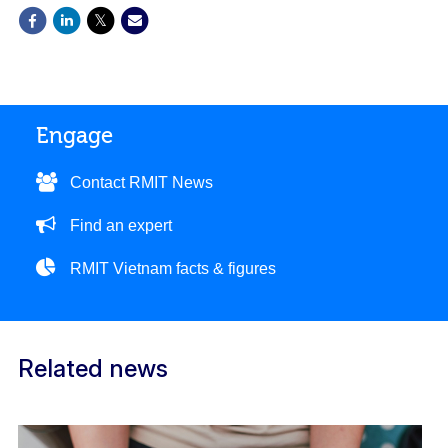
Engage
Contact RMIT News
Find an expert
RMIT Vietnam facts & figures
Related news