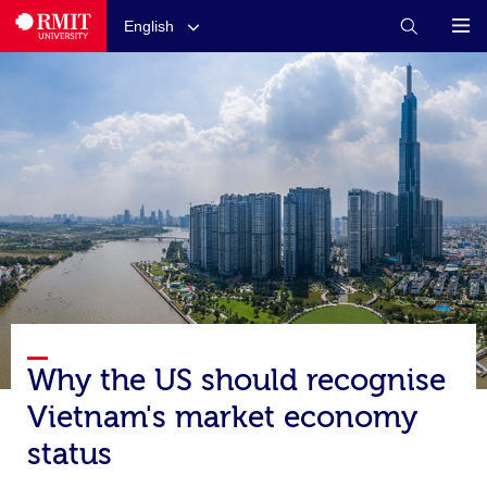
English
Why the US should recognise
Vietnam's market economy
status