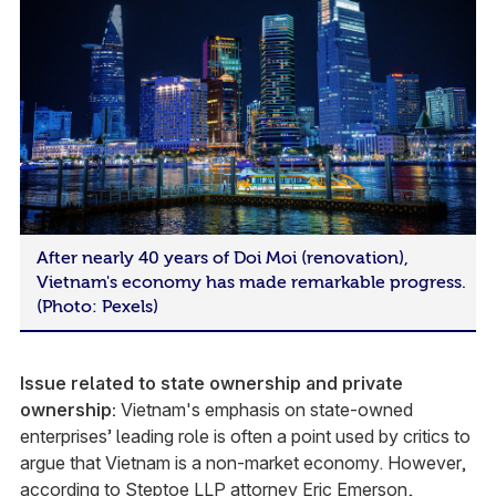
After nearly 40 years of Doi Moi (renovation),
Vietnam's economy has made remarkable progress.
(Photo: Pexels)
Issue related to state ownership and private
ownership:
Vietnam's emphasis on state-owned
enterprises’ leading role is often a point used by critics to
argue that Vietnam is a non-market economy. However,
according to Steptoe LLP attorney
Eric Emerson
,