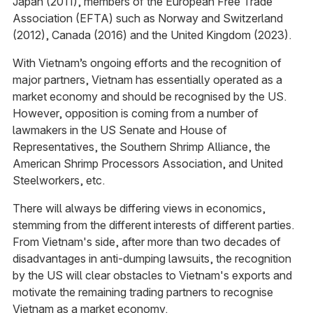
Japan (2011), members of the European Free Trade
Association (EFTA) such as Norway and Switzerland
(2012), Canada (2016) and the United Kingdom (2023).
With Vietnam’s ongoing efforts and the recognition of
major partners, Vietnam has essentially operated as a
market economy and should be recognised by the US.
However, opposition is coming from a number of
lawmakers in the US Senate and House of
Representatives, the Southern Shrimp Alliance, the
American Shrimp Processors Association, and United
Steelworkers, etc.
There will always be differing views in economics,
stemming from the different interests of different parties.
From Vietnam's side, after more than two decades of
disadvantages in anti-dumping lawsuits, the recognition
by the US will clear obstacles to Vietnam's exports and
motivate the remaining trading partners to recognise
Vietnam as a market economy.