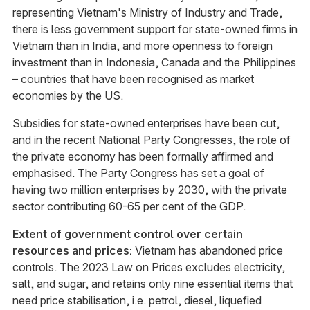
representing Vietnam's Ministry of Industry and Trade,
there is less government support for state-owned firms in
Vietnam than in India, and more openness to foreign
investment than in Indonesia, Canada and the Philippines
– countries that have been recognised as market
economies by the US.
Subsidies for state-owned enterprises have been cut,
and in the recent National Party Congresses, the role of
the private economy has been formally affirmed and
emphasised. The Party Congress has set a goal of
having two million enterprises by 2030, with the private
sector contributing 60-65 per cent of the GDP.
Extent of government control over certain
resources and prices:
Vietnam has abandoned price
controls. The 2023 Law on Prices excludes electricity,
salt, and sugar, and retains only nine essential items that
need price stabilisation, i.e. petrol, diesel, liquefied