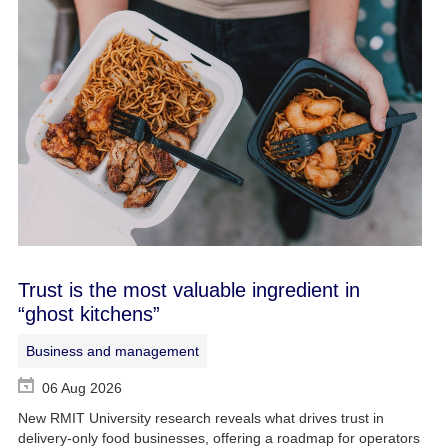
Trust is the most valuable ingredient in
“ghost kitchens”
Business and management
06 Aug 2026
New RMIT University research reveals what drives trust in
delivery-only food businesses, offering a roadmap for operators