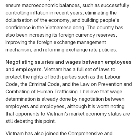
ensure macroeconomic balances, such as successfully
controlling inflation in recent years, eliminating the
dollarisation of the economy, and building people's
confidence in the Vietnamese dong. The country has
also been increasing its foreign currency reserves,
improving the foreign exchange management
mechanism, and reforming exchange rate policies.
Negotiating salaries and wages between employees
and employers:
Vietnam has a full set of laws to
protect the rights of both parties such as the Labour
Code, the Criminal Code, and the Law on Prevention and
Combating of Human Trafficking. I believe that wage
determination is already done by negotiation between
employers and employees, although it is worth noting
that opponents to Vietnam’s market economy status are
still debating this point.
Vietnam has also joined the Comprehensive and