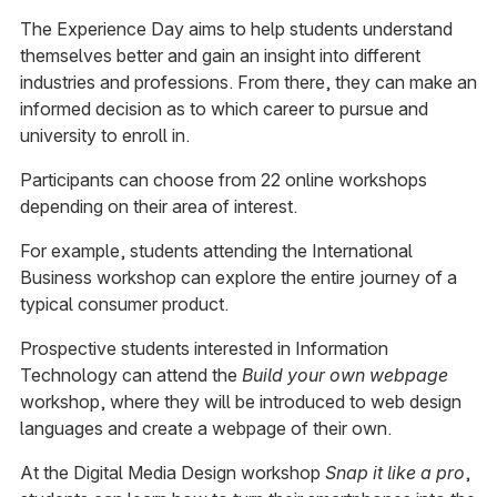
The Experience Day aims to help students understand
themselves better and gain an insight into different
industries and professions. From there, they can make an
informed decision as to which career to pursue and
university to enroll in.
Participants can choose from 22 online workshops
depending on their area of interest.
For example, students attending the International
Business workshop can explore the entire journey of a
typical consumer product.
Prospective students interested in Information
Technology can attend the
Build your own webpage
workshop, where they will be introduced to web design
languages and create a webpage of their own.
At the Digital Media Design workshop
Snap it like a pro
,