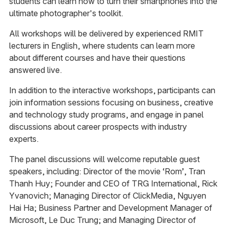
students can learn how to turn their smartphones into the
ultimate photographer's toolkit.
All workshops will be delivered by experienced RMIT
lecturers in English, where students can learn more
about different courses and have their questions
answered live.
In addition to the interactive workshops, participants can
join information sessions focusing on business, creative
and technology study programs, and engage in panel
discussions about career prospects with industry
experts.
The panel discussions will welcome reputable guest
speakers, including: Director of the movie ‘Rom’, Tran
Thanh Huy; Founder and CEO of TRG International, Rick
Yvanovich; Managing Director of ClickMedia, Nguyen
Hai Ha; Business Partner and Development Manager of
Microsoft, Le Duc Trung; and Managing Director of