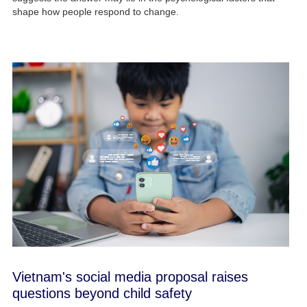
shape how people respond to change.
Vietnam's social media proposal raises
questions beyond child safety