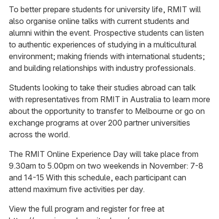
To better prepare students for university life, RMIT will
also organise online talks with current students and
alumni within the event. Prospective students can listen
to authentic experiences of studying in a multicultural
environment; making friends with international students;
and building relationships with industry professionals.
Students looking to take their studies abroad can talk
with representatives from RMIT in Australia to learn more
about the opportunity to transfer to Melbourne or go on
exchange programs at over 200 partner universities
across the world.
The RMIT Online Experience Day will take place from
9.30am to 5.00pm on two weekends in November: 7-8
and 14-15 With this schedule, each participant can
attend maximum five activities per day.
View the full program and register for free at