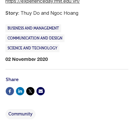
https://experienceday.rmit.edu.vn/
Story:
Thuy Do and Ngoc Hoang
BUSINESS AND MANAGEMENT
COMMUNICATION AND DESIGN
SCIENCE AND TECHNOLOGY
02 November 2020
Share
Community