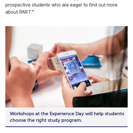
prospective students who are eager to find out more
about RMIT.”
Workshops at the Experience Day will help students
choose the right study program.