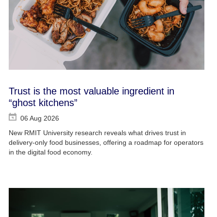
Trust is the most valuable ingredient in
“ghost kitchens”
06 Aug 2026
New RMIT University research reveals what drives trust in
delivery-only food businesses, offering a roadmap for operators
in the digital food economy.