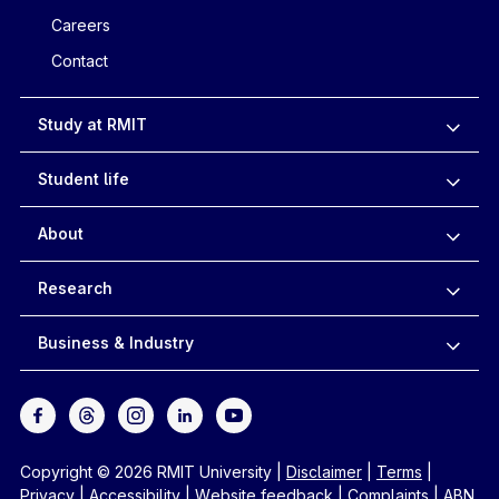
Careers
Contact
Study at RMIT
Student life
About
Research
Business & Industry
Copyright © 2026 RMIT University
|
Disclaimer
|
Terms
|
Privacy
|
Accessibility
|
Website feedback
|
Complaints
|
ABN