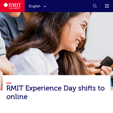
English
RMIT Experience Day shifts to
online