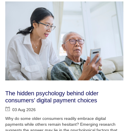
The hidden psychology behind older
consumers’ digital payment choices
03 Aug 2026
Why do some older consumers readily embrace digital
payments while others remain hesitant? Emerging research
suggests the answer may lie in the psychological factors that