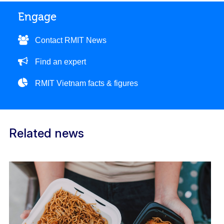
Engage
Contact RMIT News
Find an expert
RMIT Vietnam facts & figures
Related news