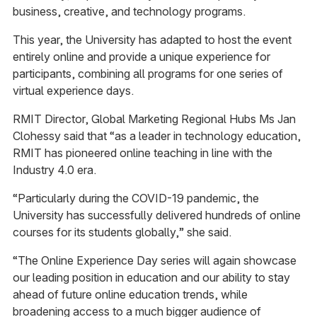
business, creative, and technology programs.
This year, the University has adapted to host the event
entirely online and provide a unique experience for
participants, combining all programs for one series of
virtual experience days.
RMIT Director, Global Marketing Regional Hubs Ms Jan
Clohessy said that “as a leader in technology education,
RMIT has pioneered online teaching in line with the
Industry 4.0 era.
“Particularly during the COVID-19 pandemic, the
University has successfully delivered hundreds of online
courses for its students globally,” she said.
“The Online Experience Day series will again showcase
our leading position in education and our ability to stay
ahead of future online education trends, while
broadening access to a much bigger audience of