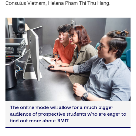
Consulus Vietnam, Helena Pham Thi Thu Hang.
The online mode will allow for a much bigger
audience of prospective students who are eager to
find out more about RMIT.