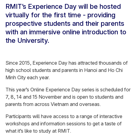
RMIT’s Experience Day will be hosted
virtually for the first time - providing
prospective students and their parents
with an immersive online introduction to
the University.
Since 2015, Experience Day has attracted thousands of
high school students and parents in Hanoi and Ho Chi
Minh City each year.
This year’s Online Experience Day series is scheduled for
7, 8, 14 and 15 November and is open to students and
parents from across Vietnam and overseas.
Participants will have access to a range of interactive
workshops and information sessions to get a taste of
what it’s like to study at RMIT.