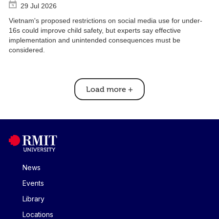
29 Jul 2026
Vietnam's proposed restrictions on social media use for under-
16s could improve child safety, but experts say effective
implementation and unintended consequences must be
considered.
Load more
+
News
Events
Library
Locations