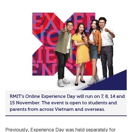
RMIT’s Online Experience Day will run on 7, 8, 14 and
15 November. The event is open to students and
parents from across Vietnam and overseas.
Previously, Experience Day was held separately for