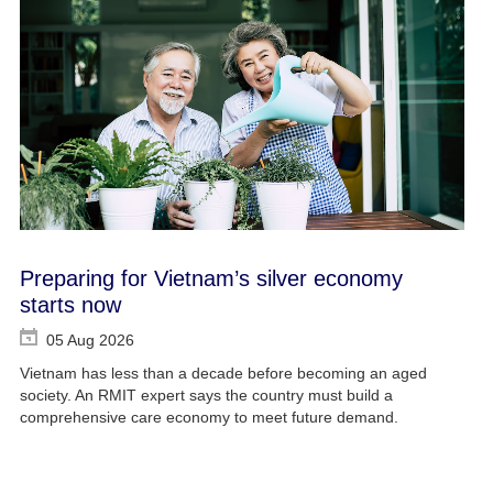
Preparing for Vietnam’s silver economy
starts now
05 Aug 2026
Vietnam has less than a decade before becoming an aged
society. An RMIT expert says the country must build a
comprehensive care economy to meet future demand.