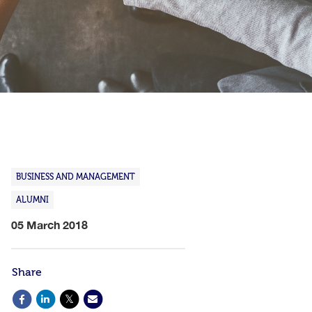
BUSINESS AND MANAGEMENT
ALUMNI
05 March 2018
Share