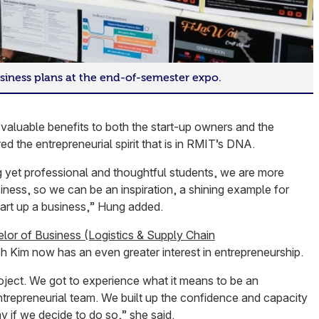
siness plans at the end-of-semester expo.
valuable benefits to both the start-up owners and the
ed the entrepreneurial spirit that is in RMIT’s DNA.
 yet professional and thoughtful students, we are more
iness, so we can be an inspiration, a shining example for
tart up a business,” Hung added.
lor of Business (Logistics & Supply Chain
 Kim now has an even greater interest in entrepreneurship.
project. We got to experience what it means to be an
ntrepreneurial team. We built up the confidence and capacity
y if we decide to do so,” she said.