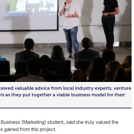
ceived valuable advice from local industry experts, venture
ers as they put together a viable business model for their
Business (Marketing) student, said she truly valued the
 gained from this project.