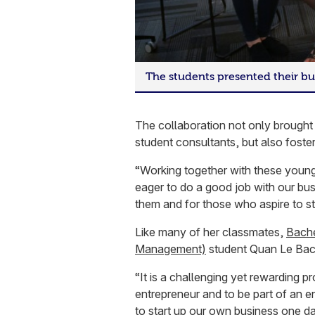
The students presented their bu
The collaboration not only brought 
student consultants, but also foster
“Working together with these young
eager to do a good job with our bus
them and for those who aspire to s
Like many of her classmates,
Bache
Management)
student Quan Le Bach
“It is a challenging yet rewarding 
entrepreneur and to be part of an e
to start up our own business one da