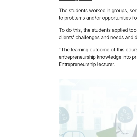
The students worked in groups, serv
to problems and/or opportunities fo
To do this, the students applied too
clients’ challenges and needs and 
“The learning outcome of this cours
entrepreneurship knowledge into pra
Entrepreneurship lecturer.