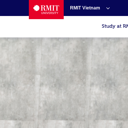
RMIT Vietnam
Study at R