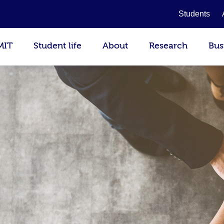
Students
MIT
Student life
About
Research
Bus