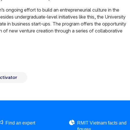
’s ongoing effort to build an entrepreneurial culture in the
sides undergraduate-level initiatives like this, the University
cate in business start-ups. The program offers the opportunity
on of new venture creation through a series of collaborative
ctivator
Find an expert
RMIT Vietnam facts and
figures