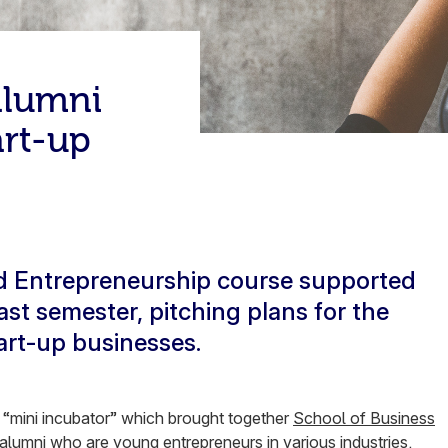
alumni
art-up
ed Entrepreneurship course supported
st semester, pitching plans for the
tart-up businesses.
a “mini incubator” which brought together
School of Business
lumni who are young entrepreneurs in various industries.