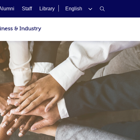
Alumni
Staff
Library
English
iness & Industry