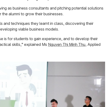
ing as business consultants and pitching potential solutions
r the alumni to grow their businesses.
ls and techniques they learnt in class, discovering their
developing viable business models.
e is for students to gain experience, and to develop their
ctical skills,” explained Ms
Nguyen Thi Minh Thu
, Applied