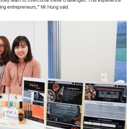
g they learn to overcome these challenges. This experience
iring entrepreneurs,” Mr Hung said.