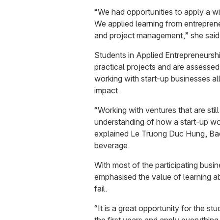
“We had opportunities to apply a wid
We applied learning from entreprene
and project management,” she said
Students in Applied Entrepreneursh
practical projects and are assessed
working with start-up businesses a
impact.
“Working with ventures that are stil
understanding of how a start-up wor
explained Le Truong Duc Hung, Ba
beverage.
With most of the participating busin
emphasised the value of learning a
fail.
“It is a great opportunity for the s