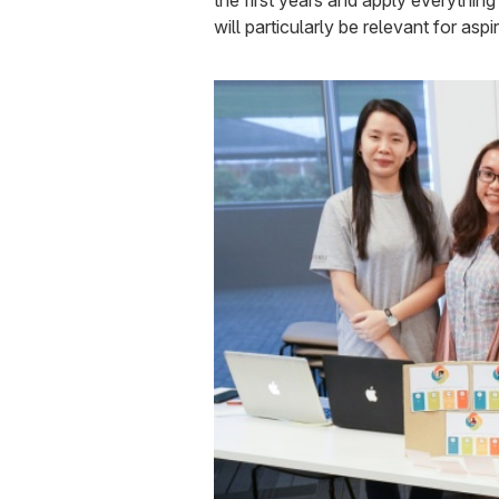
the first years and apply everythin
will particularly be relevant for asp