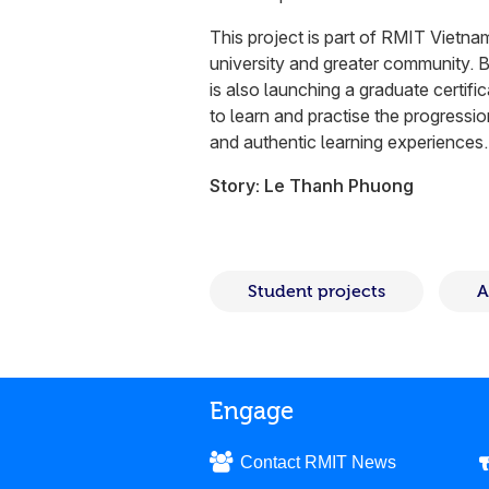
This project is part of RMIT Vietnam
university and greater community. Be
is also launching a graduate certifi
to learn and practise the progressi
and authentic learning experiences.
Story: Le Thanh Phuong
Student projects
A
Engage
Contact RMIT News