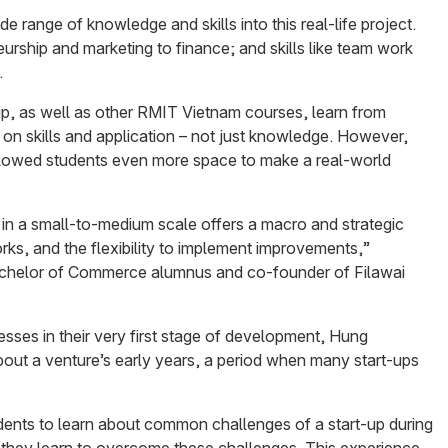
e range of knowledge and skills into this real-life project.
urship and marketing to finance; and skills like team work
.
ip, as well as other RMIT Vietnam courses, learn from
 on skills and application – not just knowledge. However,
llowed students even more space to make a real-world
l in a small-to-medium scale offers a macro and strategic
ks, and the flexibility to implement improvements,”
chelor of Commerce alumnus and co-founder of Filawai
esses in their very first stage of development, Hung
bout a venture’s early years, a period when many start-ups
tudents to learn about common challenges of a start-up during