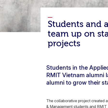
Students and 
team up on st
projects
Students in the Appli
RMIT Vietnam alumni la
alumni to grow their s
The collaborative project created 
& Management
students and RMIT a