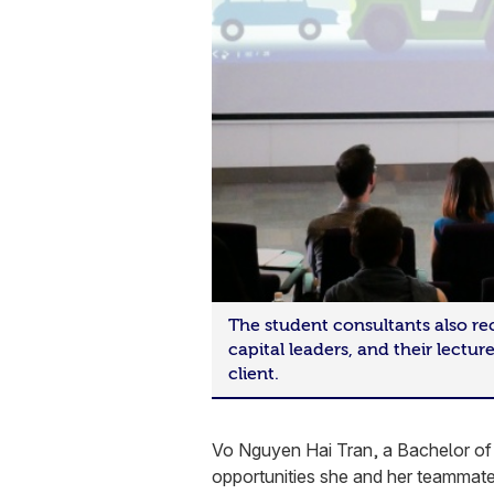
The student consultants also re
capital leaders, and their lectur
client.
Vo Nguyen Hai Tran, a Bachelor of 
opportunities she and her teammates