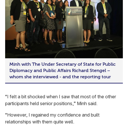
Minh with The Under Secretary of State for Public
Diplomacy and Public Affairs Richard Stengel –
whom she interviewed - and the reporting tour
“I felt a bit shocked when I saw that most of the other
participants held senior positions,” Minh said.
“However, I regained my confidence and built
relationships with them quite well.