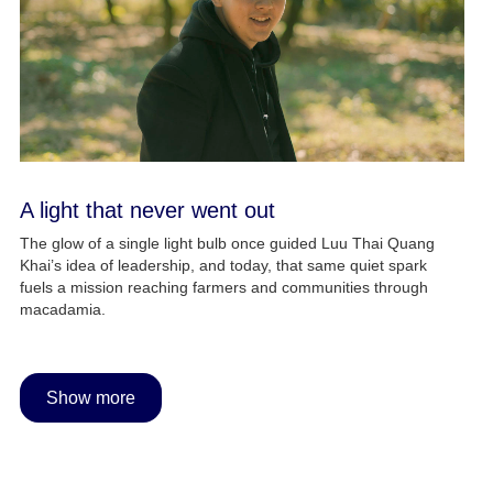
A light that never went out
The glow of a single light bulb once guided Luu Thai Quang
Khai’s idea of leadership, and today, that same quiet spark
fuels a mission reaching farmers and communities through
macadamia.
Show more