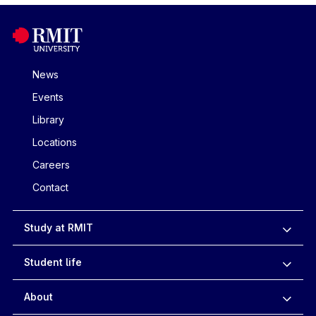
News
Events
Library
Locations
Careers
Contact
Study at RMIT
Student life
About