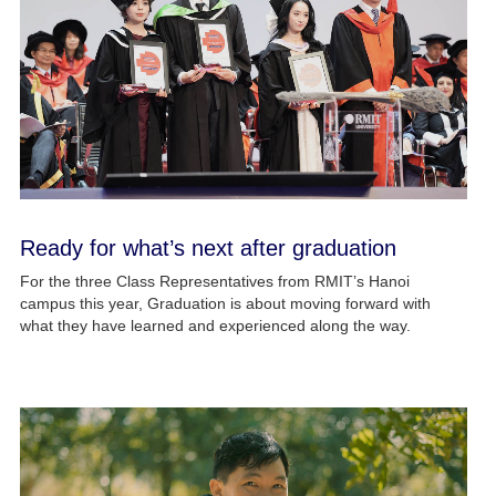
Ready for what’s next after graduation
For the three Class Representatives from RMIT’s Hanoi
campus this year, Graduation is about moving forward with
what they have learned and experienced along the way.