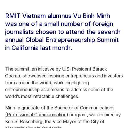
RMIT Vietnam alumnus Vu Binh Minh
was one of a small number of foreign
journalists chosen to attend the seventh
annual Global Entrepreneurship Summit
in California last month.
The summit, an initiative by U.S. President Barack
Obama, showcased inspiring entrepreneurs and investors
from around the world, while highlighting
entrepreneurship as a means to address some of the
world’s most intractable challenges.
Minh, a graduate of the
Bachelor of Communications
(Professional Communication)
program, was inspired by
Ken S. Rosenberg, the Vice Mayor of the City of