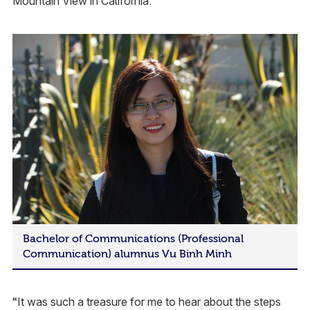
Mountain View in California.
Bachelor of Communications (Professional
Communication) alumnus Vu Binh Minh
“It was such a treasure for me to hear about the steps