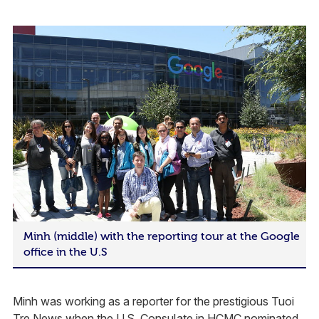
Minh (middle) with the reporting tour at the Google
office in the U.S
Minh was working as a reporter for the prestigious Tuoi
Tre News when the U.S. Consulate in HCMC nominated