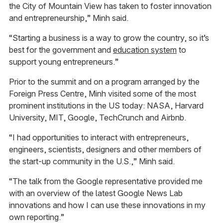
the City of Mountain View has taken to foster innovation
and entrepreneurship,” Minh said.
“Starting a business is a way to grow the country, so it’s
best for the government and
education system
to
support young entrepreneurs.”
Prior to the summit and on a program arranged by the
Foreign Press Centre, Minh visited some of the most
prominent institutions in the US today: NASA, Harvard
University, MIT, Google, TechCrunch and Airbnb.
“I had opportunities to interact with entrepreneurs,
engineers, scientists, designers and other members of
the start-up community in the U.S.,” Minh said.
“The talk from the Google representative provided me
with an overview of the latest Google News Lab
innovations and how I can use these innovations in my
own reporting.”