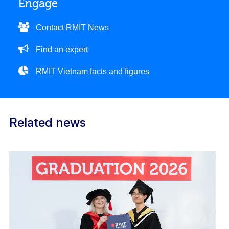
Engage
Contact RMIT News
Find an expert
RMIT Vietnam facts and figures
Related news