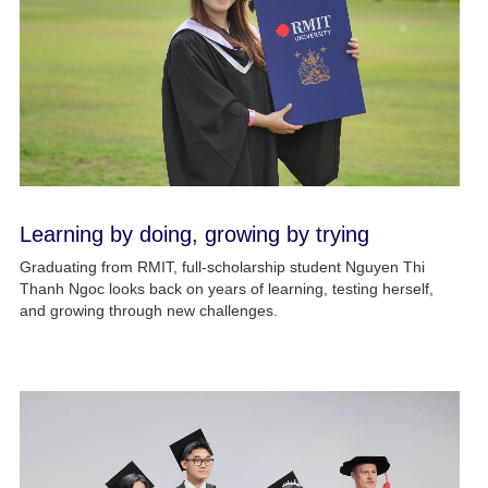
Learning by doing, growing by trying
Graduating from RMIT, full-scholarship student Nguyen Thi
Thanh Ngoc looks back on years of learning, testing herself,
and growing through new challenges.