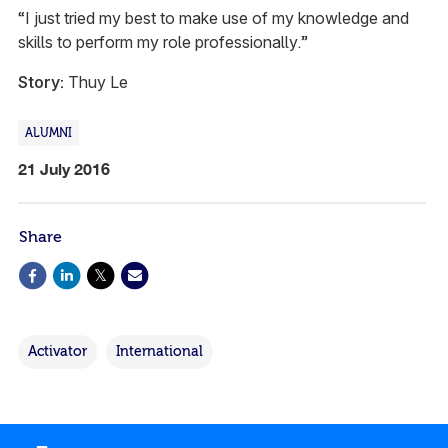
“I just tried my best to make use of my knowledge and
skills to perform my role professionally.”
Story:
Thuy Le
ALUMNI
21 July 2016
Share
Activator
International