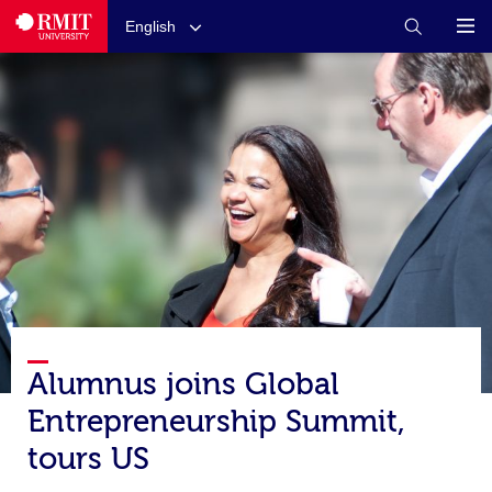
English
Alumnus joins Global
Entrepreneurship Summit,
tours US