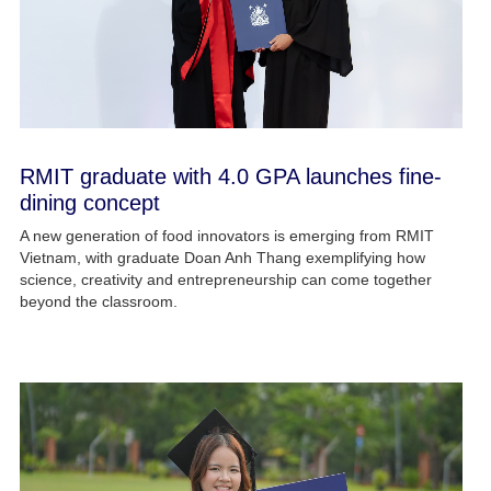
RMIT graduate with 4.0 GPA launches fine-
dining concept
A new generation of food innovators is emerging from RMIT
Vietnam, with graduate Doan Anh Thang exemplifying how
science, creativity and entrepreneurship can come together
beyond the classroom.