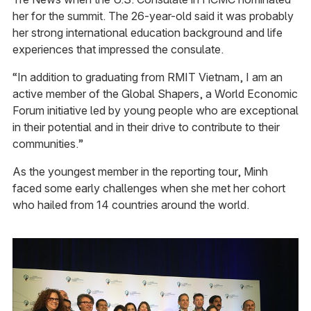
her for the summit. The 26-year-old said it was probably
her strong international education background and life
experiences that impressed the consulate.
“In addition to graduating from RMIT Vietnam, I am an
active member of the Global Shapers, a World Economic
Forum initiative led by young people who are exceptional
in their potential and in their drive to contribute to their
communities.”
As the youngest member in the reporting tour, Minh
faced some early challenges when she met her cohort
who hailed from 14 countries around the world.