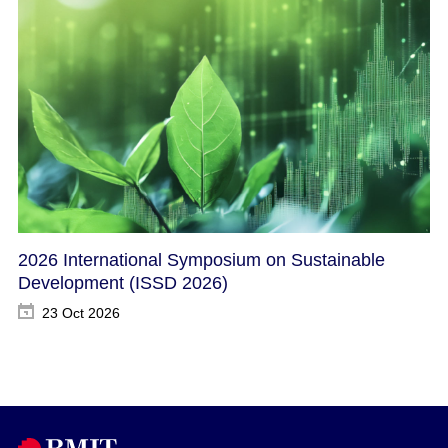
2026 International Symposium on Sustainable
Development​ (ISSD 2026)
23 Oct 2026