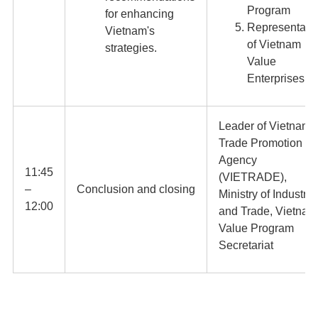
Program
for enhancing
Representati
Vietnam's
of Vietnam
strategies.
Value
Enterprises
Leader of Vietnam
Trade Promotion
Agency
11:45
(VIETRADE),
–
Conclusion and closing
Ministry of Industry
12:00
and Trade, Vietnam
Value Program
Secretariat