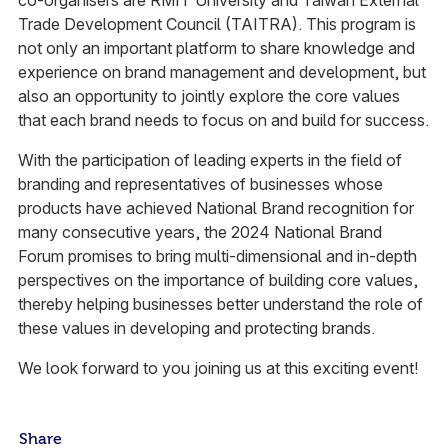
co-organisers are RMIT University and Taiwan External
Trade Development Council (TAITRA). This program is
not only an important platform to share knowledge and
experience on brand management and development, but
also an opportunity to jointly explore the core values
that each brand needs to focus on and build for success.
With the participation of leading experts in the field of
branding and representatives of businesses whose
products have achieved National Brand recognition for
many consecutive years, the 2024 National Brand
Forum promises to bring multi-dimensional and in-depth
perspectives on the importance of building core values,
thereby helping businesses better understand the role of
these values in developing and protecting brands.
We look forward to you joining us at this exciting event!
Share