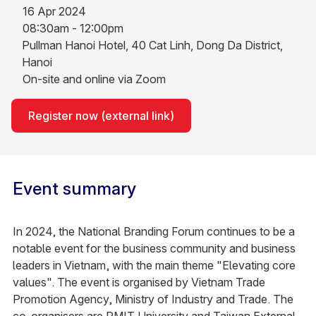
16 Apr 2024
08:30am - 12:00pm
Pullman Hanoi Hotel, 40 Cat Linh, Dong Da District,
Hanoi
On-site and online via Zoom
Register now (external link)
Event summary
In 2024, the National Branding Forum continues to be a
notable event for the business community and business
leaders in Vietnam, with the main theme "Elevating core
values". The event is organised by Vietnam Trade
Promotion Agency, Ministry of Industry and Trade. The