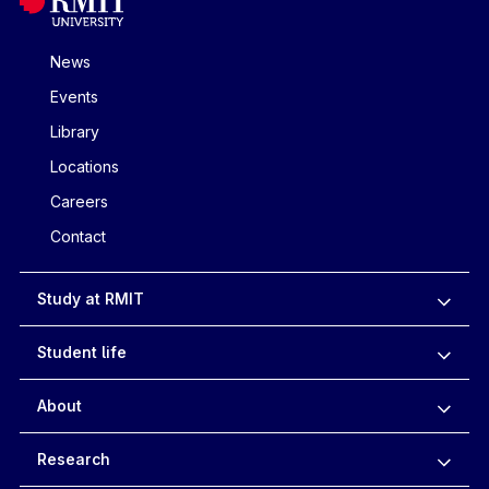
News
Events
Library
Locations
Careers
Contact
Study at RMIT
Student life
About
Research