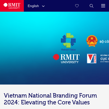
English
Vietnam National Branding Forum
2024: Elevating the Core Values