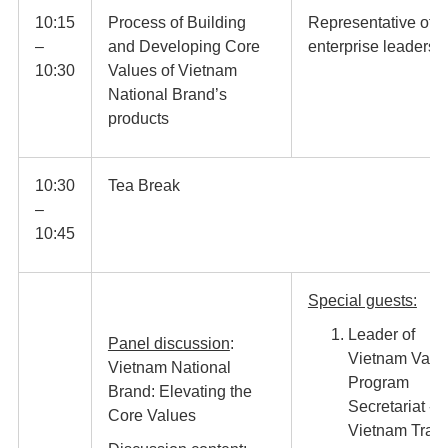
10:15
Process of Building
Representative of
–
and Developing Core
enterprise leaders
10:30
Values of Vietnam
National Brand’s
products
10:30
Tea Break
–
10:45​
Special guests:
Leader of
Panel discussion
:
Vietnam Valu
Vietnam National
Program
Brand: Elevating the
Secretariat -
Core Values
Vietnam Trad