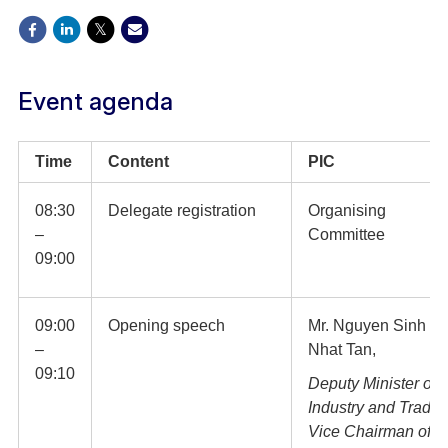
Event agenda
Time
Content
PIC
08:30
Delegate registration
Organising
–
Committee
09:00
09:00
Opening speech
Mr. Nguyen Sinh
–
Nhat Tan,
09:10
Deputy Minister of
Industry and Trade,
Vice Chairman of