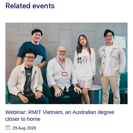
Related events
Webinar: RMIT Vietnam, an Australian degree
closer to home
29 Aug 2026