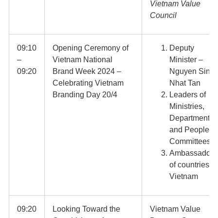
Vietnam Value
Council
09:10
Opening Ceremony of
Deputy
–
Vietnam National
Minister –
09:20
Brand Week 2024 –
Nguyen Sinh
Celebrating Vietnam
Nhat Tan
Branding Day 20/4
Leaders of
Ministries,
Departments
and People’s
Committees
Ambassadors
of countries in
Vietnam
09:20
Looking Toward the
Vietnam Value