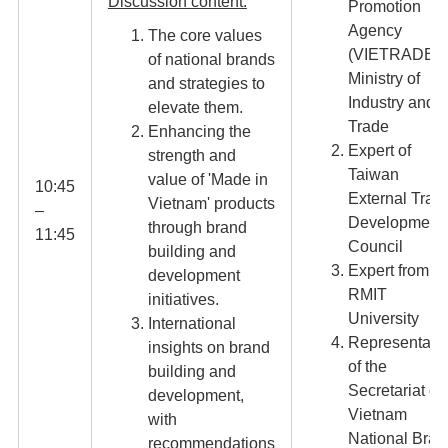
Discussion content:
Promotion
Agency
The core values
(VIETRADE),
of national brands
Ministry of
and strategies to
Industry and
elevate them.
Trade
Enhancing the
Expert of
strength and
Taiwan
value of 'Made in
10:45
External Trad
Vietnam' products
–
Development
through brand
11:45​
Council
building and
Expert from
development
RMIT
initiatives.
University
International
Representati
insights on brand
of the
building and
Secretariat of
development,
Vietnam
with
National Bran
recommendations