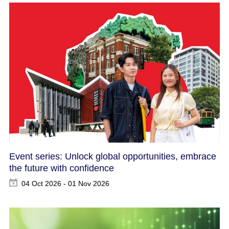
Event series: Unlock global opportunities, embrace
the future with confidence
04 Oct 2026 - 01 Nov 2026