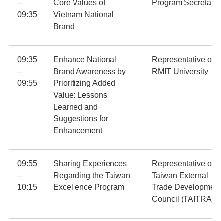
–
Core Values of
Program Secretaria
09:35
Vietnam National
Brand
09:35
Enhance National
Representative of
–
Brand Awareness by
RMIT University
09:55
Prioritizing Added
Value: Lessons
Learned and
Suggestions for
Enhancement
09:55
Sharing Experiences
Representative of
–
Regarding the Taiwan
Taiwan External
10:15
Excellence Program
Trade Development
Council (TAITRA)