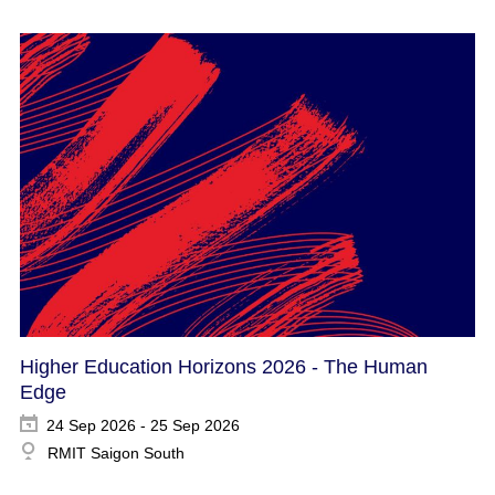
Higher Education Horizons 2026 - The Human
Edge
24 Sep 2026 - 25 Sep 2026
RMIT Saigon South