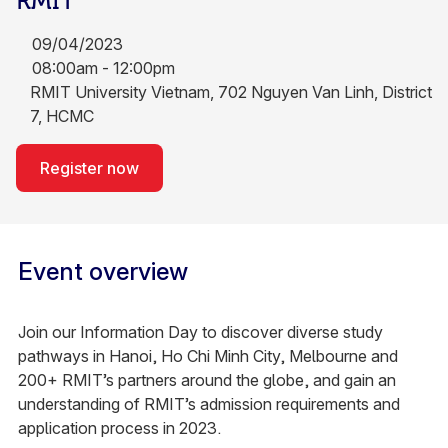
RMIT
09/04/2023
08:00am - 12:00pm
RMIT University Vietnam, 702 Nguyen Van Linh, District
7, HCMC
Register now
Event overview
Join our Information Day to discover diverse study
pathways in Hanoi, Ho Chi Minh City, Melbourne and
200+ RMIT’s partners around the globe, and gain an
understanding of RMIT’s admission requirements and
application process in 2023.