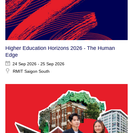
Higher Education Horizons 2026 - The Human
Edge
24 Sep 2026 - 25 Sep 2026
RMIT Saigon South