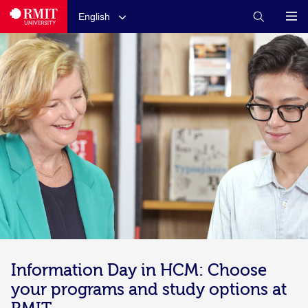
English
Information Day in HCM: Choose
your programs and study options at