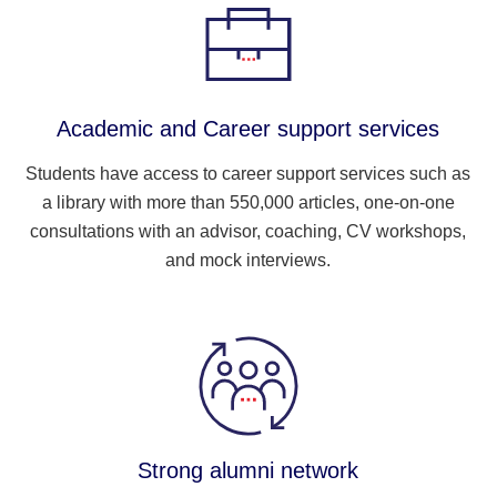
Academic and Career support services
Students have access to career support services such as
a library with more than 550,000 articles, one-on-one
consultations with an advisor, coaching, CV workshops,
and mock interviews.
Strong alumni network