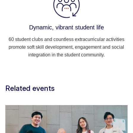
Dynamic, vibrant student life
60 student clubs and countless extracurricular activities
promote soft skill development, engagement and social
integration in the student community.
Related events