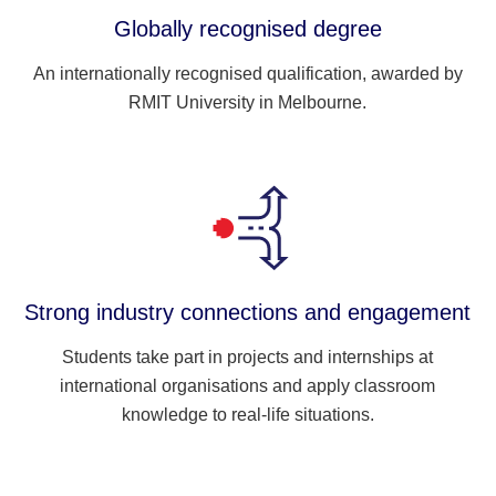
Globally recognised degree
An internationally recognised qualification, awarded by
RMIT University in Melbourne.
Strong industry connections and engagement
Students take part in projects and internships at
international organisations and apply classroom
knowledge to real-life situations.