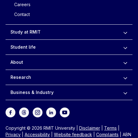
Careers
Contact
Study at RMIT
Student life
About
Research
Business & Industry
Copyright © 2026 RMIT University
|
Disclaimer
|
Terms
|
Privacy
|
Accessibility
|
Website feedback
|
Complaints
|
ABN