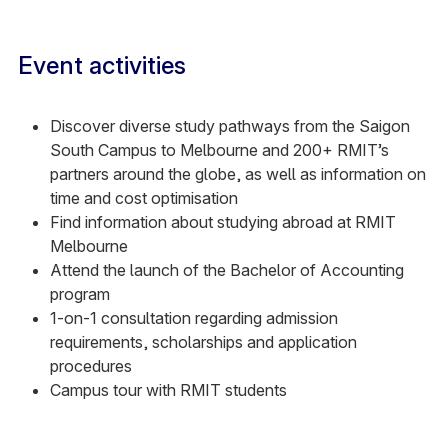
Event activities
Discover diverse study pathways from the Saigon
South Campus to Melbourne and 200+ RMIT’s
partners around the globe, as well as information on
time and cost optimisation
Find information about studying abroad at RMIT
Melbourne
Attend the launch of the Bachelor of Accounting
program
1-on-1 consultation regarding admission
requirements, scholarships and application
procedures
Campus tour with RMIT students