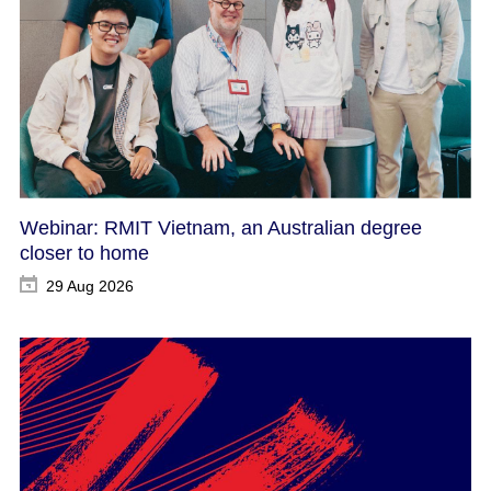
Webinar: RMIT Vietnam, an Australian degree
closer to home
29 Aug 2026