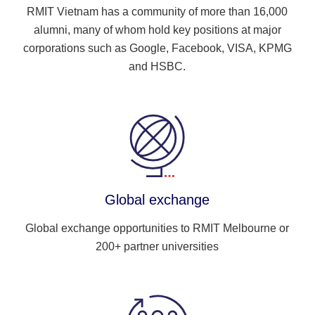
RMIT Vietnam has a community of more than 16,000
alumni, many of whom hold key positions at major
corporations such as Google, Facebook, VISA, KPMG
and HSBC.
Global exchange
Global exchange opportunities to RMIT Melbourne or
200+ partner universities