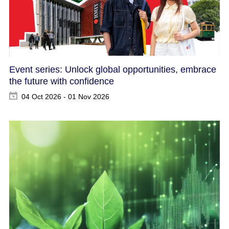
Event series: Unlock global opportunities, embrace
the future with confidence
04 Oct 2026 - 01 Nov 2026