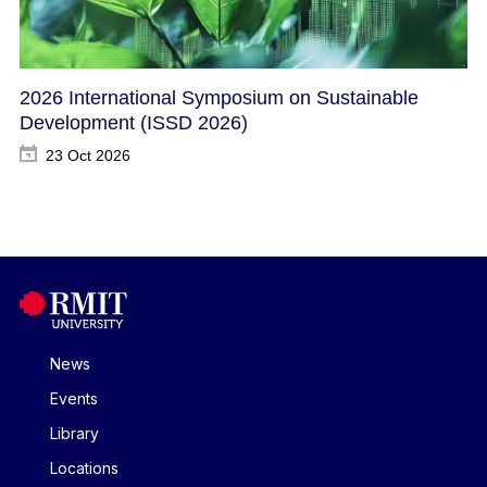
2026 International Symposium on Sustainable
Development​ (ISSD 2026)
23 Oct 2026
News
Events
Library
Locations