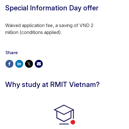
Special Information Day offer
Waived application fee, a saving of VND 2
million (conditions applied).
Share
Why study at RMIT Vietnam?