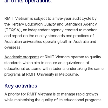
all of its operations.
RMIT Vietnam is subject to a five-year audit cycle by
the Tertiary Education Quality and Standards Agency
(TEQSA), an independent agency created to monitor
and report on the quality standards and practices of
Australian universities operating both in Australia and
overseas.
Academic programs
at RMIT Vietnam operate to quality
standards which aim to ensure an equivalence of
educational outcome with students undertaking the same
programs at RMIT University in Melbourne.
Key activities
A priority for RMIT Vietnam is to manage rapid growth
while maintaining the quality of its educational programs.