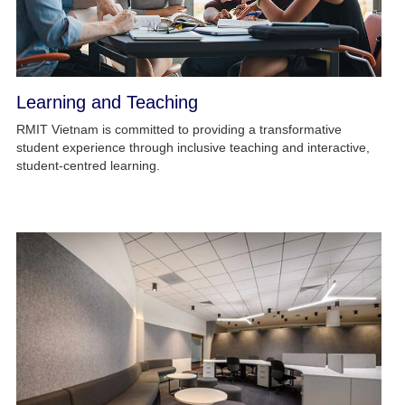
Learning and Teaching
RMIT Vietnam is committed to providing a transformative
student experience through inclusive teaching and interactive,
student-centred learning.