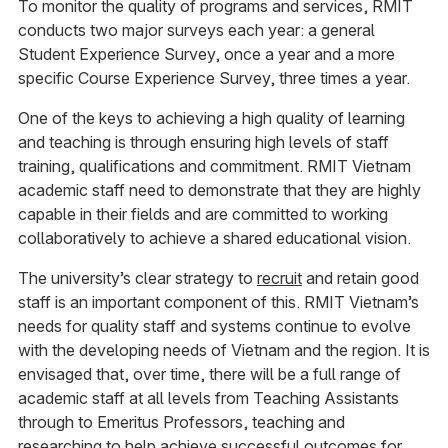
To monitor the quality of programs and services, RMIT
conducts two major surveys each year: a general
Student Experience Survey, once a year and a more
specific Course Experience Survey, three times a year.
One of the keys to achieving a high quality of learning
and teaching is through ensuring high levels of staff
training, qualifications and commitment. RMIT Vietnam
academic staff need to demonstrate that they are highly
capable in their fields and are committed to working
collaboratively to achieve a shared educational vision.
The university’s clear strategy to
recruit
and retain good
staff is an important component of this. RMIT Vietnam’s
needs for quality staff and systems continue to evolve
with the developing needs of Vietnam and the region. It is
envisaged that, over time, there will be a full range of
academic staff at all levels from Teaching Assistants
through to Emeritus Professors, teaching and
researching to help achieve successful outcomes for