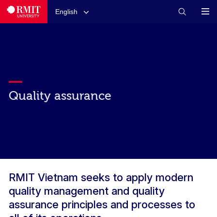
English
Quality assurance
RMIT Vietnam seeks to apply modern
quality management and quality
assurance principles and processes to