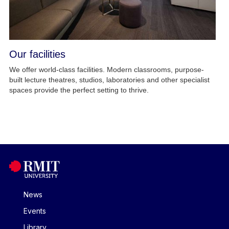
Our facilities
We offer world-class facilities. Modern classrooms, purpose-
built lecture theatres, studios, laboratories and other specialist
spaces provide the perfect setting to thrive.
News
Events
Library