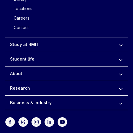
Locations
Careers
Contact
Study at RMIT
Student life
About
Research
Business & Industry