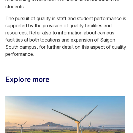
students.
The pursuit of quality in staff and student performance is
supported by the provision of quality facilities and
resources. Refer also to information about
campus
facilities
at both locations and expansion of Saigon
South campus, for further detail on this aspect of quality
performance.
Explore more