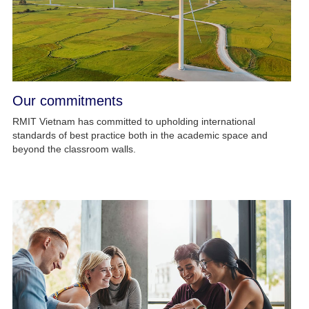
Our commitments
RMIT Vietnam has committed to upholding international
standards of best practice both in the academic space and
beyond the classroom walls.