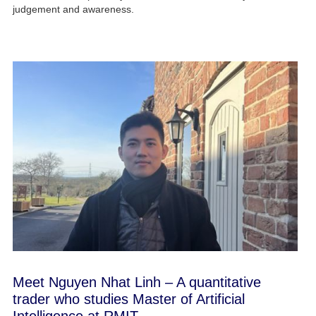
judgement and awareness.
Meet Nguyen Nhat Linh – A quantitative
trader who studies Master of Artificial