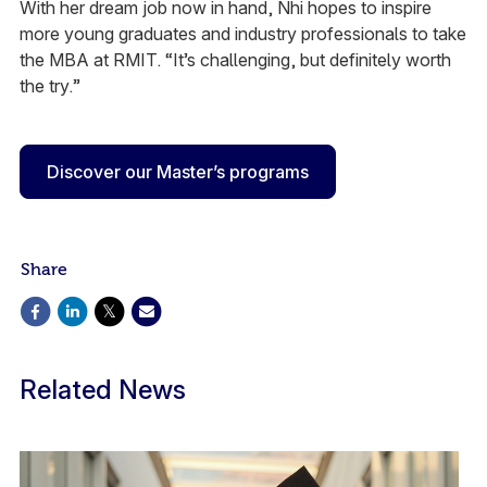
With her dream job now in hand, Nhi hopes to inspire
more young graduates and industry professionals to take
the MBA at RMIT. “It’s challenging, but definitely worth
the try.”
Discover our Master’s programs
Share
Related News