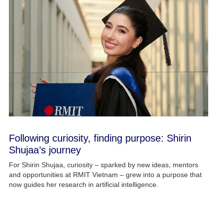
Following curiosity, finding purpose: Shirin
Shujaa’s journey
For Shirin Shujaa, curiosity – sparked by new ideas, mentors
and opportunities at RMIT Vietnam – grew into a purpose that
now guides her research in artificial intelligence.