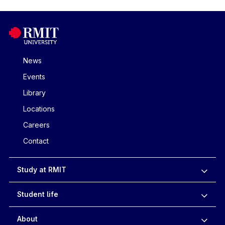
News
Events
Library
Locations
Careers
Contact
Study at RMIT
Student life
About