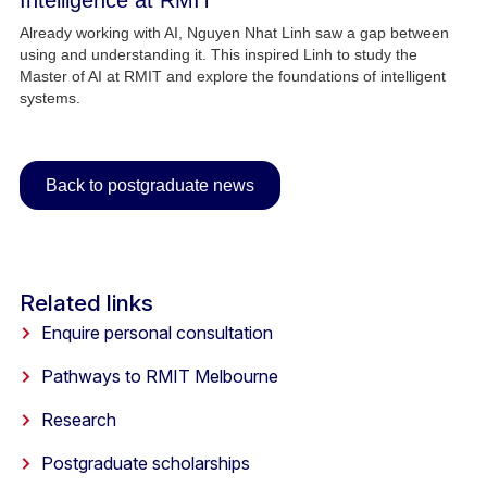
Intelligence at RMIT
Already working with AI, Nguyen Nhat Linh saw a gap between
using and understanding it. This inspired Linh to study the
Master of AI at RMIT and explore the foundations of intelligent
systems.
Back to postgraduate news
Related links
Enquire personal consultation
Pathways to RMIT Melbourne
Research
Postgraduate scholarships