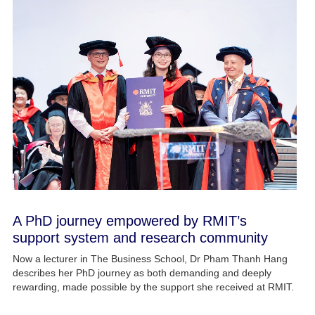
A PhD journey empowered by RMIT’s
support system and research community
Now a lecturer in The Business School, Dr Pham Thanh Hang
describes her PhD journey as both demanding and deeply
rewarding, made possible by the support she received at RMIT.