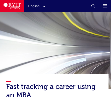
English
Fast tracking a career using
an MBA