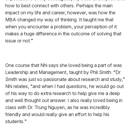
how to best connect with others. Perhaps the main
impact on my life and career, however, was how the
MBA changed my way of thinking. It taught me that
when you encounter a problem, your perception of it
makes a huge difference in the outcome of solving that
issue or not.”
One course that Nhi says she loved being a part of was
Leadership and Management, taught by Phil Smith. “Dr.
Smith was just so passionate about research and study,”
Nhi relates, “and when I had questions, he would go out
of his way to do extra research to help give me a deep
and well thought out answer. I also really loved being in
class with Dr. Trung Nguyen, as he was incredibly
friendly and would really give an effort to help his
students.”