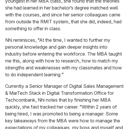
youngest in her MBA class, she found that the theories
she had learned in her bachelor’s degree matched well
with the courses, and since her senior colleagues came
from outside the RMIT system, that she did, indeed, had
something to offer in class.
Nhi reminisces, “At the time, I wanted to further my
personal knowledge and gain deeper insights into
industry before entering the workforce. The MBA taught
me this, along with how to research, how to match my
strengths and weaknesses with my classmates and how
to do independent learning.”
Currently a Senior Manager of Digital Sales Management
& MarTech Stack in Digital Transformation Office for
Techcombank, Nhi notes that by finishing her MBA
quickly, she fast tracked her career. “Within 2 years of
being hired, I was promoted to being a manager. Some
key takeaways from the MBA were how to manage the
expectations of my colleagues, my boss and myself and