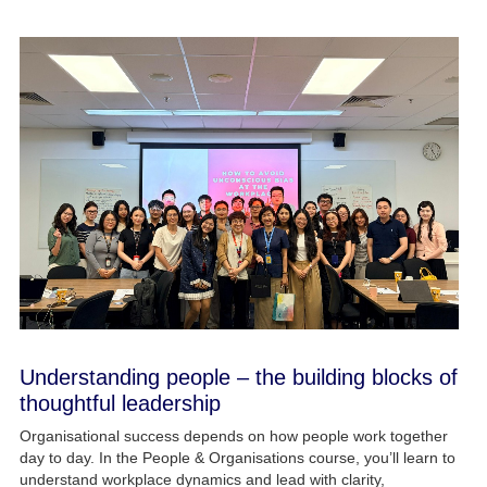
Understanding people – the building blocks of
thoughtful leadership
Organisational success depends on how people work together
day to day. In the People & Organisations course, you’ll learn to
understand workplace dynamics and lead with clarity,