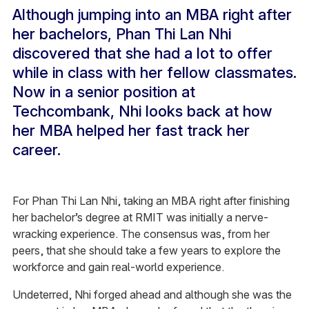
Although jumping into an MBA right after
her bachelors, Phan Thi Lan Nhi
discovered that she had a lot to offer
while in class with her fellow classmates.
Now in a senior position at
Techcombank, Nhi looks back at how
her MBA helped her fast track her
career.
For Phan Thi Lan Nhi, taking an MBA right after finishing
her bachelor’s degree at RMIT was initially a nerve-
wracking experience. The consensus was, from her
peers, that she should take a few years to explore the
workforce and gain real-world experience.
Undeterred, Nhi forged ahead and although she was the