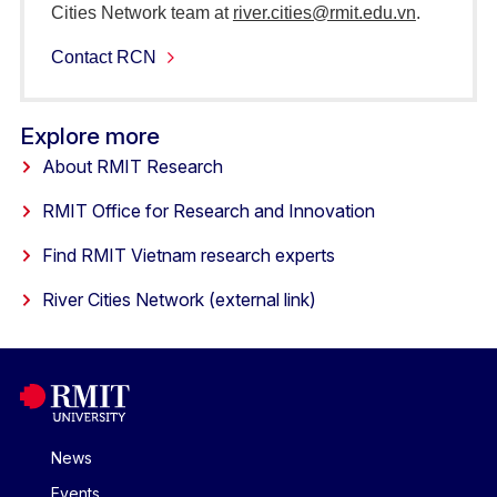
Cities Network team at
river.cities@rmit.edu.vn
.
Contact RCN
Explore more
About RMIT Research
RMIT Office for Research and Innovation
Find RMIT Vietnam research experts
River Cities Network (external link)
News
Events