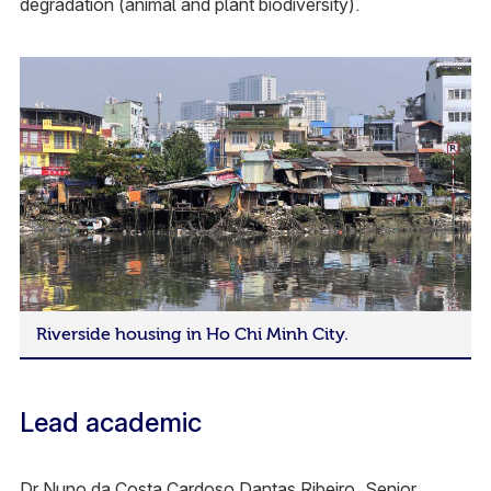
degradation (animal and plant biodiversity).
Riverside housing in Ho Chi Minh City.
Lead academic
Dr Nuno da Costa Cardoso Dantas Ribeiro, Senior