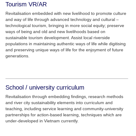
Tourism VR/AR
Revitalisation embedded with new livelihood to promote culture
and way of life through advanced technology and cultural –
technological tourism, bringing in more social equity; preserve
ways of being and old and new livelihoods based on
sustainable tourism development. Assist local riverside
populations in maintaining authentic ways of life while digitising
and preserving unique ways of life for the enjoyment of future
generations.
School / university curriculum
Revitalisation through embedding findings, research methods
and river city sustainability elements into curriculum and
teaching, including service learning and community-university
partnerships for action-based learning, techniques which are
under-developed in Vietnam currently.