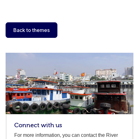
Back to themes
Connect with us
For more information, you can contact the River