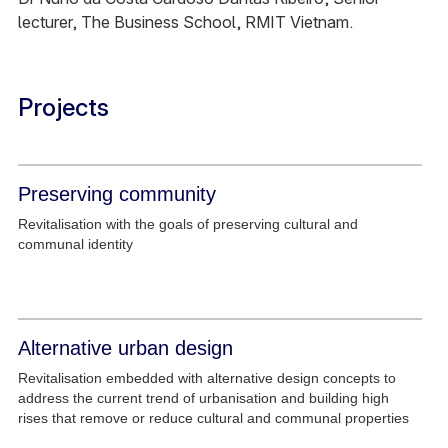
lecturer, The Business School, RMIT Vietnam.
Projects
Preserving community
Revitalisation with the goals of preserving cultural and
communal identity
Alternative urban design
Revitalisation embedded with alternative design concepts to
address the current trend of urbanisation and building high
rises that remove or reduce cultural and communal properties