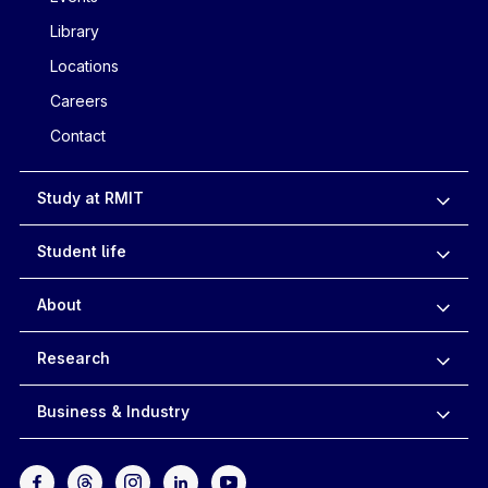
Library
Locations
Careers
Contact
Study at RMIT
Student life
About
Research
Business & Industry