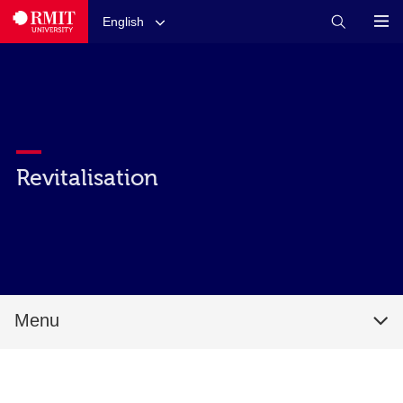
English
Revitalisation
Menu