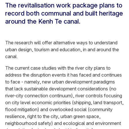
The revitalisation work package plans to
record both communal and built heritage
around the Kenh Te canal.
The research will offer alternative ways to understand
urban design, tourism and education, in and around the
canal.
The current case studies with the river city plans to
address the disruption events it has faced and continues
to face - namely, new urban development paradigms
that lack sustainable development considerations (no
river-city connection continuum), river controls focusing
on city level economic priorities (shipping, land transport,
flood mitigation) and overlooked social (community
resilience, right to the city, urban green space,
neighbourhood safety) and ecological and environment