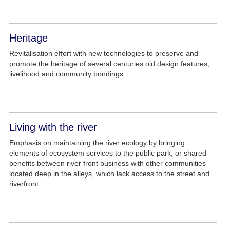
Heritage
Revitalisation effort with new technologies to preserve and
promote the heritage of several centuries old design features,
livelihood and community bondings.
Living with the river
Emphasis on maintaining the river ecology by bringing
elements of ecosystem services to the public park, or shared
benefits between river front business with other communities
located deep in the alleys, which lack access to the street and
riverfront.