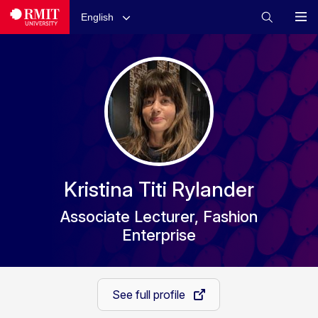
English
Kristina Titi Rylander
Associate Lecturer, Fashion
Enterprise
See full profile