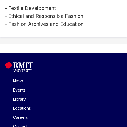
- Textile Development
- Ethical and Responsible Fashion
- Fashion Archives and Education
News
Events
Library
Locations
Careers
Contact