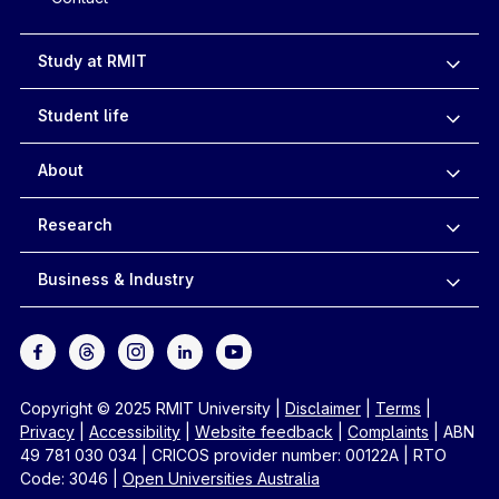
Study at RMIT
Student life
About
Research
Business & Industry
Copyright © 2025 RMIT University
|
Disclaimer
|
Terms
|
Privacy
|
Accessibility
|
Website feedback
|
Complaints
|
ABN
49 781 030 034
|
CRICOS provider number: 00122A
|
RTO
Code: 3046
|
Open Universities Australia