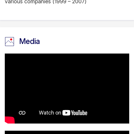
various companies (1999 – 2007)
Media