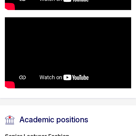
Academic positions