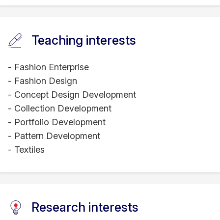
Teaching interests
- Fashion Enterprise
- Fashion Design
- Concept Design Development
- Collection Development
- Portfolio Development
- Pattern Development
- Textiles
Research interests