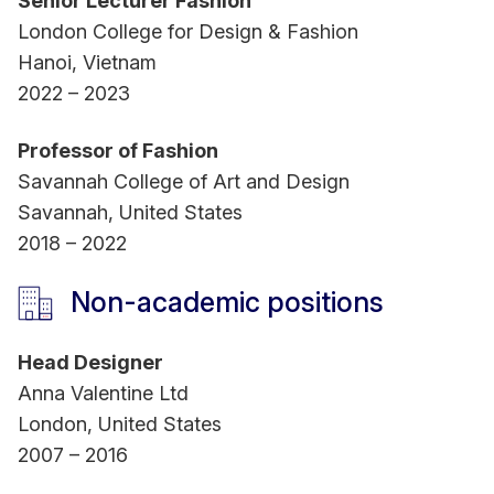
Senior Lecturer Fashion
London College for Design & Fashion
Hanoi, Vietnam
2022 – 2023
Professor of Fashion
Savannah College of Art and Design
Savannah, United States
2018 – 2022
Non-academic positions
Head Designer
Anna Valentine Ltd
London, United States
2007 – 2016