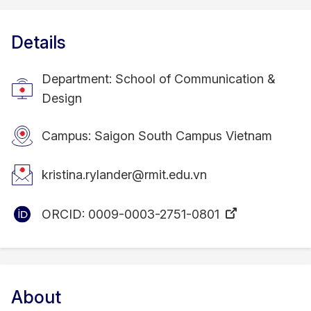
Details
Department: School of Communication &
Design
Campus: Saigon South Campus Vietnam
kristina.rylander@rmit.edu.vn
ORCID:
0009-0003-2751-0801
About