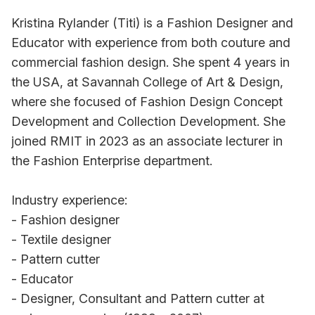
Kristina Rylander (Titi) is a Fashion Designer and
Educator with experience from both couture and
commercial fashion design. She spent 4 years in
the USA, at Savannah College of Art & Design,
where she focused of Fashion Design Concept
Development and Collection Development. She
joined RMIT in 2023 as an associate lecturer in
the Fashion Enterprise department.
Industry experience:
- Fashion designer
- Textile designer
- Pattern cutter
- Educator
- Designer, Consultant and Pattern cutter at