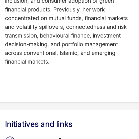
inclusion, and consumer adoption of green
financial products. Previously, her work
concentrated on mutual funds, financial markets
and volatility spillovers, connectedness and risk
transmission, behavioural finance, investment
decision-making, and portfolio management
across conventional, Islamic, and emerging
financial markets.
Initiatives and links