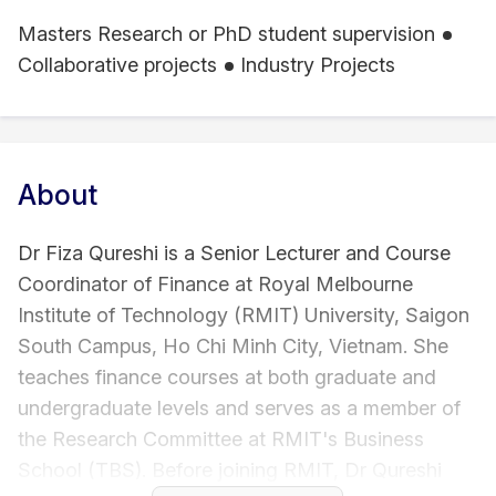
Masters Research or PhD student supervision
Collaborative projects
Industry Projects
About
Dr Fiza Qureshi is a Senior Lecturer and Course
Coordinator of Finance at Royal Melbourne
Institute of Technology (RMIT) University, Saigon
South Campus, Ho Chi Minh City, Vietnam. She
teaches finance courses at both graduate and
undergraduate levels and serves as a member of
the Research Committee at RMIT's Business
School (TBS). Before joining RMIT, Dr Qureshi