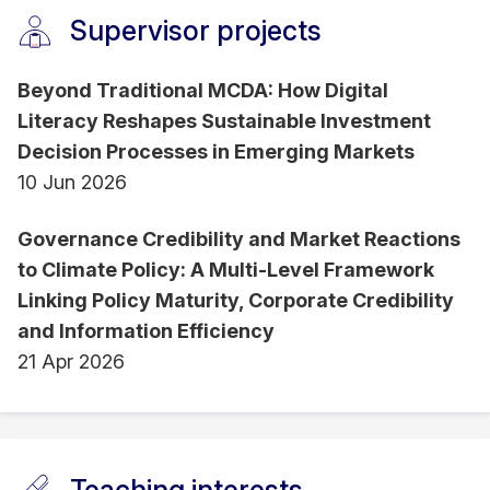
Supervisor projects
RMIT University and University of Malaya.
Beyond Traditional MCDA: How Digital
Literacy Reshapes Sustainable Investment
Decision Processes in Emerging Markets
10 Jun 2026
Governance Credibility and Market Reactions
to Climate Policy: A Multi-Level Framework
Linking Policy Maturity, Corporate Credibility
and Information Efficiency
21 Apr 2026