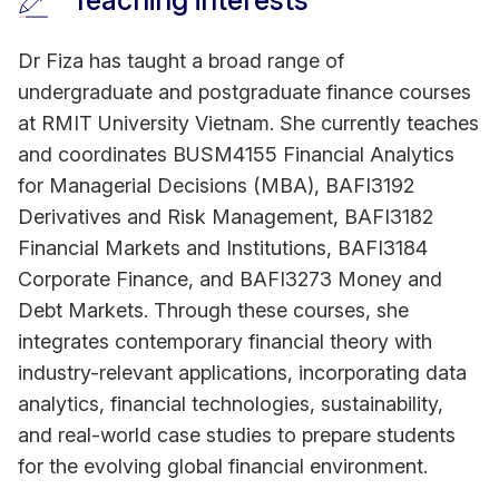
Teaching interests
Dr Fiza has taught a broad range of
undergraduate and postgraduate finance courses
at RMIT University Vietnam. She currently teaches
and coordinates BUSM4155 Financial Analytics
for Managerial Decisions (MBA), BAFI3192
Derivatives and Risk Management, BAFI3182
Financial Markets and Institutions, BAFI3184
Corporate Finance, and BAFI3273 Money and
Debt Markets. Through these courses, she
integrates contemporary financial theory with
industry-relevant applications, incorporating data
analytics, financial technologies, sustainability,
and real-world case studies to prepare students
for the evolving global financial environment.