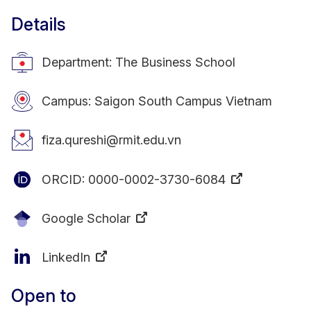
Details
Department: The Business School
Campus: Saigon South Campus Vietnam
fiza.qureshi@rmit.edu.vn
ORCID:
0000-0002-3730-6084
Google Scholar
LinkedIn
Open to