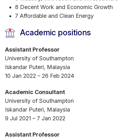
Senior Fellow of Advance HE, UK and has
8 Decent Work and Economic Growth
completed Graduate Certificate of Tertiary
7 Affordable and Clean Energy
Learning and Teaching (GradCert-TLT) from RMIT
University.
Academic positions
Assistant Professor
Her research is widely published in renowned
University of Southampton
international journals, including Energy
Iskandar Puteri, Malaysia
Economics, Finance Research Letters, Journal of
10 Jan 2022 – 26 Feb 2024
International Financial Markets, Institutions &
Money, Journal of Behavioral and Experimental
Academic Consultant
Finance, Annals of Operations Research, Journal
University of Southampton
of Policy Modeling, Emerging Markets Review,
Iskandar Puteri, Malaysia
Emerging Markets Trade and Finance, and
9 Jul 2021 – 7 Jan 2022
Economic Systems, among others. She is also a
reviewer for multiple international journals and
Assistant Professor