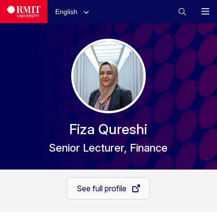
English
Fiza Qureshi
Senior Lecturer, Finance
See full profile