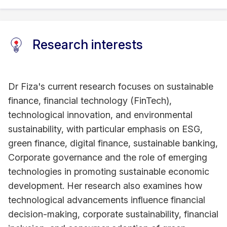
Research interests
Dr Fiza's current research focuses on sustainable
finance, financial technology (FinTech),
technological innovation, and environmental
sustainability, with particular emphasis on ESG,
green finance, digital finance, sustainable banking,
Corporate governance and the role of emerging
technologies in promoting sustainable economic
development. Her research also examines how
technological advancements influence financial
decision-making, corporate sustainability, financial