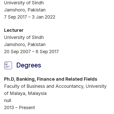
serves as an Associate Editor for Humanities and
University of Sindh
Social Science Communications and Heliyon,
Jamshoro, Pakistan
Finance Section.
7 Sep 2017 – 3 Jan 2022
Lecturer
Dr Qureshi has served as an external examiner for
University of Sindh
graduate dissertations from prestigious
Jamshoro, Pakistan
universities worldwide. Her achievements include
20 Sep 2007 – 6 Sep 2017
national and international awards for research and
conference presentations. Notably, she served as
Degrees
visiting researcher at School of Economics,
University of Barcelona, Spain. She also
Ph.D, Banking, Finance and Related Fields
participated as an International Research Fellow at
Faculty of Business and Accountancy, University
the Institute of Business Research, University of
of Malaya, Malaysia
Economics Ho Chi Minh City, Vietnam. With 18
null
years of experience in higher education, Dr
2013 – Present
Qureshi currently supervises PhD students from