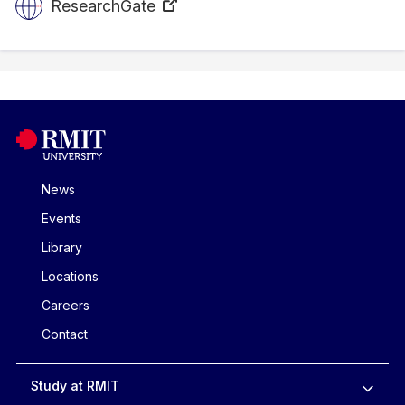
ResearchGate
News
Events
Library
Locations
Careers
Contact
Study at RMIT