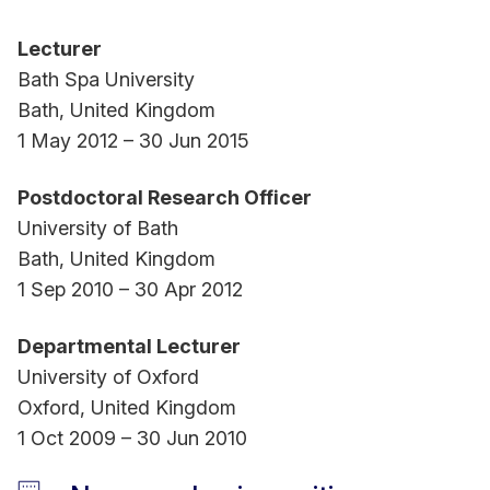
Lecturer
Bath Spa University
Bath, United Kingdom
1 May 2012 – 30 Jun 2015
Postdoctoral Research Officer
University of Bath
Bath, United Kingdom
1 Sep 2010 – 30 Apr 2012
Departmental Lecturer
University of Oxford
Oxford, United Kingdom
1 Oct 2009 – 30 Jun 2010