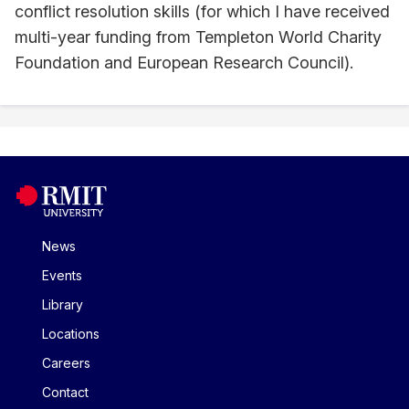
conflict resolution skills (for which I have received
multi-year funding from Templeton World Charity
Foundation and European Research Council).
News
Events
Library
Locations
Careers
Contact