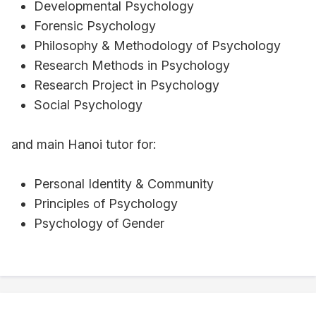
Developmental Psychology
Forensic Psychology
Philosophy & Methodology of Psychology
Research Methods in Psychology
Research Project in Psychology
Social Psychology
and main Hanoi tutor for:
Personal Identity & Community
Principles of Psychology
Psychology of Gender