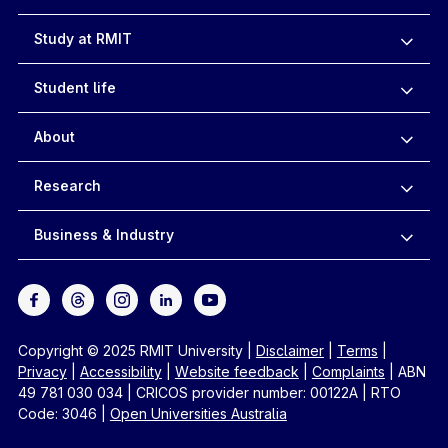
Study at RMIT
Student life
About
Research
Business & Industry
Copyright © 2025 RMIT University
|
Disclaimer
|
Terms
|
Privacy
|
Accessibility
|
Website feedback
|
Complaints
|
ABN
49 781 030 034
|
CRICOS provider number: 00122A
|
RTO
Code: 3046
|
Open Universities Australia