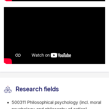
Research fields
500311 Philosophical psychology (incl. moral