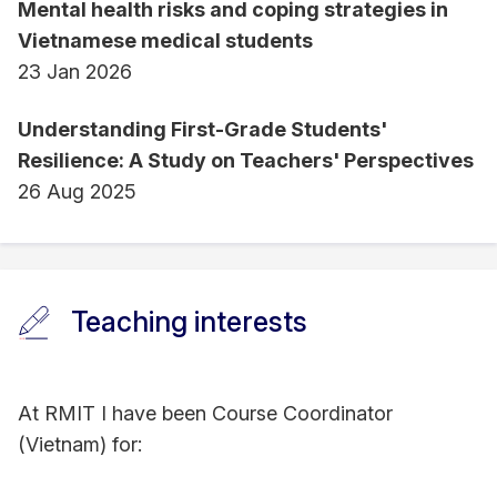
Mental health risks and coping strategies in
Vietnamese medical students
23 Jan 2026
Understanding First-Grade Students'
Resilience: A Study on Teachers' Perspectives
26 Aug 2025
Teaching interests
At RMIT I have been Course Coordinator
(Vietnam) for: