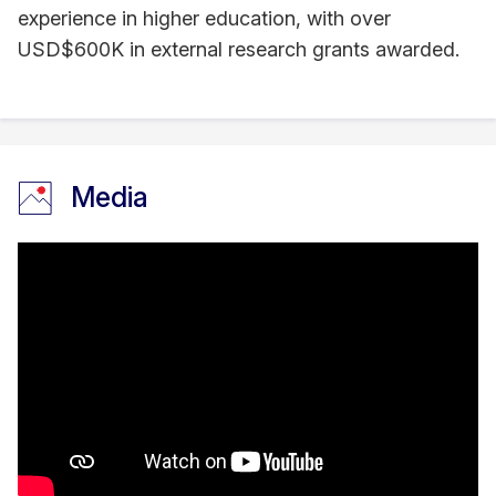
experience in higher education, with over
USD$600K in external research grants awarded.
Media