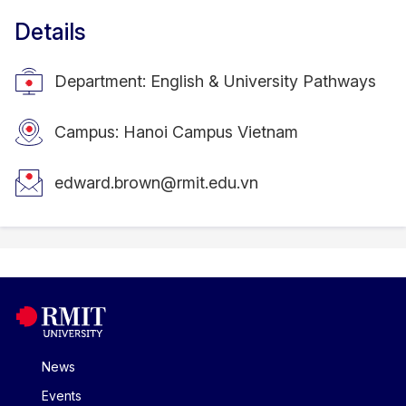
Details
Department: English & University Pathways
Campus: Hanoi Campus Vietnam
edward.brown@rmit.edu.vn
News
Events