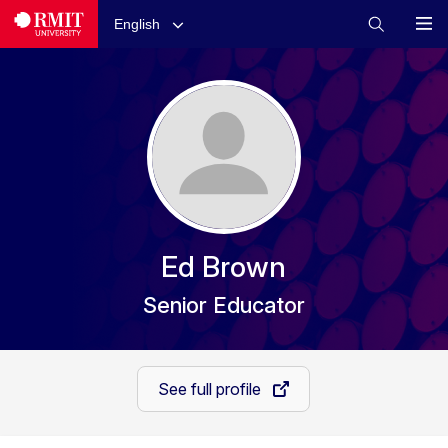
English
Ed Brown
Senior Educator
See full profile