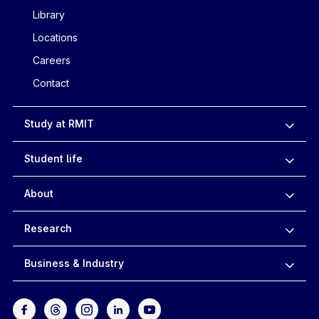
Library
Locations
Careers
Contact
Study at RMIT
Student life
About
Research
Business & Industry