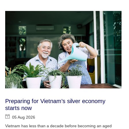
Preparing for Vietnam’s silver economy
starts now
05 Aug 2026
Vietnam has less than a decade before becoming an aged