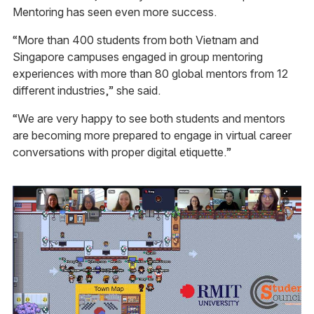
Mentoring has seen even more success.
“More than 400 students from both Vietnam and
Singapore campuses engaged in group mentoring
experiences with more than 80 global mentors from 12
different industries,” she said.
“We are very happy to see both students and mentors
are becoming more prepared to engage in virtual career
conversations with proper digital etiquette.”