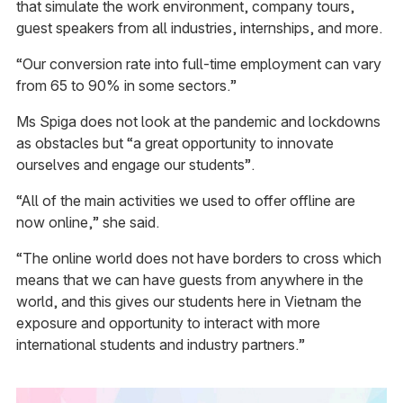
that simulate the work environment, company tours,
guest speakers from all industries, internships, and more.
“Our conversion rate into full-time employment can vary
from 65 to 90% in some sectors.”
Ms Spiga does not look at the pandemic and lockdowns
as obstacles but “a great opportunity to innovate
ourselves and engage our students”.
“All of the main activities we used to offer offline are
now online,” she said.
“The online world does not have borders to cross which
means that we can have guests from anywhere in the
world, and this gives our students here in Vietnam the
exposure and opportunity to interact with more
international students and industry partners.”