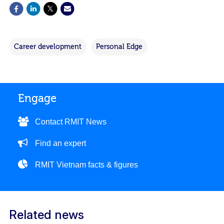
Career development
Personal Edge
Engage
Contact RMIT News
Find an expert
RMIT Vietnam facts & figures
Related news