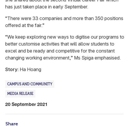
has just taken place in early September.
“There were 33 companies and more than 350 positions
offered at the fair.”
“We keep exploring new ways to digitise our programs to
better customise activities that will allow students to
excel and be ready and competitive for the constant
changing working environment,” Ms Spiga emphasised.
Story:
Ha Hoang
CAMPUS AND COMMUNITY
MEDIA RELEASE
20 September 2021
Share