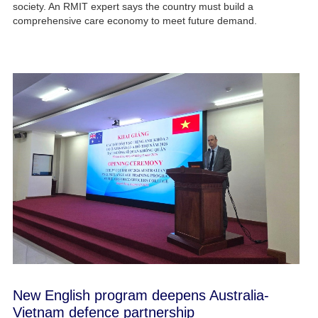
society. An RMIT expert says the country must build a
comprehensive care economy to meet future demand.
New English program deepens Australia-
Vietnam defence partnership