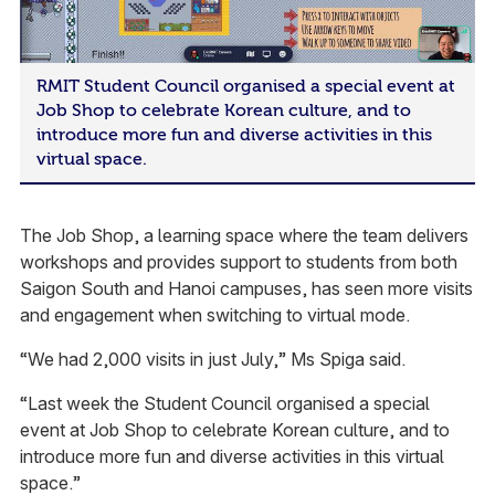
RMIT Student Council organised a special event at
Job Shop to celebrate Korean culture, and to
introduce more fun and diverse activities in this
virtual space.
The Job Shop, a learning space where the team delivers
workshops and provides support to students from both
Saigon South and Hanoi campuses, has seen more visits
and engagement when switching to virtual mode.
“We had 2,000 visits in just July,” Ms Spiga said.
“Last week the Student Council organised a special
event at Job Shop to celebrate Korean culture, and to
introduce more fun and diverse activities in this virtual
space.”