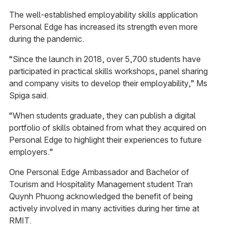
The well-established employability skills application
Personal Edge has increased its strength even more
during the pandemic.
“Since the launch in 2018, over 5,700 students have
participated in practical skills workshops, panel sharing
and company visits to develop their employability,” Ms
Spiga said.
“When students graduate, they can publish a digital
portfolio of skills obtained from what they acquired on
Personal Edge to highlight their experiences to future
employers.”
One Personal Edge Ambassador and Bachelor of
Tourism and Hospitality Management student Tran
Quynh Phuong acknowledged the benefit of being
actively involved in many activities during her time at
RMIT.