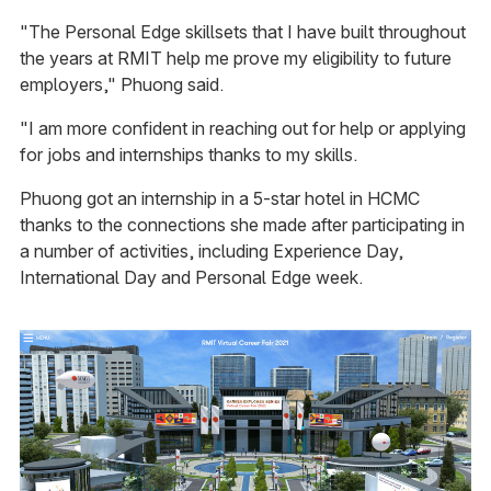
"The Personal Edge skillsets that I have built throughout
the years at RMIT help me prove my eligibility to future
employers," Phuong said.
"I am more confident in reaching out for help or applying
for jobs and internships thanks to my skills.
Phuong got an internship in a 5-star hotel in HCMC
thanks to the connections she made after participating in
a number of activities, including Experience Day,
International Day and Personal Edge week.