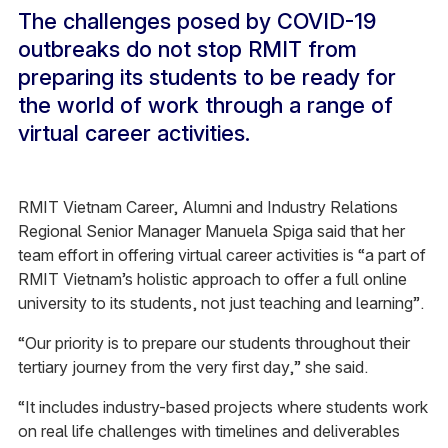
The challenges posed by COVID-19
outbreaks do not stop RMIT from
preparing its students to be ready for
the world of work through a range of
virtual career activities.
RMIT Vietnam Career, Alumni and Industry Relations
Regional Senior Manager Manuela Spiga said that her
team effort in offering virtual career activities is “a part of
RMIT Vietnam’s holistic approach to offer a full online
university to its students, not just teaching and learning”.
“Our priority is to prepare our students throughout their
tertiary journey from the very first day,” she said.
“It includes industry-based projects where students work
on real life challenges with timelines and deliverables