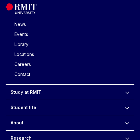
News
Events
Library
Locations
Careers
Contact
Study at RMIT
Student life
About
Research