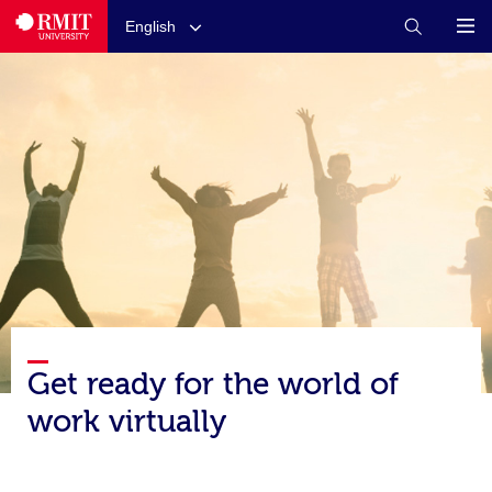
English
Get ready for the world of
work virtually