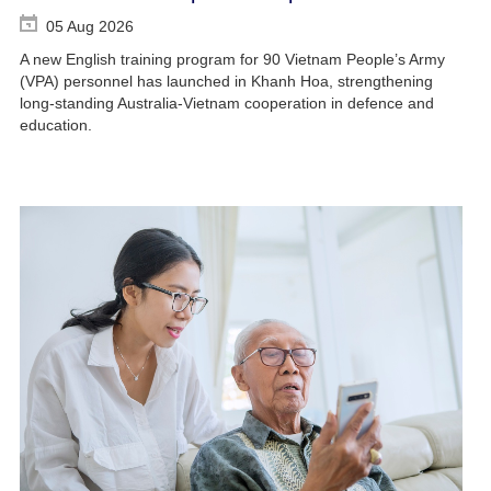
05 Aug 2026
A new English training program for 90 Vietnam People’s Army
(VPA) personnel has launched in Khanh Hoa, strengthening
long-standing Australia-Vietnam cooperation in defence and
education.