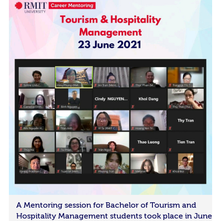
A Mentoring session for Bachelor of Tourism and
Hospitality Management students took place in June