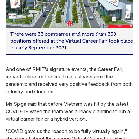
There were 33 companies and more than 350
positions offered at the Virtual Career Fair took place
in early September 2021.
And one of RMIT’s signature events, the Career Fair,
moved online for the first time last year amid the
pandemic and received very positive feedback from both
industry and students.
Ms Spiga said that before Vietnam was hit by the latest
COVID-19 wave the team was already planning to run a
virtual career fair or a hybrid version.
“COVID gave us the reason to be fully virtually again,”
she shared about the second Virtual Career Fair which