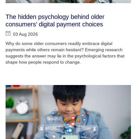
The hidden psychology behind older
consumers’ digital payment choices
03 Aug 2026
Why do some older consumers readily embrace digital
payments while others remain hesitant? Emerging research
suggests the answer may lie in the psychological factors that
shape how people respond to change.