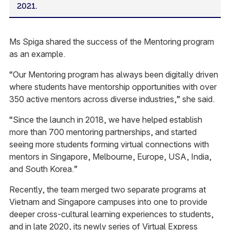
2021.
Ms Spiga shared the success of the Mentoring program
as an example.
“Our Mentoring program has always been digitally driven
where students have mentorship opportunities with over
350 active mentors across diverse industries,” she said.
“Since the launch in 2018, we have helped establish
more than 700 mentoring partnerships, and started
seeing more students forming virtual connections with
mentors in Singapore, Melbourne, Europe, USA, India,
and South Korea.”
Recently, the team merged two separate programs at
Vietnam and Singapore campuses into one to provide
deeper cross-cultural learning experiences to students,
and in late 2020, its newly series of Virtual Express