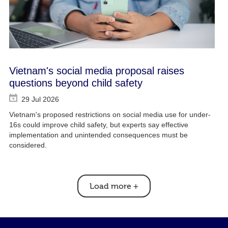
Vietnam's social media proposal raises
questions beyond child safety
29 Jul 2026
Vietnam's proposed restrictions on social media use for under-
16s could improve child safety, but experts say effective
implementation and unintended consequences must be
considered.
Load more
+