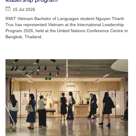
15 Jul 2026
RMIT Vietnam Bachelor of Languages student Nguyen Thanh
Truc has represented Vietnam at the International Leadership
Program 2026, held at the United Nations Conference Centre in
Bangkok, Thailand.