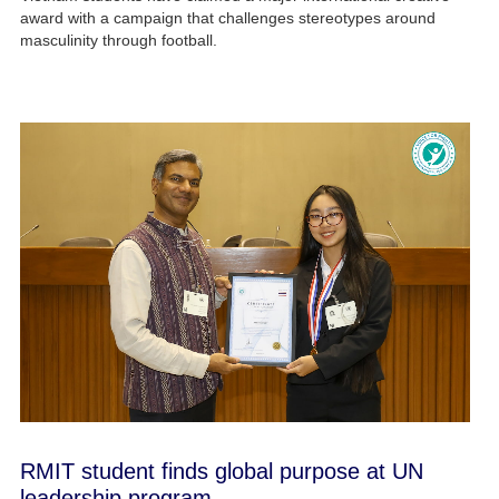
award with a campaign that challenges stereotypes around
masculinity through football.
RMIT student finds global purpose at UN
leadership program