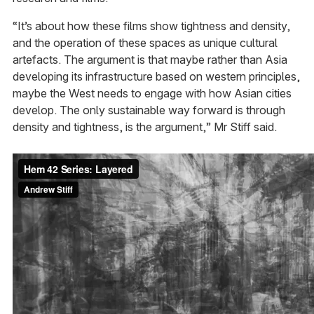
“It’s about how these films show tightness and density,
and the operation of these spaces as unique cultural
artefacts. The argument is that maybe rather than Asia
developing its infrastructure based on western principles,
maybe the West needs to engage with how Asian cities
develop. The only sustainable way forward is through
density and tightness, is the argument,” Mr Stiff said.