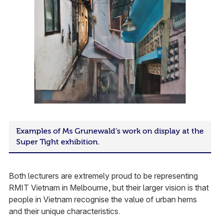
Examples of Ms Grunewald’s work on display at the
Super Tight exhibition.
Both lecturers are extremely proud to be representing
RMIT Vietnam in Melbourne, but their larger vision is that
people in Vietnam recognise the value of urban hems
and their unique characteristics.