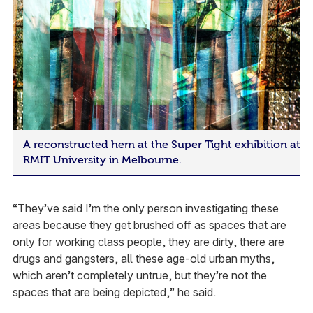
A reconstructed hem at the Super Tight exhibition at
RMIT University in Melbourne.
“They’ve said I’m the only person investigating these
areas because they get brushed off as spaces that are
only for working class people, they are dirty, there are
drugs and gangsters, all these age-old urban myths,
which aren’t completely untrue, but they’re not the
spaces that are being depicted,” he said.