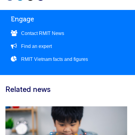
Engage
Contact RMIT News
Find an expert
RMIT Vietnam facts and figures
Related news