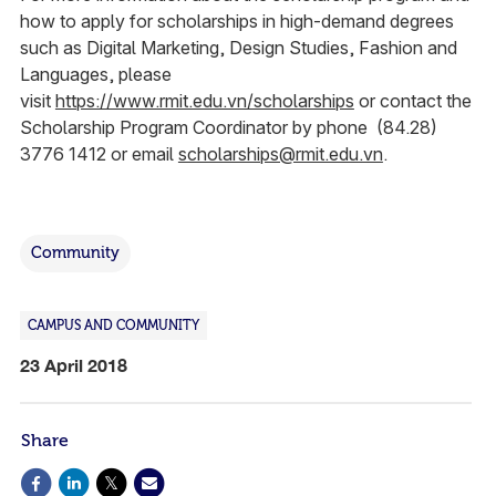
how to apply for scholarships in high-demand degrees
such as Digital Marketing, Design Studies, Fashion and
Languages, please
visit
https://www.rmit.edu.vn/scholarships
or contact the
Scholarship Program Coordinator by phone (84.28)
3776 1412 or email
scholarships@rmit.edu.vn
.
Community
CAMPUS AND COMMUNITY
23 April 2018
Share