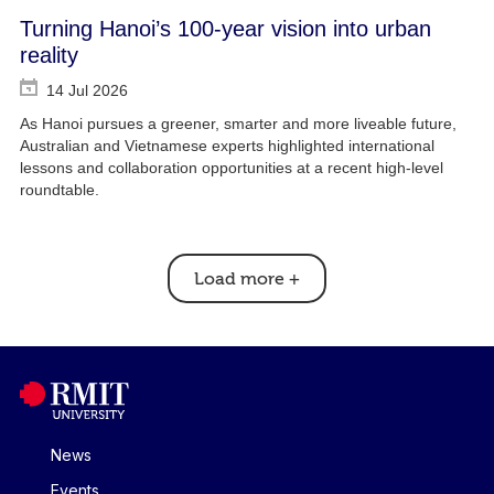
Turning Hanoi’s 100-year vision into urban
reality
14 Jul 2026
As Hanoi pursues a greener, smarter and more liveable future,
Australian and Vietnamese experts highlighted international
lessons and collaboration opportunities at a recent high-level
roundtable.
Load more
+
News
Events