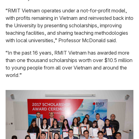
“RMIT Vietnam operates under a not-for-profit model,
with profits remaining in Vietnam and reinvested back into
the University by presenting scholarships, improving
teaching facilities, and sharing teaching methodologies
with local universities,” Professor McDonald said.
“In the past 16 years, RMIT Vietnam has awarded more
than one thousand scholarships worth over $10.5 million
to young people from all over Vietnam and around the
world.”