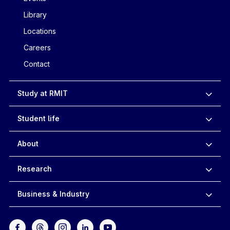
Library
Locations
Careers
Contact
Study at RMIT
Student life
About
Research
Business & Industry