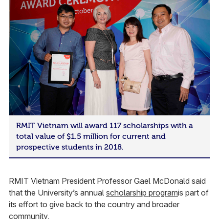
RMIT Vietnam will award 117 scholarships with a
total value of $1.5 million for current and
prospective students in 2018.
RMIT Vietnam President Professor Gael McDonald said
that the University’s annual
scholarship program
is part of
its effort to give back to the country and broader
community.