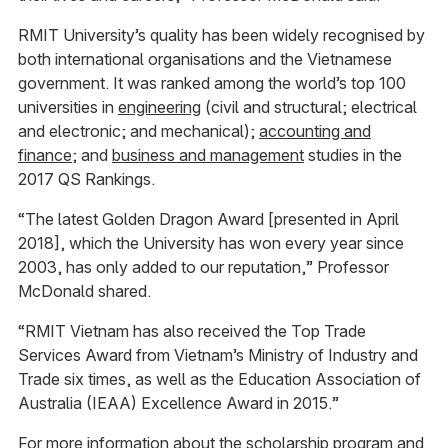
RMIT University’s quality has been widely recognised by
both international organisations and the Vietnamese
government. It was ranked among the world’s top 100
universities in
engineering
(civil and structural; electrical
and electronic; and mechanical);
accounting and
finance
; and
business and management
studies in the
2017 QS Rankings.
“The latest Golden Dragon Award [presented in April
2018], which the University has won every year since
2003, has only added to our reputation,” Professor
McDonald shared.
“RMIT Vietnam has also received the Top Trade
Services Award from Vietnam’s Ministry of Industry and
Trade six times, as well as the Education Association of
Australia (IEAA) Excellence Award in 2015.”
For more information about the scholarship program and