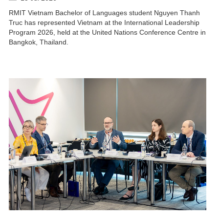
RMIT Vietnam Bachelor of Languages student Nguyen Thanh
Truc has represented Vietnam at the International Leadership
Program 2026, held at the United Nations Conference Centre in
Bangkok, Thailand.