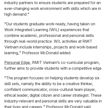
industry partners to ensure students are prepared for an
ever-changing work environment with skills which are in
high demand.”
“Our students graduate work-ready, having taken on
Work Integrated Learning (WIL) experiences that
combine academic, professional and personal skills
through real-world practice. WIL activities at RMIT
Vietnam include internships, projects and work-based
learning,” Professor McDonald added.
Personal Edge
, RMIT Vietnam’s co-curricular program,
further aims to provide students with a competitive edge.
“The program focuses on helping students develop six
skill sets, namely the ability to be a creative thinker,
confident communicator, cross-cultural team player,
ethical leader, digital citizen and career strategist. These
industry-relevant and personal skills are very valuable in
their lives and careers,” Professor McDonald said.