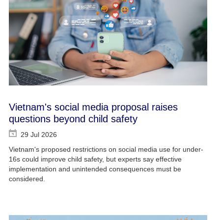
Vietnam's social media proposal raises
questions beyond child safety
29 Jul 2026
Vietnam's proposed restrictions on social media use for under-
16s could improve child safety, but experts say effective
implementation and unintended consequences must be
considered.