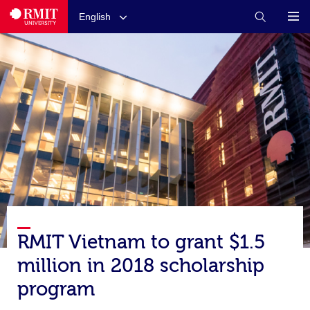
English
RMIT Vietnam to grant $1.5
million in 2018 scholarship
program