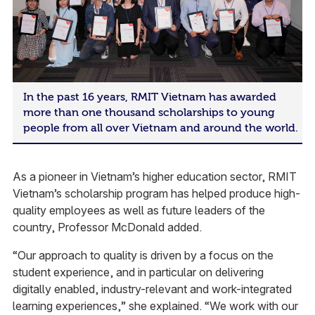
In the past 16 years, RMIT Vietnam has awarded
more than one thousand scholarships to young
people from all over Vietnam and around the world.
As a pioneer in Vietnam’s higher education sector, RMIT
Vietnam’s scholarship program has helped produce high-
quality employees as well as future leaders of the
country, Professor McDonald added.
“Our approach to quality is driven by a focus on the
student experience, and in particular on delivering
digitally enabled, industry-relevant and work-integrated
learning experiences,” she explained. “We work with our