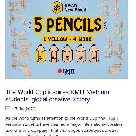
The World Cup inspires RMIT Vietnam
students' global creative victory
17 Jul 2026
As the world turns its attention to the World Cup final, RMIT
Vietnam students have claimed a major international creative
award with a campaign that challenges stereotypes around