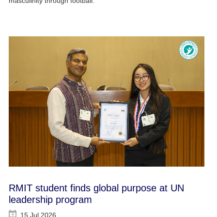
masculinity through football.
RMIT student finds global purpose at UN
leadership program
15 Jul 2026