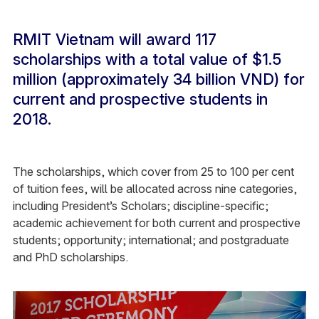
RMIT Vietnam will award 117
scholarships with a total value of $1.5
million (approximately 34 billion VND) for
current and prospective students in
2018.
The scholarships, which cover from 25 to 100 per cent
of tuition fees, will be allocated across nine categories,
including President’s Scholars; discipline-specific;
academic achievement for both current and prospective
students; opportunity; international; and postgraduate
and PhD scholarships.