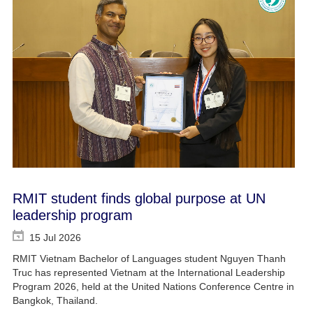
RMIT student finds global purpose at UN
leadership program
15 Jul 2026
RMIT Vietnam Bachelor of Languages student Nguyen Thanh
Truc has represented Vietnam at the International Leadership
Program 2026, held at the United Nations Conference Centre in
Bangkok, Thailand.