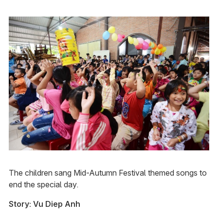
The children sang Mid-Autumn Festival themed songs to
end the special day.
Story: Vu Diep Anh