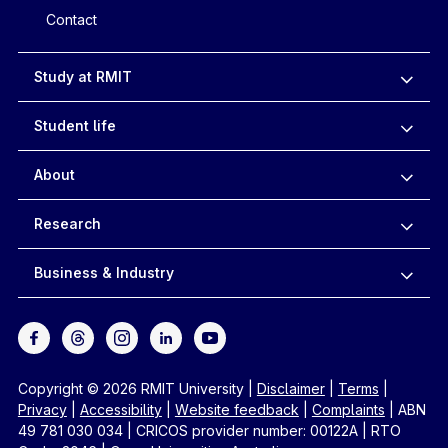
Contact
Study at RMIT
Student life
About
Research
Business & Industry
Copyright © 2026 RMIT University
|
Disclaimer
|
Terms
|
Privacy
|
Accessibility
|
Website feedback
|
Complaints
|
ABN
49 781 030 034
|
CRICOS provider number: 00122A
|
RTO