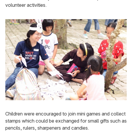
volunteer activities.
Children were encouraged to join mini games and collect
stamps which could be exchanged for small gifts such as
pencils, rulers, sharpeners and candies.