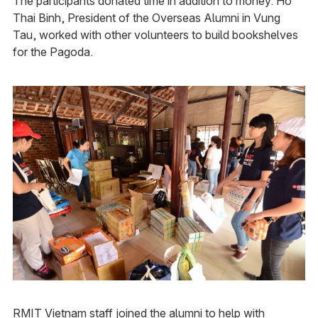
The participants donated time in addition to money. Ho
Thai Binh, President of the Overseas Alumni in Vung
Tau, worked with other volunteers to build bookshelves
for the Pagoda.
RMIT Vietnam staff joined the alumni to help with