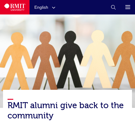
English
RMIT alumni give back to the
community