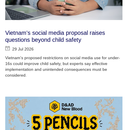
Vietnam's social media proposal raises
questions beyond child safety
29 Jul 2026
Vietnam's proposed restrictions on social media use for under-
16s could improve child safety, but experts say effective
implementation and unintended consequences must be
considered.