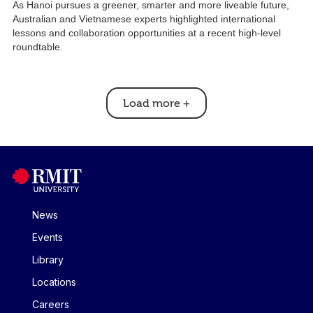
As Hanoi pursues a greener, smarter and more liveable future,
Australian and Vietnamese experts highlighted international
lessons and collaboration opportunities at a recent high-level
roundtable.
Load more
+
News
Events
Library
Locations
Careers