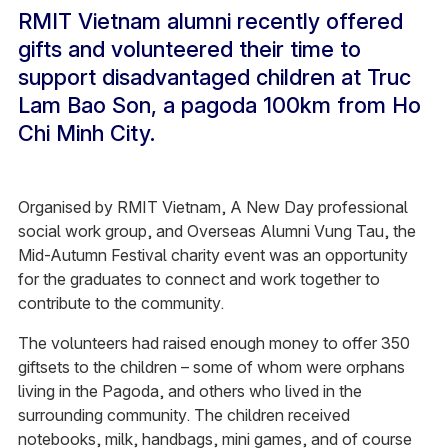
RMIT Vietnam alumni recently offered
gifts and volunteered their time to
support disadvantaged children at Truc
Lam Bao Son, a pagoda 100km from Ho
Chi Minh City.
Organised by RMIT Vietnam, A New Day professional
social work group, and Overseas Alumni Vung Tau, the
Mid-Autumn Festival charity event was an opportunity
for the graduates to connect and work together to
contribute to the community.
The volunteers had raised enough money to offer 350
giftsets to the children – some of whom were orphans
living in the Pagoda, and others who lived in the
surrounding community. The children received
notebooks, milk, handbags, mini games, and of course