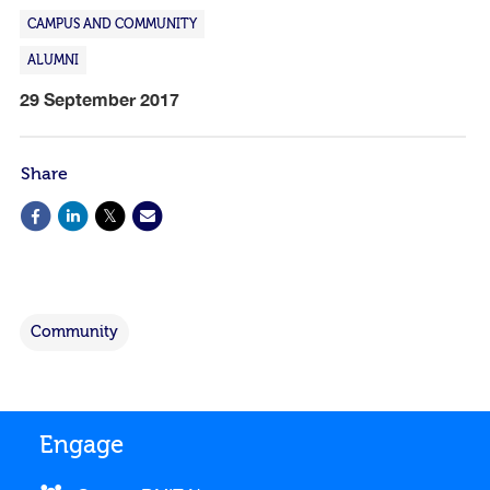
CAMPUS AND COMMUNITY
ALUMNI
29 September 2017
Share
Community
Engage