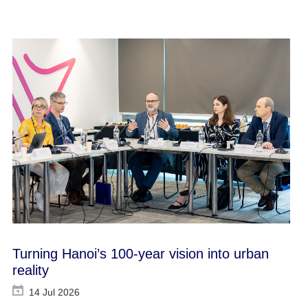
Turning Hanoi’s 100-year vision into urban
reality
14 Jul 2026