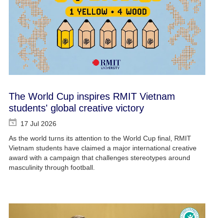
The World Cup inspires RMIT Vietnam
students' global creative victory
17 Jul 2026
As the world turns its attention to the World Cup final, RMIT
Vietnam students have claimed a major international creative
award with a campaign that challenges stereotypes around
masculinity through football.