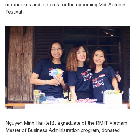
mooncakes and lanterns for the upcoming Mid-Autumn
Festival.
Nguyen Minh Hai (left), a graduate of the RMIT Vietnam
Master of Business Administration program, donated