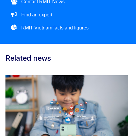
Contact RMIT News
Find an expert
RMIT Vietnam facts and figures
Related news