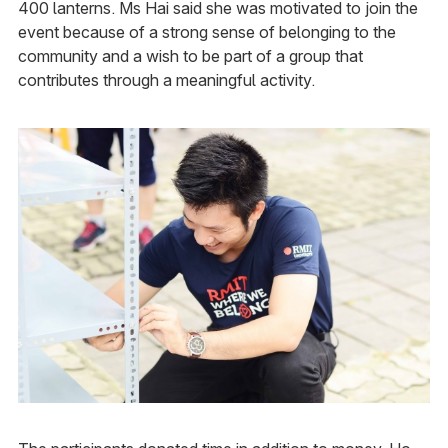
400 lanterns. Ms Hai said she was motivated to join the
event because of a strong sense of belonging to the
community and a wish to be part of a group that
contributes through a meaningful activity.