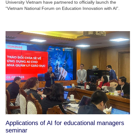
University Vietnam have partnered to officially launch the
“Vietnam National Forum on Education Innovation with AI”.
Applications of AI for educational managers
seminar