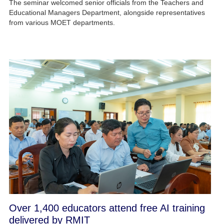
The seminar welcomed senior officials from the Teachers and
Educational Managers Department, alongside representatives
from various MOET departments.
Over 1,400 educators attend free AI training
delivered by RMIT