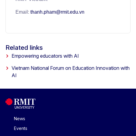
Email:
thanh.pham@rmit.edu.vn
Related links
Empowering educators with AI
Vietnam National Forum on Education Innovation with
AI
News
Events