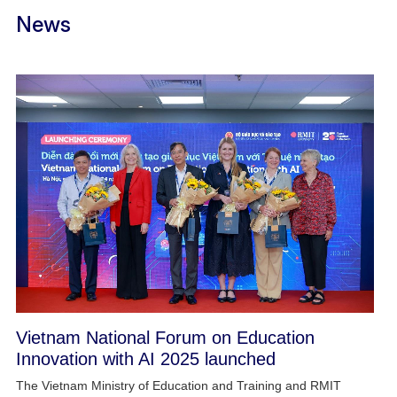
News
Vietnam National Forum on Education
Innovation with AI 2025 launched
The Vietnam Ministry of Education and Training and RMIT