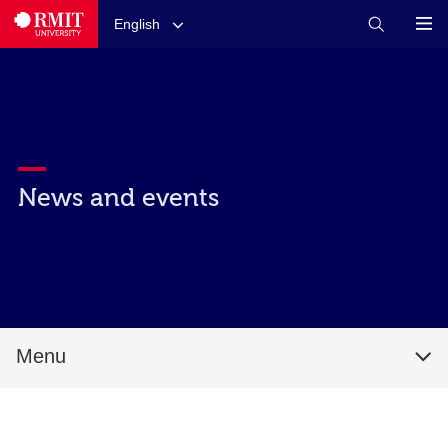
English
News and events
Menu