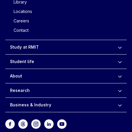
Library
Locations
Careers
Contact
Study at RMIT
Student life
About
Research
Business & Industry