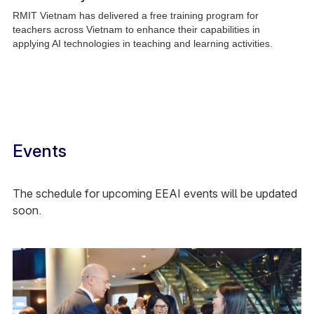
RMIT Vietnam has delivered a free training program for
teachers across Vietnam to enhance their capabilities in
applying AI technologies in teaching and learning activities.
Events
The schedule for upcoming EEAI events will be updated
soon.