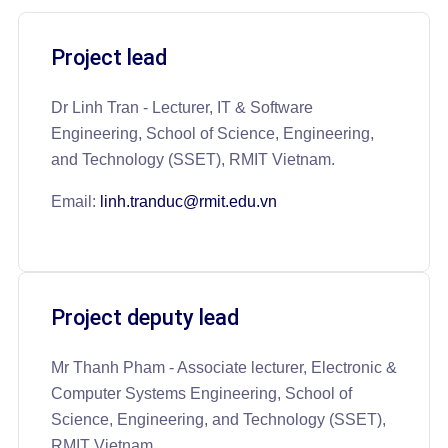
Project lead
Dr Linh Tran - Lecturer, IT & Software
Engineering, School of Science, Engineering,
and Technology (SSET), RMIT Vietnam.
Email:
linh.tranduc@rmit.edu.vn
Project deputy lead
Mr Thanh Pham - Associate lecturer, Electronic &
Computer Systems Engineering, School of
Science, Engineering, and Technology (SSET),
RMIT Vietnam.