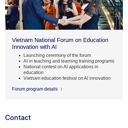
Vietnam National Forum on Education
Innovation with AI
Launching ceremony of the forum
AI in teaching and learning training programs
National contest on AI applications in
education
Vietnam education festival on AI innovation
Forum program details
Contact