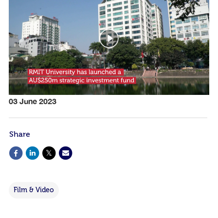
03 June 2023
Share
Film & Video