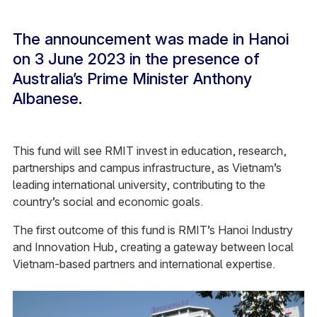
The announcement was made in Hanoi
on 3 June 2023 in the presence of
Australia’s Prime Minister Anthony
Albanese.
This fund will see RMIT invest in education, research,
partnerships and campus infrastructure, as Vietnam’s
leading international university, contributing to the
country’s social and economic goals.
The first outcome of this fund is RMIT’s Hanoi Industry
and Innovation Hub, creating a gateway between local
Vietnam-based partners and international expertise.