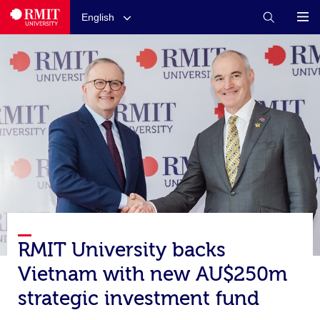
English
RMIT University backs
Vietnam with new AU$250m
strategic investment fund