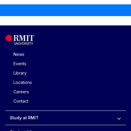
News
Events
Library
Locations
Careers
Contact
Study at RMIT