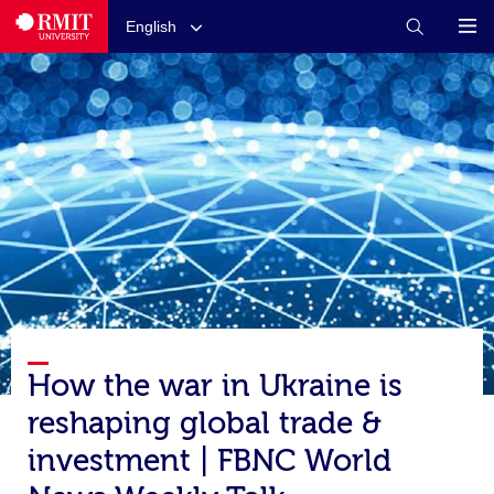
English
How the war in Ukraine is
reshaping global trade &
investment | FBNC World