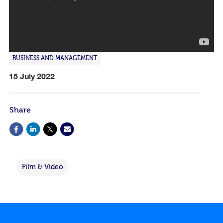
BUSINESS AND MANAGEMENT
15 July 2022
Share
Film & Video