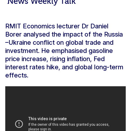
News Weekly Talk
RMIT Economics lecturer Dr Daniel
Borer analysed the impact of the Russia
–Ukraine conflict on global trade and
investment. He emphasised gasoline
price increase, rising inflation, Fed
interest rates hike, and global long-term
effects.