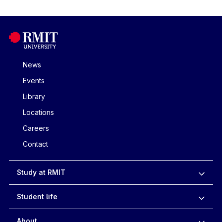
News
Events
Library
Locations
Careers
Contact
Study at RMIT
Student life
About