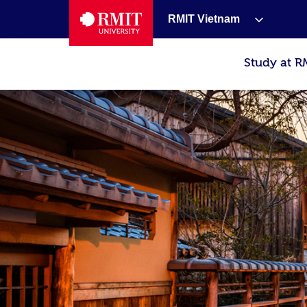
RMIT Vietnam
Study at R