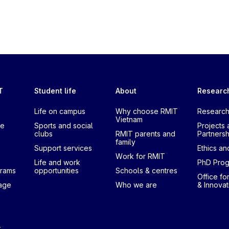
T
Student life
About
Researc
Life on campus
Why choose RMIT
Research
Vietnam
te
Sports and social
Projects 
clubs
RMIT parents and
Partnersh
family
Support services
Ethics and
Work for RMIT
Life and work
PhD Pro
grams
opportunities
Schools & centres
Office fo
uage
Who we are
& Innovat