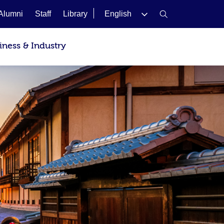
Alumni
Staff
Library
English
iness & Industry