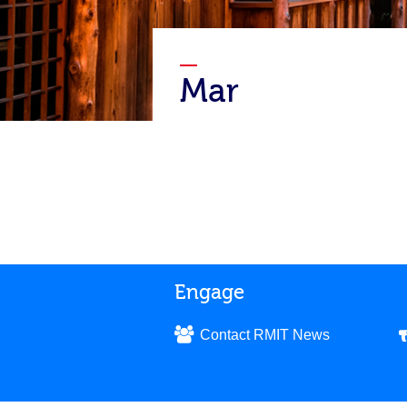
Mar
Engage
Contact RMIT News