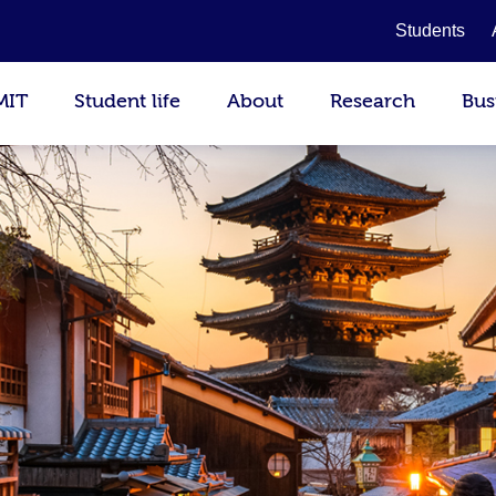
Students
MIT
Student life
About
Research
Bus