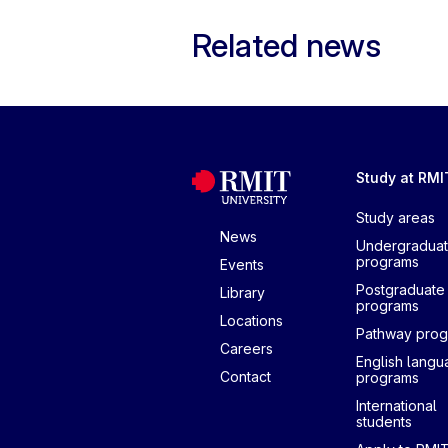
Related news
Study at RMI
Study areas
News
Undergradua
programs
Events
Postgraduate
Library
programs
Locations
Pathway pro
Careers
English lang
Contact
programs
International
students