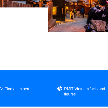
Find an expert
RMIT Vietnam facts and
figures