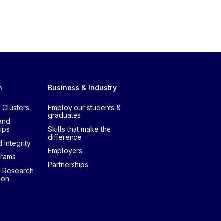
h
Business & Industry
 Clusters
Employ our students &
graduates
and
ips
Skills that make the
difference
 Integrity
Employers
grams
Partnerships
r Research
ion