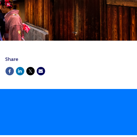
Share