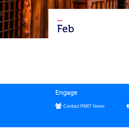
Feb
Engage
Contact RMIT News