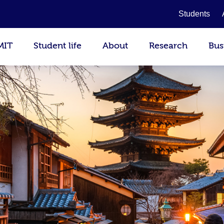
Students
MIT
Student life
About
Research
Bus