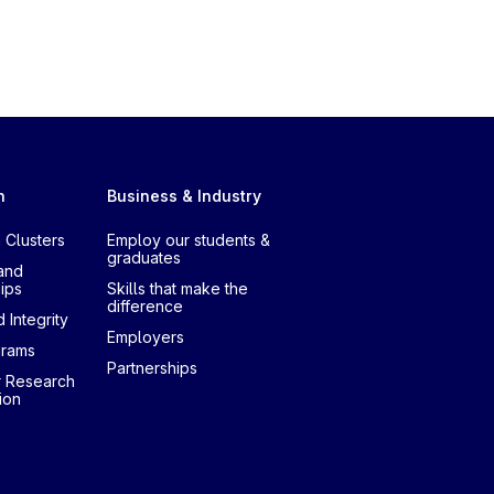
h
Business & Industry
 Clusters
Employ our students &
graduates
and
ips
Skills that make the
difference
 Integrity
Employers
grams
Partnerships
r Research
ion