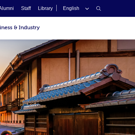
Alumni
Staff
Library
English
iness & Industry