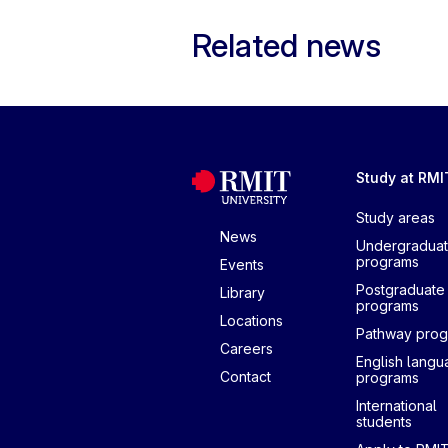
Related news
Study at RMI
Study areas
News
Undergradua
programs
Events
Postgraduate
Library
programs
Locations
Pathway pro
Careers
English lang
Contact
programs
International
students