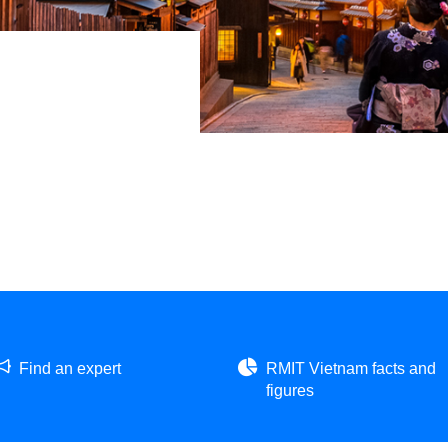
Find an expert
RMIT Vietnam facts and
figures