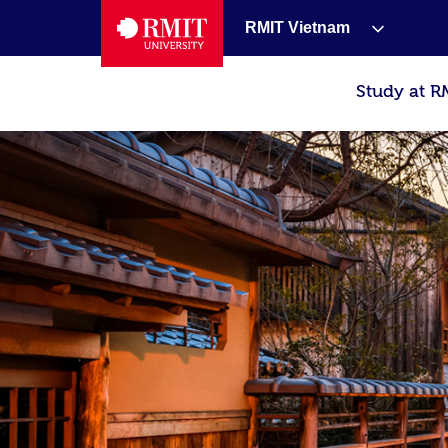
RMIT Vietnam
Study at R