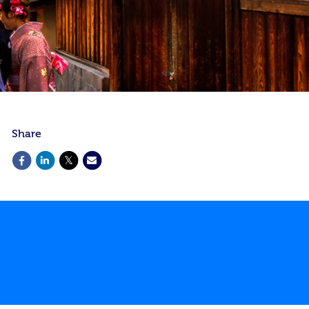
Share