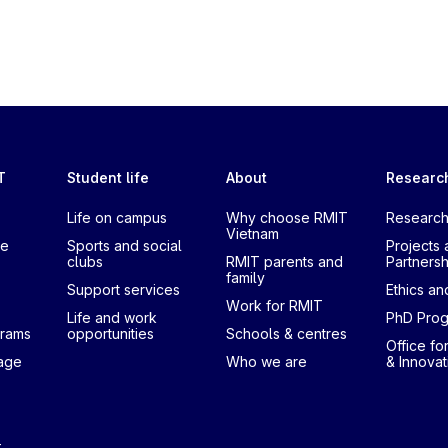
T
Student life
About
Researc
Life on campus
Why choose RMIT
Research
Vietnam
te
Sports and social
Projects 
clubs
RMIT parents and
Partnersh
family
Support services
Ethics and
Work for RMIT
Life and work
PhD Pro
grams
opportunities
Schools & centres
Office fo
uage
Who we are
& Innovat