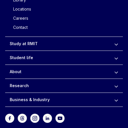
Locations
Careers
Contact
Study at RMIT
Student life
About
Research
Business & Industry