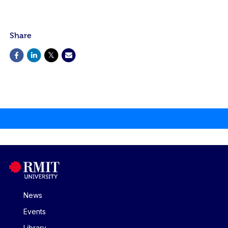
Share
News
Events
Library