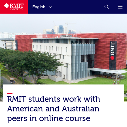
English
RMIT students work with
American and Australian
peers in online course