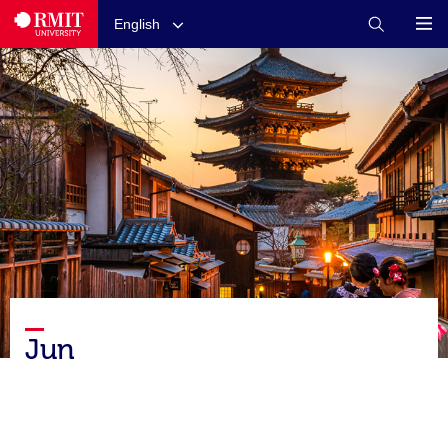
English
Jun