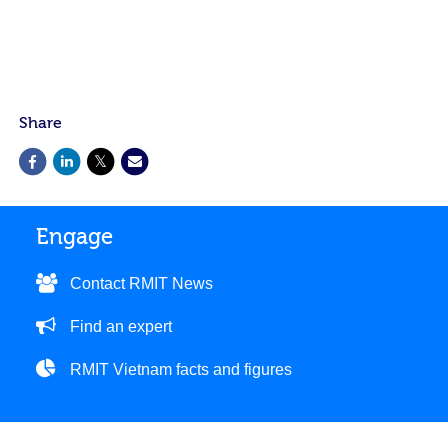
Share
Engage
Contact RMIT News
Find an expert
RMIT Vietnam facts and figures