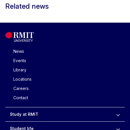
Related news
News
Events
Library
Locations
Careers
Contact
Study at RMIT
Student life