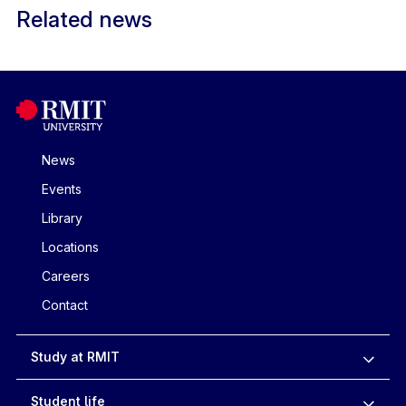
Related news
News
Events
Library
Locations
Careers
Contact
Study at RMIT
Student life