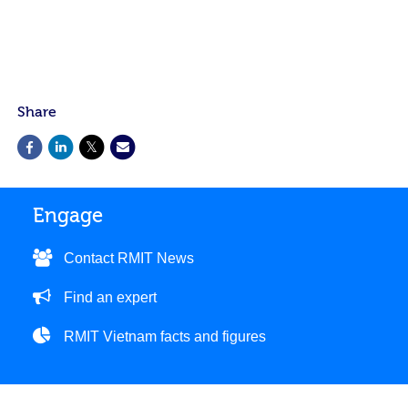
Share
Engage
Contact RMIT News
Find an expert
RMIT Vietnam facts and figures