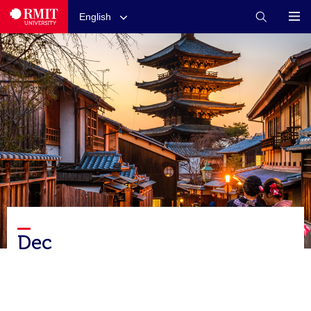
English
Dec